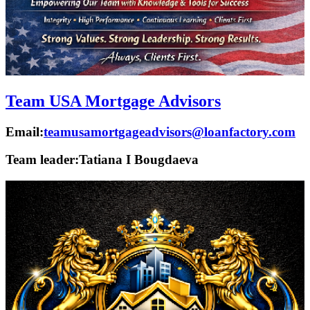
Team USA Mortgage Advisors
Email:
teamusamortgageadvisors@loanfactory.com
Team leader:
Tatiana I Bougdaeva