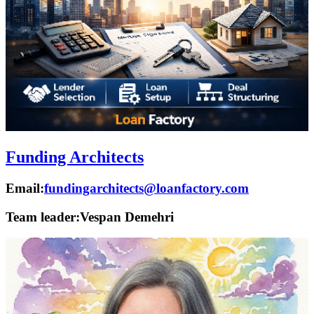
Funding Architects
Email:
fundingarchitects@loanfactory.com
Team leader:
Vespan Demehri