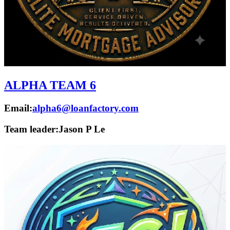
ALPHA TEAM 6
Email:
alpha6@loanfactory.com
Team leader:
Jason P Le