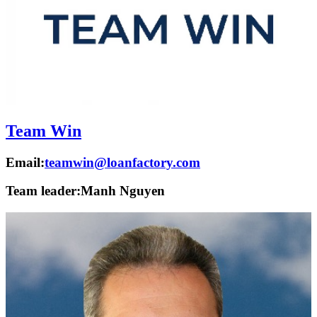
Team Win
Email:
teamwin@loanfactory.com
Team leader:
Manh Nguyen