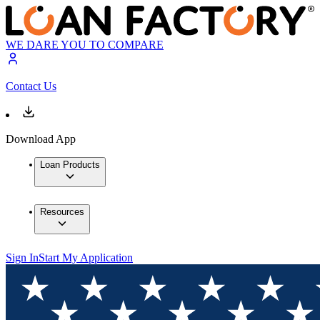
WE DARE YOU TO COMPARE
Contact Us
Download App
Loan Products
Resources
Sign In
Start My Application