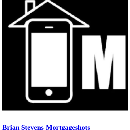
Brian Stevens-Mortgageshots