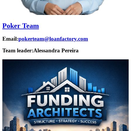
Poker Team
Email:
pokerteam@loanfactory.com
Team leader:
Alessandra Pereira