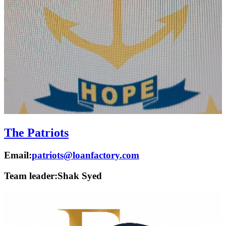
The Patriots
Email:
patriots@loanfactory.com
Team leader:
Shak Syed