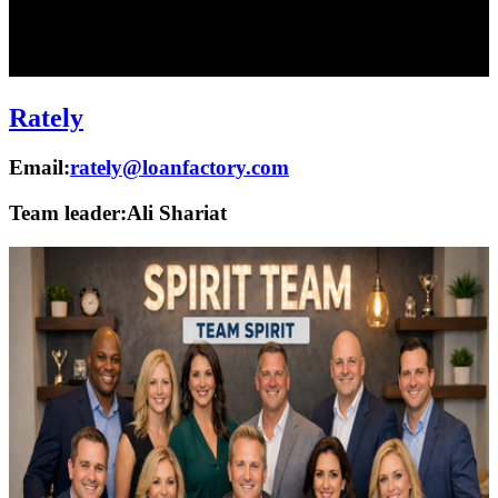
Rately
Email:
rately@loanfactory.com
Team leader:
Ali Shariat