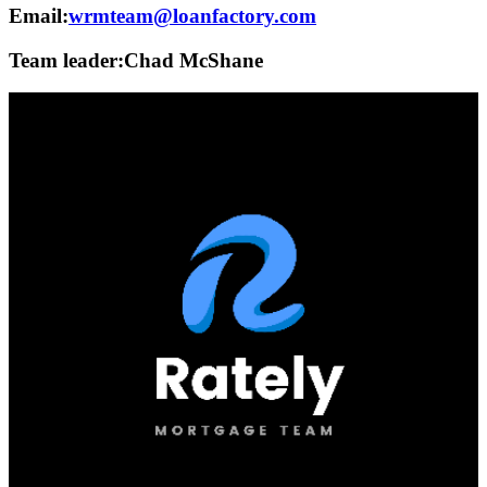
Email:
wrmteam@loanfactory.com
Team leader:
Chad McShane