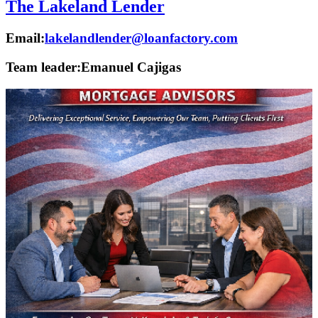
The Lakeland Lender
Email:
lakelandlender@loanfactory.com
Team leader:
Emanuel Cajigas