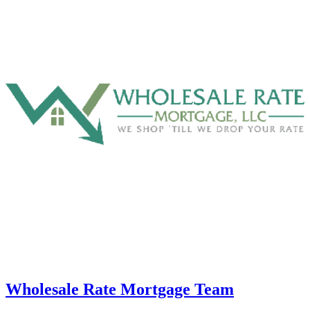
Wholesale Rate Mortgage Team