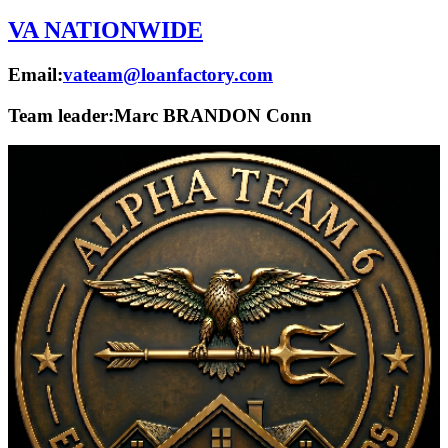
VA NATIONWIDE
Email:
vateam@loanfactory.com
Team leader:
Marc BRANDON Conn