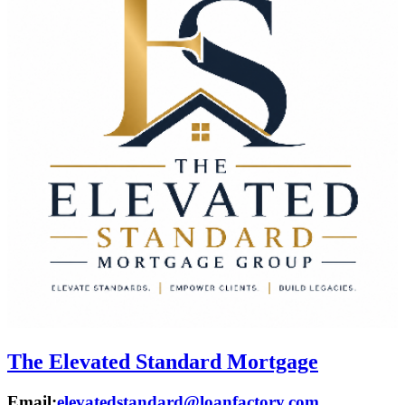
The Elevated Standard Mortgage
Email:
elevatedstandard@loanfactory.com