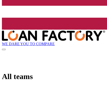
WE DARE YOU TO COMPARE
All teams