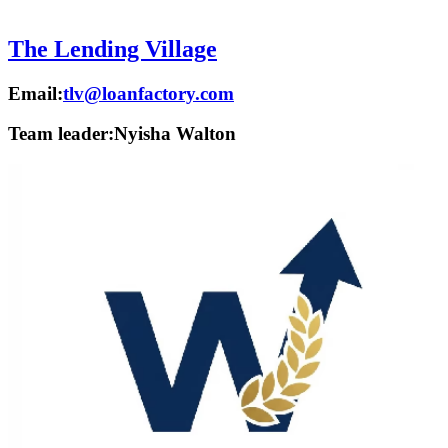
The Lending Village
Email:
tlv@loanfactory.com
Team leader:
Nyisha Walton