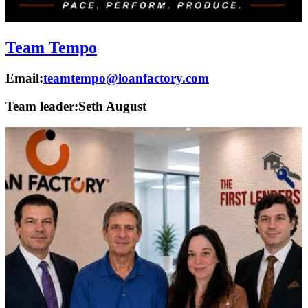
Team Tempo
Email:
teamtempo@loanfactory.com
Team leader:
Seth August