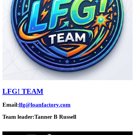
LFG! TEAM
Email:
lfg@loanfactory.com
Team leader:
Tanner B Russell