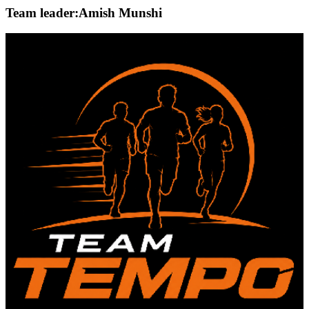
Team leader:
Amish Munshi