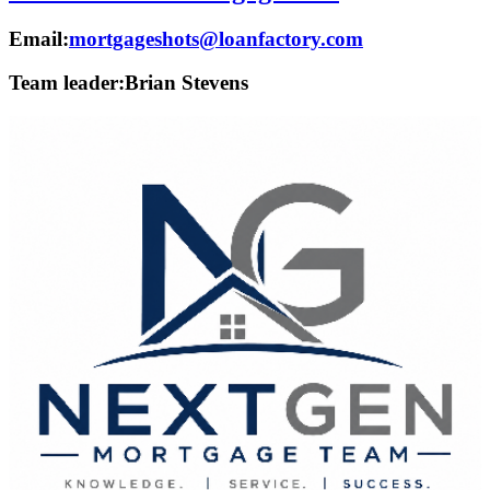
Email:
mortgageshots@loanfactory.com
Team leader:
Brian Stevens