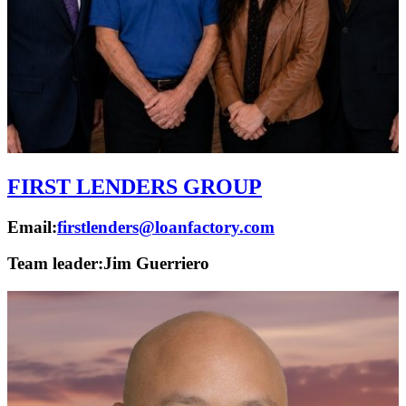
FIRST LENDERS GROUP
Email:
firstlenders@loanfactory.com
Team leader:
Jim Guerriero