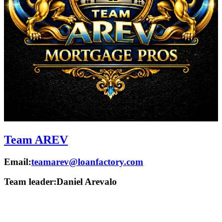
Team AREV
Email:
teamarev@loanfactory.com
Team leader:
Daniel Arevalo