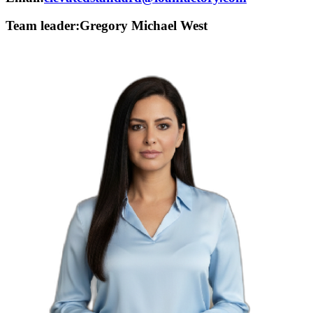
Team leader:
Gregory Michael West