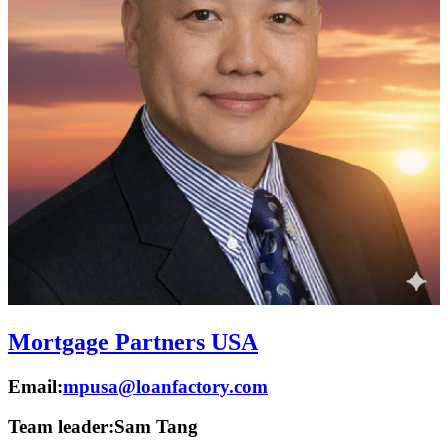
Mortgage Partners USA
Email:
mpusa@loanfactory.com
Team leader:
Sam Tang