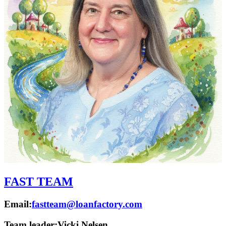
FAST TEAM
Email:
fastteam@loanfactory.com
Team leader:
Vicki Nelsen