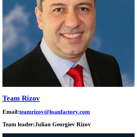
Team Rizov
Email:
teamrizov@loanfactory.com
Team leader:
Julian Georgiev Rizov