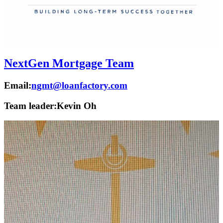
NextGen Mortgage Team
Email:
ngmt@loanfactory.com
Team leader:
Kevin Oh