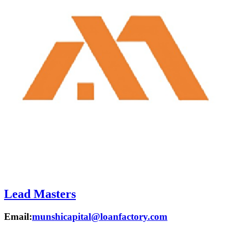
Lead Masters
Email:
munshicapital@loanfactory.com