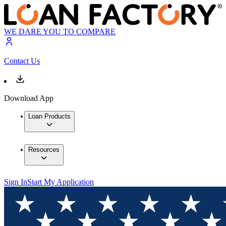
WE DARE YOU TO COMPARE
Contact Us
Download App
Loan Products
Resources
Sign In
Start My Application