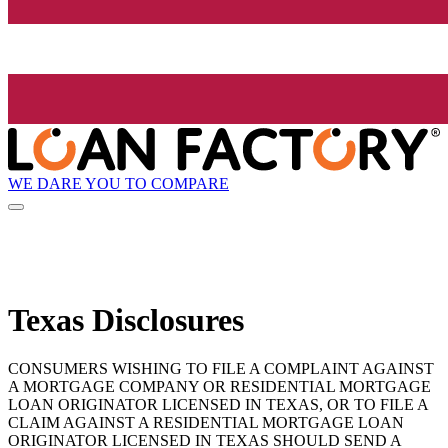
WE DARE YOU TO COMPARE
Texas Disclosures
CONSUMERS WISHING TO FILE A COMPLAINT AGAINST
A MORTGAGE COMPANY OR RESIDENTIAL MORTGAGE
LOAN ORIGINATOR LICENSED IN TEXAS, OR TO FILE A
CLAIM AGAINST A RESIDENTIAL MORTGAGE LOAN
ORIGINATOR LICENSED IN TEXAS SHOULD SEND A