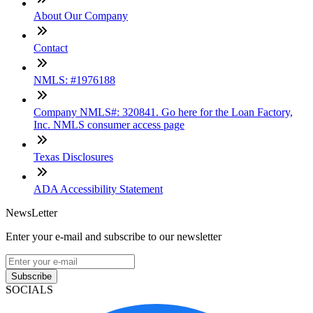
About Our Company
Contact
NMLS: #1976188
Company NMLS#: 320841. Go here for the Loan Factory,
Inc. NMLS consumer access page
Texas Disclosures
ADA Accessibility Statement
NewsLetter
Enter your e-mail and subscribe to our newsletter
Subscribe
SOCIALS