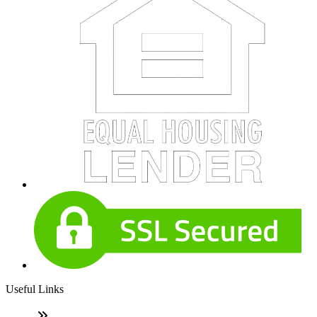
Useful Links