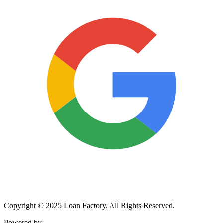
Copyright © 2025 Loan Factory. All Rights Reserved.
Powered by