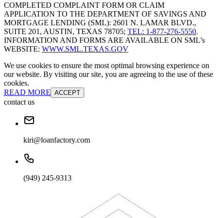
COMPLETED COMPLAINT FORM OR CLAIM
APPLICATION TO THE DEPARTMENT OF SAVINGS AND
MORTGAGE LENDING (SML): 2601 N. LAMAR BLVD.,
SUITE 201, AUSTIN, TEXAS 78705;
TEL: 1-877-276-5550
.
INFORMATION AND FORMS ARE AVAILABLE ON SML’s
WEBSITE:
WWW.SML.TEXAS.GOV
We use cookies to ensure the most optimal browsing experience on
our website. By visiting our site, you are agreeing to the use of these
cookies.
READ MORE
ACCEPT
contact us
kiri@loanfactory.com
(949) 245-9313