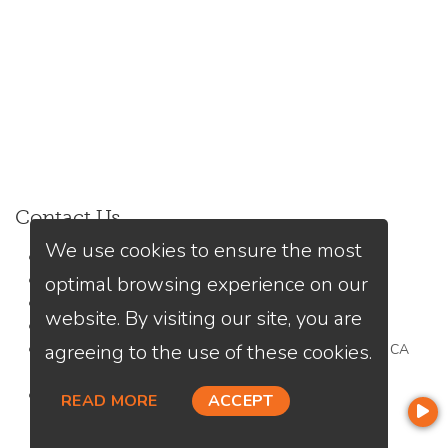
Contact Us
We use cookies to ensure the most
Kiri Suykry
optimal browsing experience on our
(949) 245-9313
Send A Message
website. By visiting our site, you are
NMLS#:
1976188
agreeing to the use of these cookies.
Office:
Loan Factory, Inc. - 2195 Tully Road, San Jose, CA
95122
Licensed in CA, MN
READ MORE
ACCEPT