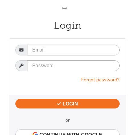
Toggle navigation
Login
Email
Password
Forgot password?
LOGIN
or
CONTINUE WITH GOOGLE