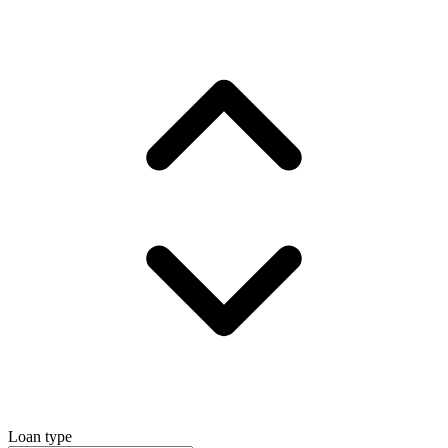
Loan type