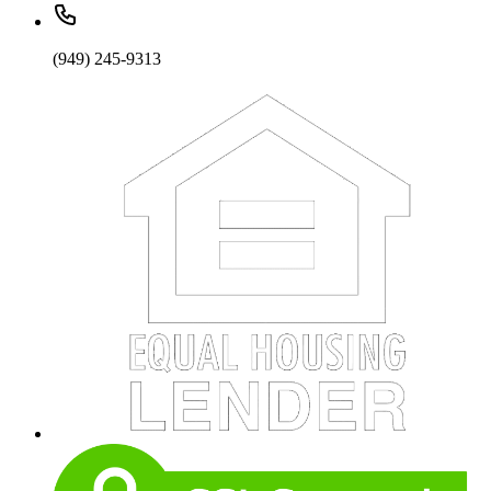
(949) 245-9313