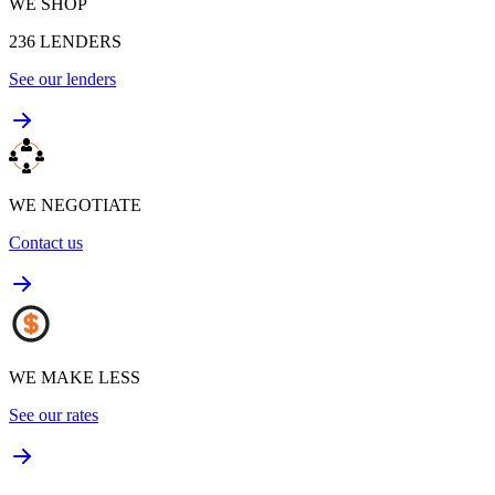
WE SHOP
236
LENDERS
See our lenders
WE NEGOTIATE
Contact us
WE MAKE LESS
See our rates