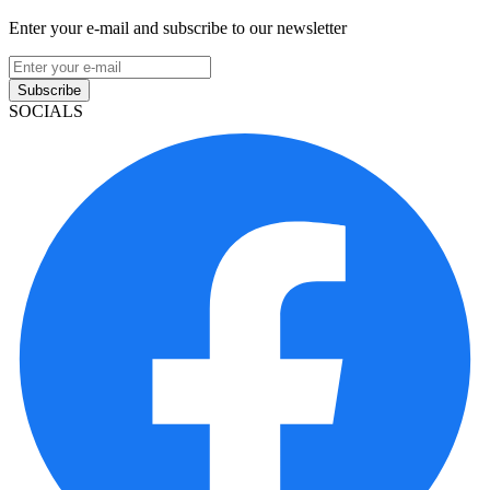
Enter your e-mail and subscribe to our newsletter
Subscribe
SOCIALS