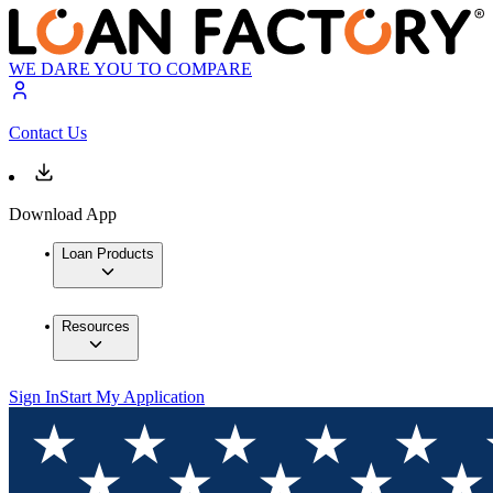
WE DARE YOU TO COMPARE
Contact Us
Download App
Loan Products
Resources
Sign In
Start My Application