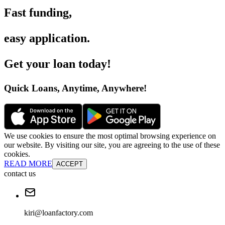
Fast funding
,
easy application
.
Get your loan today
!
Quick Loans, Anytime, Anywhere
!
We use cookies to ensure the most optimal browsing experience on
our website. By visiting our site, you are agreeing to the use of these
cookies.
READ MORE
ACCEPT
contact us
kiri@loanfactory.com