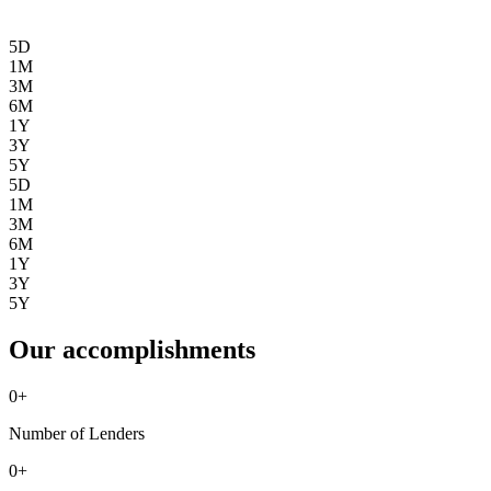
5D
1M
3M
6M
1Y
3Y
5Y
5D
1M
3M
6M
1Y
3Y
5Y
Our accomplishments
0
+
Number of Lenders
0
+