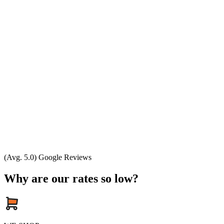
(Avg. 5.0) Google Reviews
Why are our rates so low?