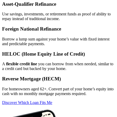
Asset‑Qualifier Refinance
Use savings, investments, or retirement funds as proof of ability to
repay instead of traditional income.
Foreign National Refinance
Borrow a lump sum against your home’s value with fixed interest
and predictable payments.
HELOC (Home Equity Line of Credit)
A
flexible credit line
you can borrow from when needed, similar to
a credit card but backed by your home.
Reverse Mortgage (HECM)
For homeowners aged 62+. Convert part of your home’s equity into
cash with no monthly mortgage payments required.
Discover Which Loan Fits Me