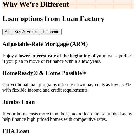
Why We’re
Different
Loan options from Loan Factory
All
Buy A Home
Refinance
Adjustable‑Rate Mortgage (ARM)
Enjoy a
lower interest rate at the beginning
of your loan - perfect
if you plan to move or refinance within a few years.
HomeReady® & Home Possible®
Conventional loan programs offering down payments as low as 3%
with flexible income and credit requirements.
Jumbo Loan
If your home costs more than the standard loan limits, Jumbo Loans
help finance high‑priced homes with competitive rates.
FHA Loan