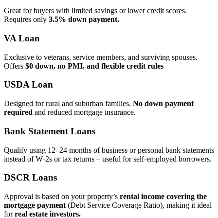
Great for buyers with limited savings or lower credit scores.
Requires only
3.5% down payment.
VA Loan
Exclusive to veterans, service members, and surviving spouses.
Offers
$0 down, no PMI, and flexible credit rules
USDA Loan
Designed for rural and suburban families.
No down payment
required
and reduced mortgage insurance.
Bank Statement Loans
Qualify using 12–24 months of business or personal bank statements
instead of W‑2s or tax returns – useful for self‑employed borrowers.
DSCR Loans
Approval is based on your property’s
rental income covering the
mortgage payment
(Debt Service Coverage Ratio), making it ideal
for
real estate investors.