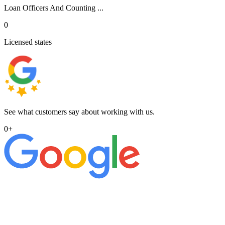
Loan Officers And Counting ...
0
Licensed states
See what customers say about working with us.
0
+