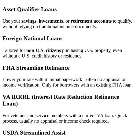
Asset‑Qualifier Loans
Use your
savings
,
investments
, or
retirement accounts
to qualify,
without relying on traditional income documents.
Foreign National Loans
Tailored for
non‑U.S. citizens
purchasing U.S. property, even
without a U.S. credit history or residency.
FHA Streamline Refinance
Lower your rate with minimal paperwork - often no appraisal or
income verification. Only for borrowers with an existing FHA loan.
VA IRRRL (Interest Rate Reduction Refinance
Loan)
For veterans and service members with a current VA loan. Quick
process, usually no appraisal or income check required.
USDA Streamlined Assist