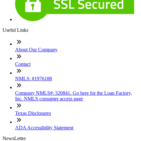
Useful Links
About Our Company
Contact
NMLS: #1976188
Company NMLS#: 320841. Go here for the Loan Factory,
Inc. NMLS consumer access page
Texas Disclosures
ADA Accessibility Statement
NewsLetter