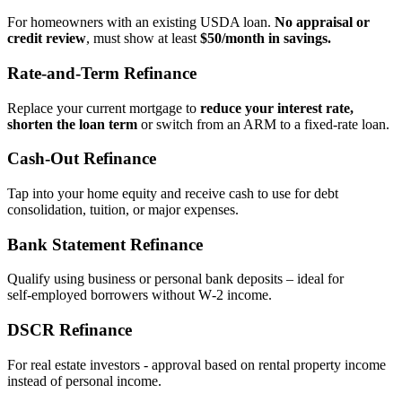
For homeowners with an existing USDA loan.
No appraisal or
credit review
, must show at least
$50/month in savings.
Rate‑and‑Term Refinance
Replace your current mortgage to
reduce your interest rate,
shorten the loan term
or switch from an ARM to a fixed‑rate loan.
Cash‑Out Refinance
Tap into your home equity and receive cash to use for debt
consolidation, tuition, or major expenses.
Bank Statement Refinance
Qualify using business or personal bank deposits – ideal for
self‑employed borrowers without W‑2 income.
DSCR Refinance
For real estate investors - approval based on rental property income
instead of personal income.