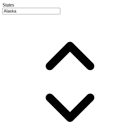
States