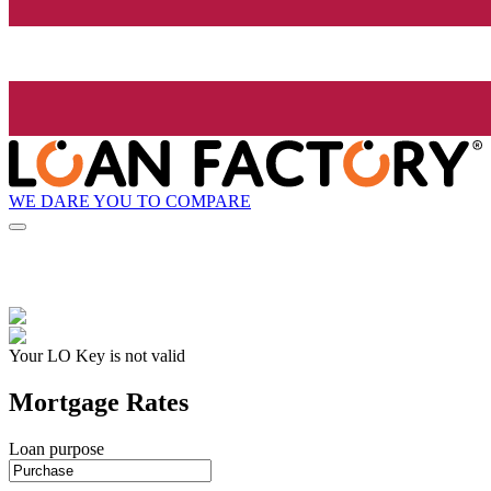
WE DARE YOU TO COMPARE
Your LO Key is not valid
Mortgage Rates
Loan purpose