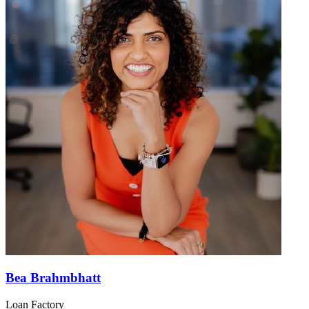
Bea Brahmbhatt
Loan Factory