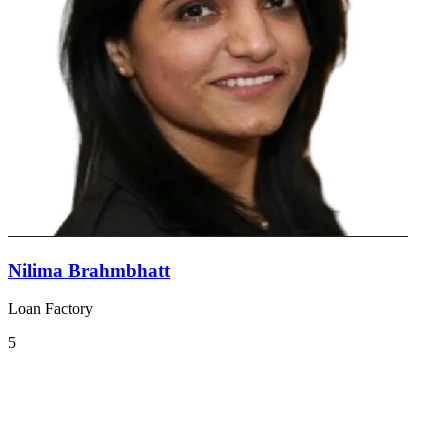
Nilima Brahmbhatt
Loan Factory
5