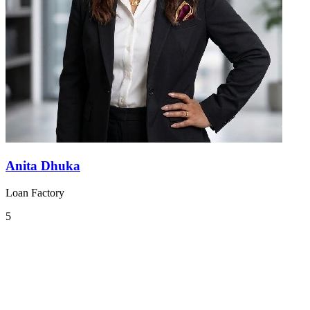
Anita Dhuka
Loan Factory
5