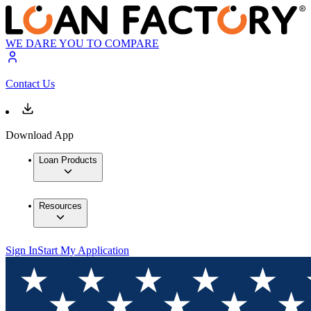
WE DARE YOU TO COMPARE
Contact Us
Download App
Loan Products
Resources
Sign In
Start My Application