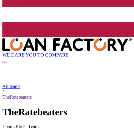
WE DARE YOU TO COMPARE
All teams
/
TheRatebeaters
TheRatebeaters
Loan Officer Team