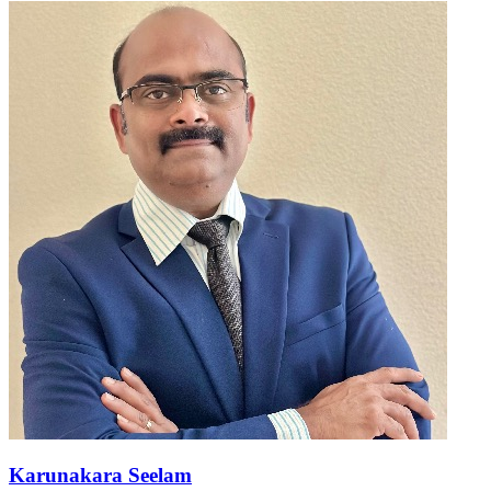
Karunakara Seelam