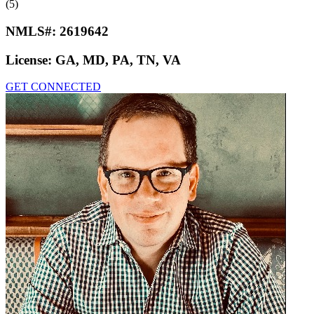
(5)
NMLS#:
2619642
License:
GA, MD, PA, TN, VA
GET CONNECTED