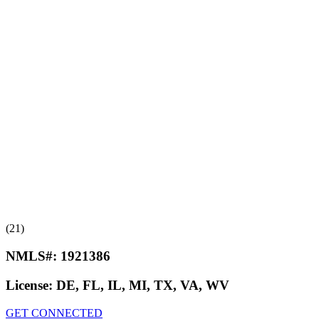
(21)
NMLS#:
1921386
License:
DE, FL, IL, MI, TX, VA, WV
GET CONNECTED