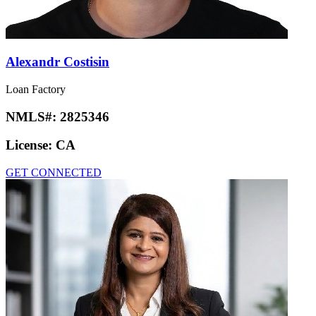
Alexandr Costisin
Loan Factory
NMLS#:
2825346
License:
CA
GET CONNECTED