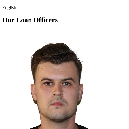
English
Our Loan Officers