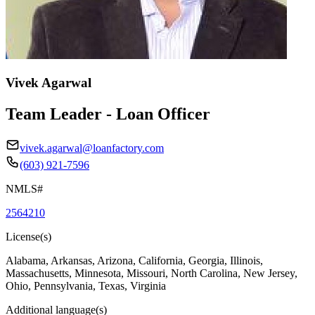
Vivek Agarwal
Team Leader - Loan Officer
vivek.agarwal@loanfactory.com
(603) 921-7596
NMLS#
2564210
License(s)
Alabama, Arkansas, Arizona, California, Georgia, Illinois,
Massachusetts, Minnesota, Missouri, North Carolina, New Jersey,
Ohio, Pennsylvania, Texas, Virginia
Additional language(s)