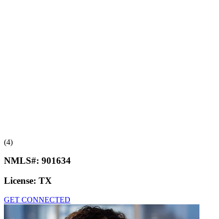
(4)
NMLS#:
901634
License:
TX
GET CONNECTED