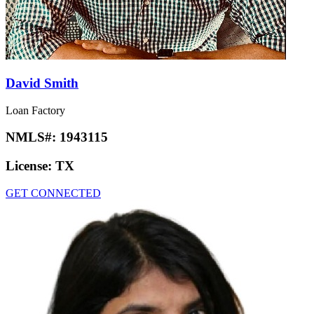
David Smith
Loan Factory
NMLS#:
1943115
License:
TX
GET CONNECTED