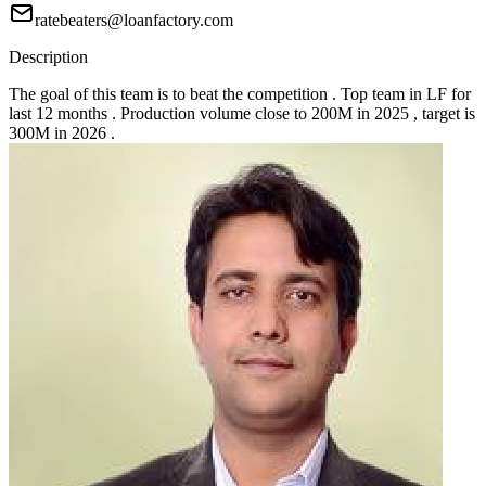
ratebeaters@loanfactory.com
Description
The goal of this team is to beat the competition . Top team in LF for
last 12 months . Production volume close to 200M in 2025 , target is
300M in 2026 .