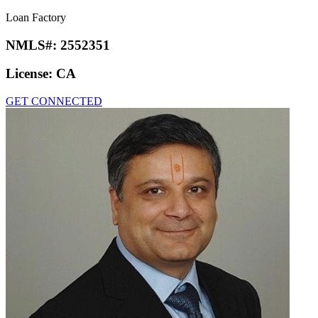
Loan Factory
NMLS#:
2552351
License:
CA
GET CONNECTED