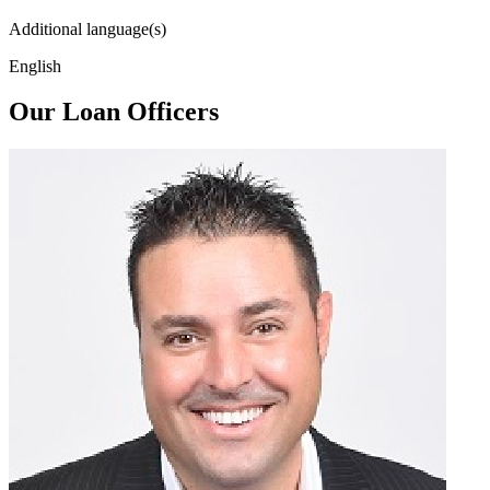
Additional language(s)
English
Our Loan Officers