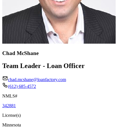
Chad McShane
Team Leader - Loan Officer
chad.mcshane@loanfactory.com
(612) 685-4572
NMLS#
342881
License(s)
Minnesota