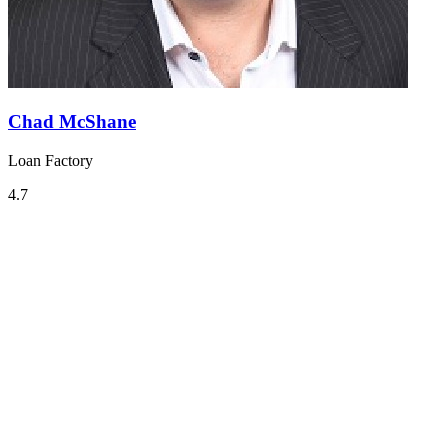
Chad McShane
Loan Factory
4.7