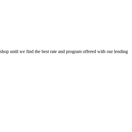
op until we find the best rate and program offered with our lending