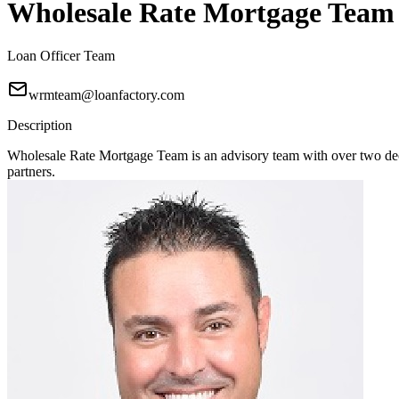
Wholesale Rate Mortgage Team
Loan Officer Team
wrmteam@loanfactory.com
Description
Wholesale Rate Mortgage Team is an advisory team with over two deca
partners.