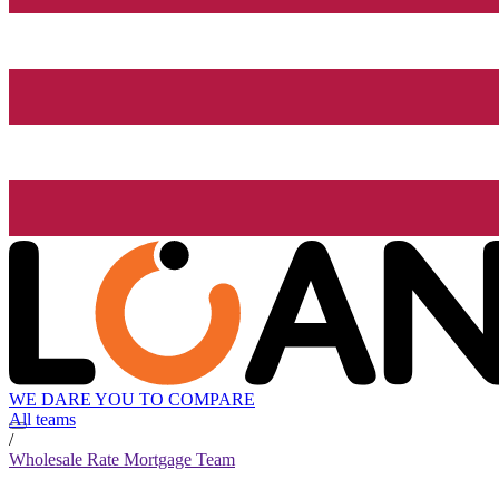
WE DARE YOU TO COMPARE
All teams
/
Wholesale Rate Mortgage Team