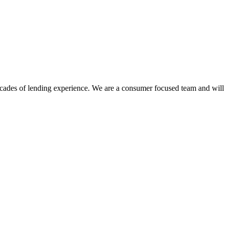
des of lending experience. We are a consumer focused team and will sh