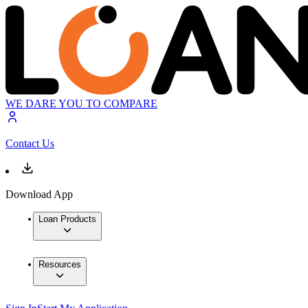
WE DARE YOU TO COMPARE
Contact Us
Download App
Loan Products
Resources