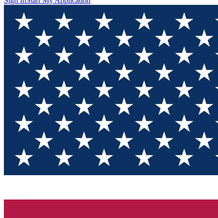
Sign In
Start My Application