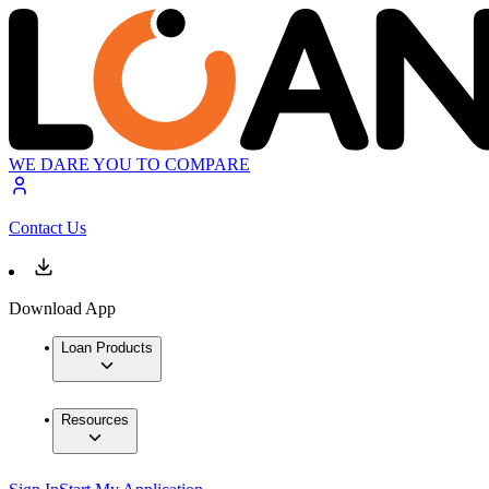
WE DARE YOU TO COMPARE
Contact Us
Download App
Loan Products
Resources