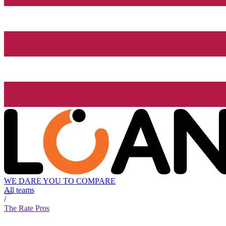
WE DARE YOU TO COMPARE
All teams
/
The Rate Pros