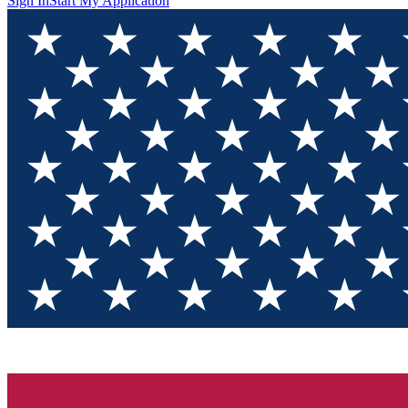
Sign In
Start My Application