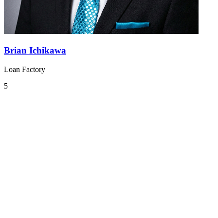
Brian Ichikawa
Loan Factory
5