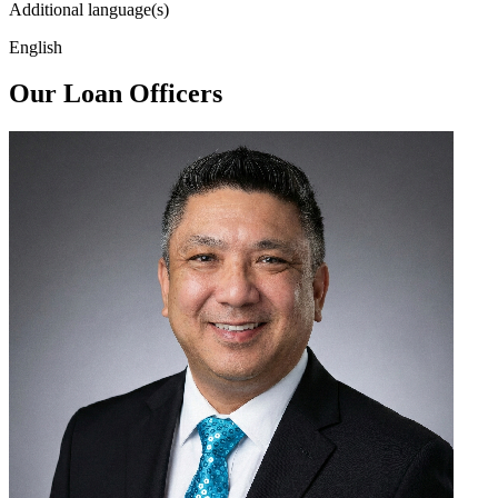
Additional language(s)
English
Our Loan Officers