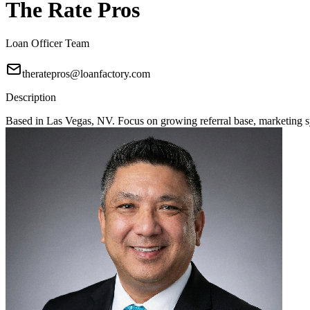
The Rate Pros
Loan Officer Team
theratepros@loanfactory.com
Description
Based in Las Vegas, NV. Focus on growing referral base, marketing sy