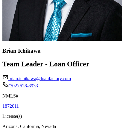
Brian Ichikawa
Team Leader - Loan Officer
brian.ichikawa@loanfactory.com
(702) 528-8933
NMLS#
1872011
License(s)
Arizona, California, Nevada