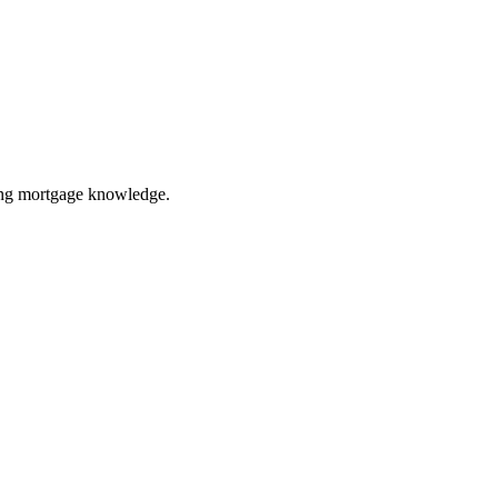
ring mortgage knowledge.