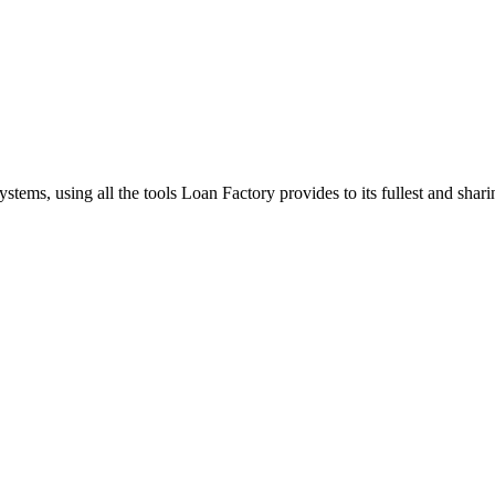
stems, using all the tools Loan Factory provides to its fullest and sha