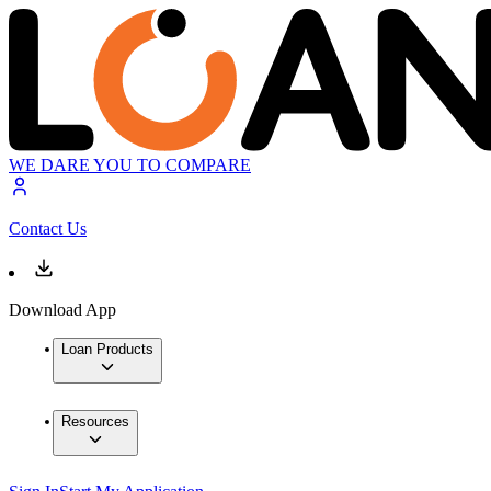
WE DARE YOU TO COMPARE
Contact Us
Download App
Loan Products
Resources