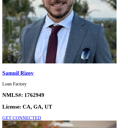
Samuil Rizov
Loan Factory
NMLS#:
1762949
License:
CA, GA, UT
GET CONNECTED