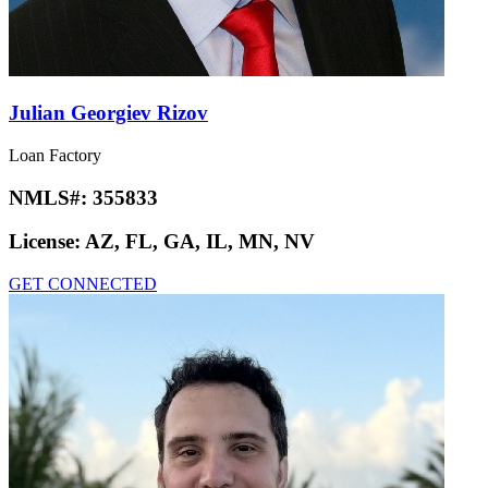
Julian Georgiev Rizov
Loan Factory
NMLS#:
355833
License:
AZ, FL, GA, IL, MN, NV
GET CONNECTED