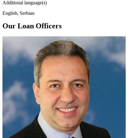
Additional language(s)
English, Serbian
Our Loan Officers