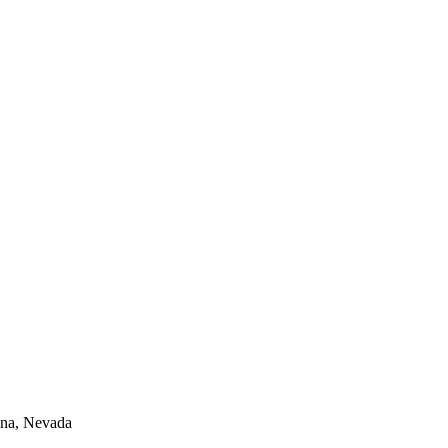
lina, Nevada