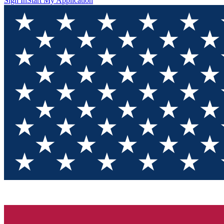
Sign In
Start My Application