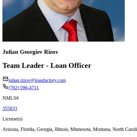
Julian Georgiev Rizov
Team Leader - Loan Officer
julian.rizov@loanfactory.com
(702) 596-4711
NMLS#
355833
License(s)
Arizona, Florida, Georgia, Illinois, Minnesota, Montana, North Caro