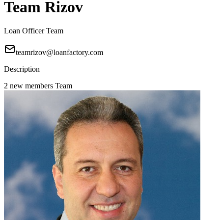
Team Rizov
Loan Officer Team
teamrizov@loanfactory.com
Description
2 new members Team