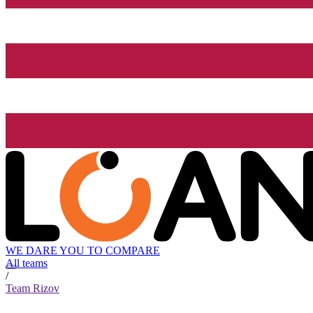
WE DARE YOU TO COMPARE
All teams
/
Team Rizov