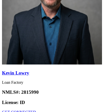
Kevin Lowry
Loan Factory
NMLS#:
2815990
License:
ID