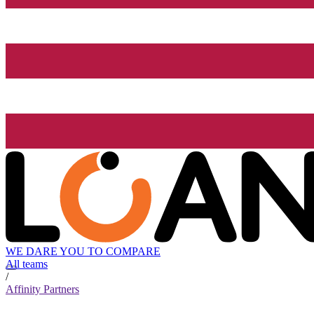
WE DARE YOU TO COMPARE
All teams
/
Affinity Partners