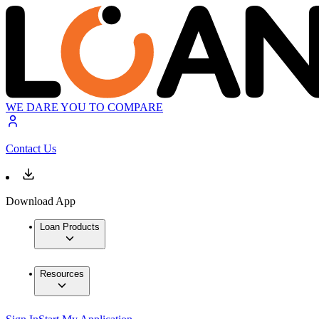
WE DARE YOU TO COMPARE
Contact Us
Download App
Loan Products
Resources