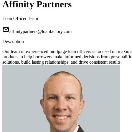
Affinity Partners
Loan Officer Team
affinitypartners@loanfactory.com
Description
Our team of experienced mortgage loan officers is focused on maximi
products to help borrowers make informed decisions from pre-qualificat
solutions, build lasting relationships, and drive consistent results.