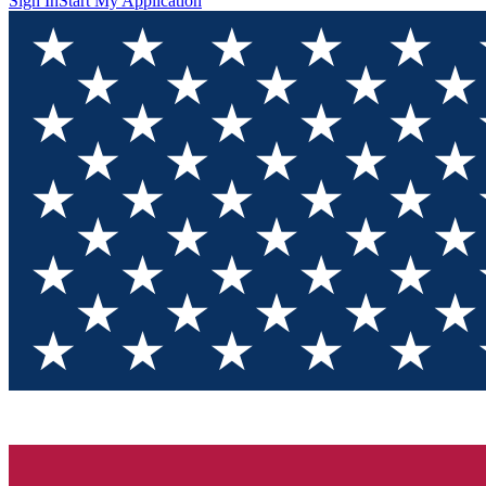
Sign In
Start My Application