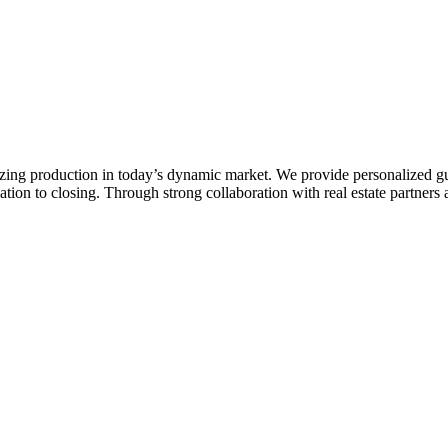
zing production in today’s dynamic market. We provide personalized gu
ion to closing. Through strong collaboration with real estate partners a