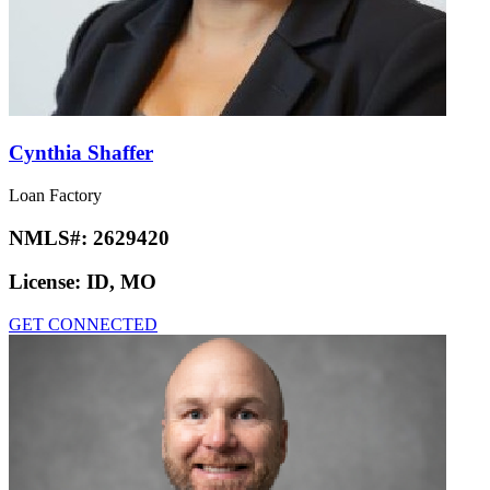
Cynthia Shaffer
Loan Factory
NMLS#:
2629420
License:
ID, MO
GET CONNECTED