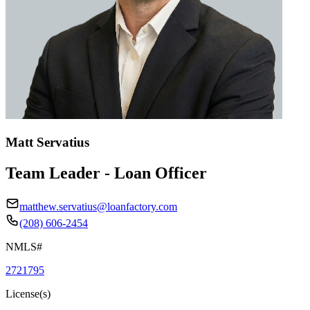
Matt Servatius
Team Leader - Loan Officer
matthew.servatius@loanfactory.com
(208) 606-2454
NMLS#
2721795
License(s)