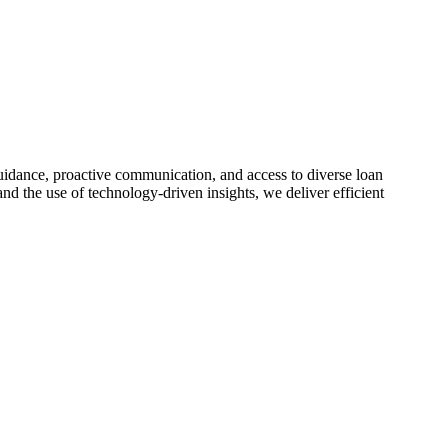
idance, proactive communication, and access to diverse loan
nd the use of technology-driven insights, we deliver efficient