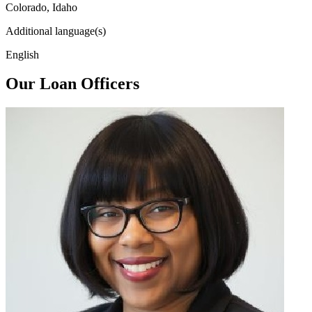
Colorado, Idaho
Additional language(s)
English
Our Loan Officers