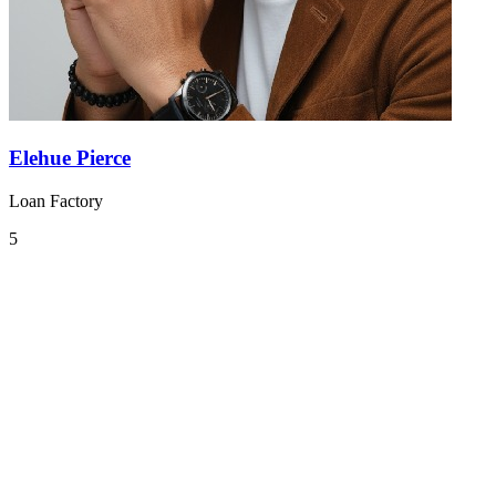
Elehue Pierce
Loan Factory
5