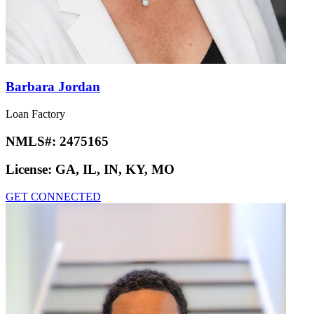
Barbara Jordan
Loan Factory
NMLS#:
2475165
License:
GA, IL, IN, KY, MO
GET CONNECTED