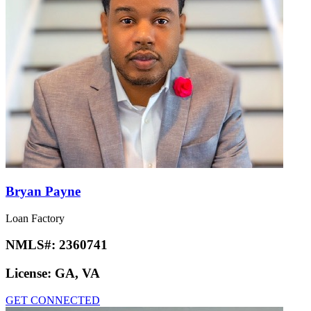
Bryan Payne
Loan Factory
NMLS#:
2360741
License:
GA, VA
GET CONNECTED