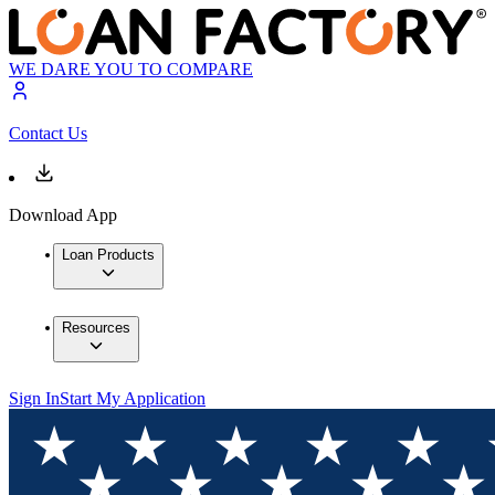
WE DARE YOU TO COMPARE
Contact Us
Download App
Loan Products
Resources
Sign In
Start My Application