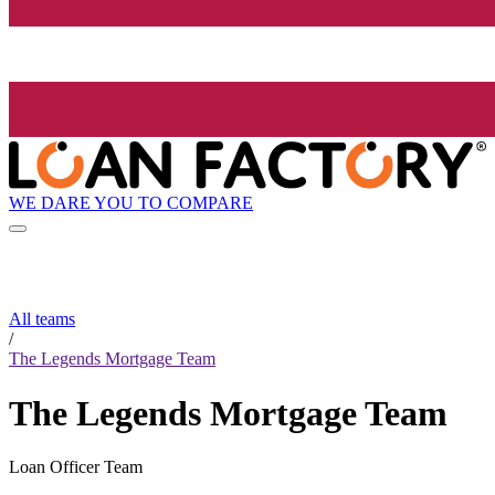
WE DARE YOU TO COMPARE
All teams
/
The Legends Mortgage Team
The Legends Mortgage Team
Loan Officer Team