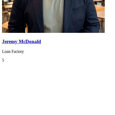
Jeremy McDonald
Loan Factory
5