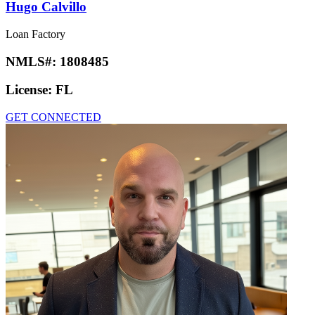
Hugo Calvillo
Loan Factory
NMLS#:
1808485
License:
FL
GET CONNECTED