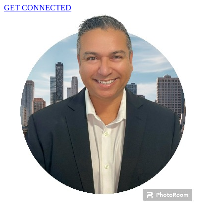
GET CONNECTED