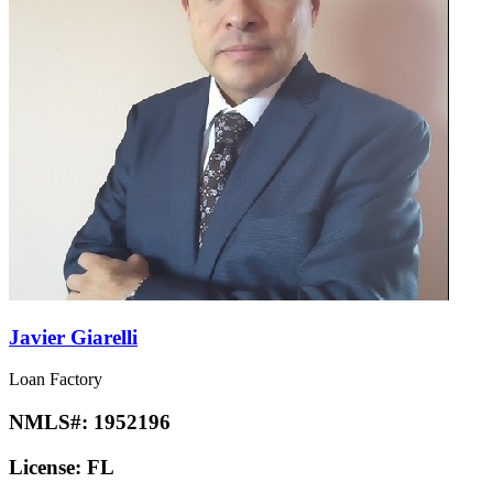
Javier Giarelli
Loan Factory
NMLS#:
1952196
License:
FL