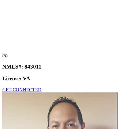
(5)
NMLS#:
843011
License:
VA
GET CONNECTED