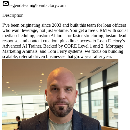
legendsteam@loanfactory.com
Description
I’ve been originating since 2003 and built this team for loan officers
who want leverage, not just volume. You get a free CRM with social
media scheduling, custom AI tools for faster structuring, instant lead
response, and content creation, plus direct access to Loan Factory’s
Advanced AI Trainer. Backed by CORE Level 1 and 2, Mortgage
Marketing Animals, and Tom Ferry systems, we focus on building
scalable, referral driven businesses that grow year after year.