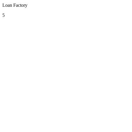
Loan Factory
5