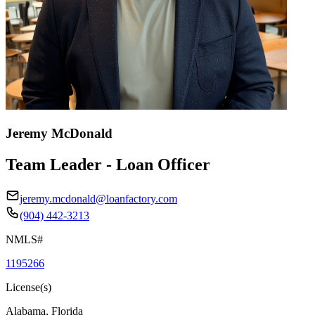
Jeremy McDonald
Team Leader - Loan Officer
jeremy.mcdonald@loanfactory.com
(904) 442-3213
NMLS#
1195266
License(s)
Alabama, Florida