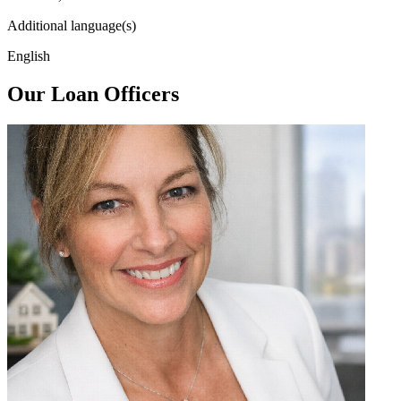
Additional language(s)
English
Our Loan Officers