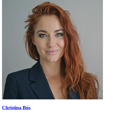
Christina Bús