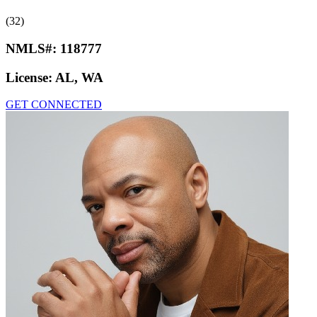
(32)
NMLS#:
118777
License:
AL, WA
GET CONNECTED