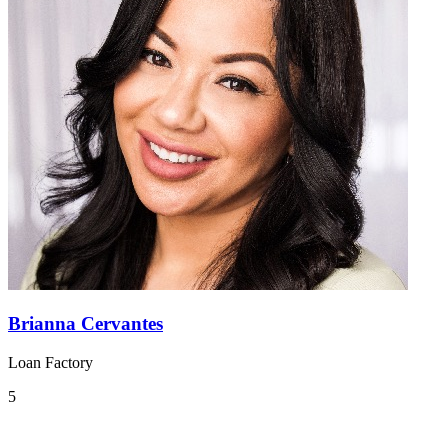
Brianna Cervantes
Loan Factory
5