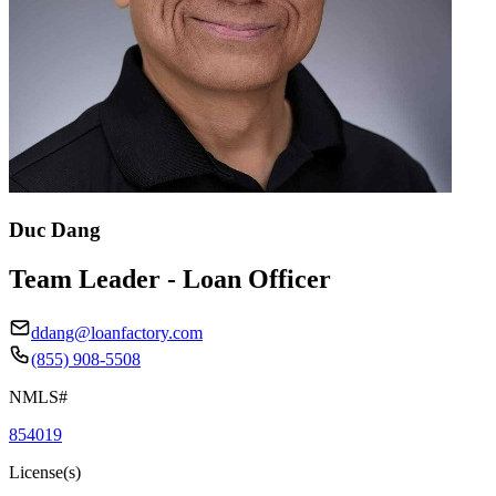
Duc Dang
Team Leader - Loan Officer
ddang@loanfactory.com
(855) 908-5508
NMLS#
854019
License(s)