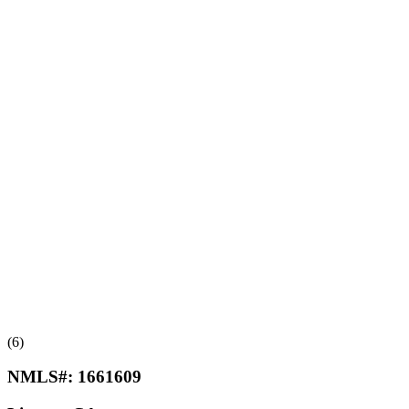
(6)
NMLS#:
1661609