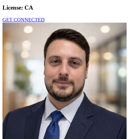
License:
CA
GET CONNECTED