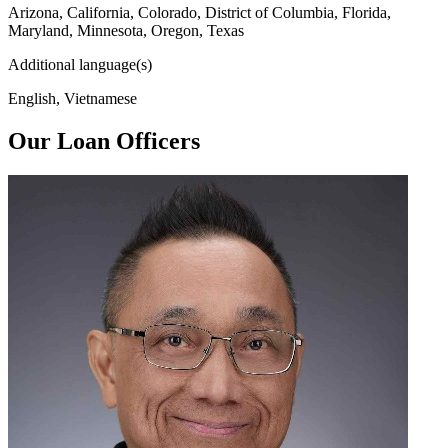
Arizona, California, Colorado, District of Columbia, Florida,
Maryland, Minnesota, Oregon, Texas
Additional language(s)
English, Vietnamese
Our Loan Officers