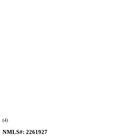
(4)
NMLS#:
2261927