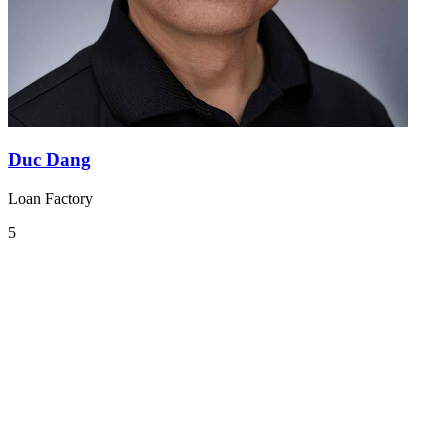
Duc Dang
Loan Factory
5