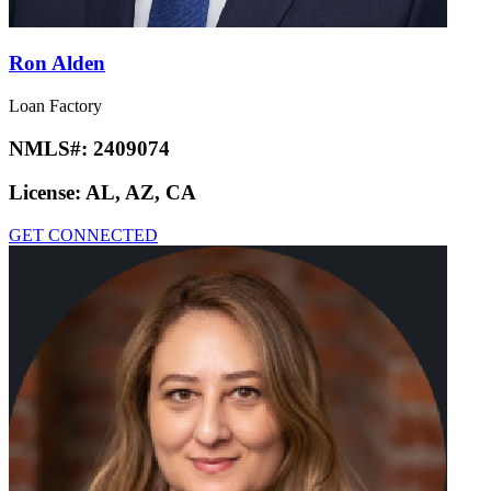
Ron Alden
Loan Factory
NMLS#:
2409074
License:
AL, AZ, CA
GET CONNECTED