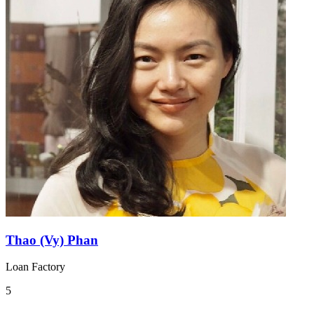
Thao (Vy) Phan
Loan Factory
5