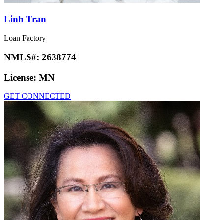
Linh Tran
Loan Factory
NMLS#:
2638774
License:
MN
GET CONNECTED