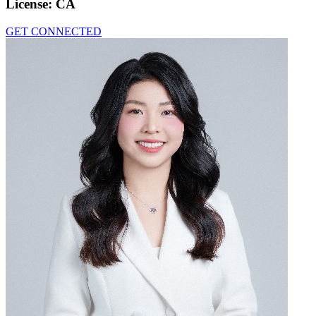
License:
CA
GET CONNECTED