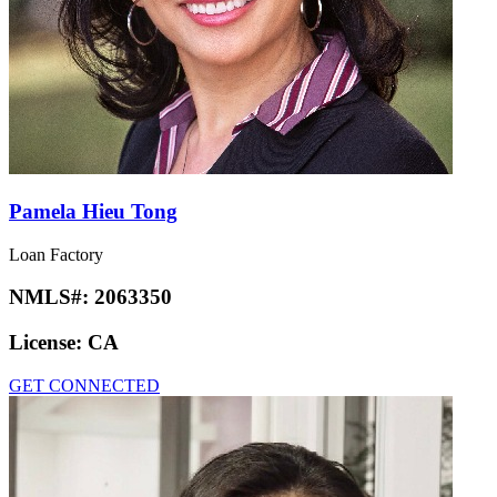
Pamela Hieu Tong
Loan Factory
NMLS#:
2063350
License:
CA
GET CONNECTED