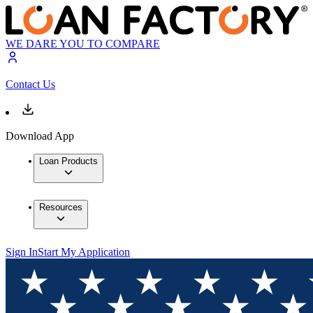
WE DARE YOU TO COMPARE
Contact Us
Download App
Loan Products
Resources
Sign In
Start My Application