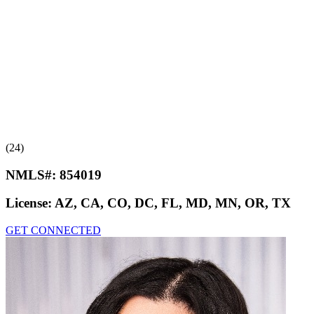
(24)
NMLS#:
854019
License:
AZ, CA, CO, DC, FL, MD, MN, OR, TX
GET CONNECTED