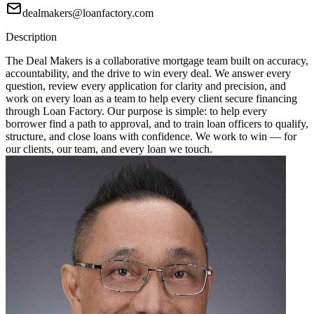
dealmakers@loanfactory.com
Description
The Deal Makers is a collaborative mortgage team built on accuracy,
accountability, and the drive to win every deal. We answer every
question, review every application for clarity and precision, and
work on every loan as a team to help every client secure financing
through Loan Factory. Our purpose is simple: to help every
borrower find a path to approval, and to train loan officers to qualify,
structure, and close loans with confidence. We work to win — for
our clients, our team, and every loan we touch.