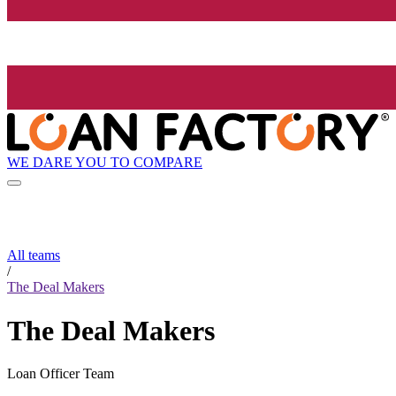
WE DARE YOU TO COMPARE
All teams
/
The Deal Makers
The Deal Makers
Loan Officer Team