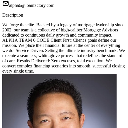
alpha6@loanfactory.com
Description
We forge the elite. Backed by a legacy of mortgage leadership since
2002, our team is a collective of high-caliber Mortgage Advisors
dedicated to continuous daily growth and community impact.
ALPHA TEAM 6 CODE Client First: Client's goals define our
mission. We place their financial future at the center of everything
we do. Service Driven: Setting the ultimate industry benchmark. We
execute a seamless, white-glove process that redefines the standard
of care. Results Delivered: Zero excuses, total execution. We
convert complex financing scenarios into smooth, successful closing
every single time.