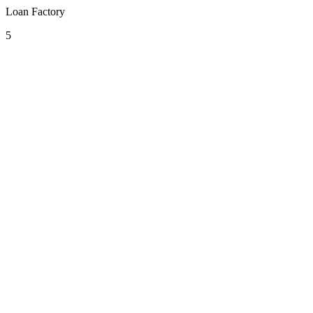
Loan Factory
5