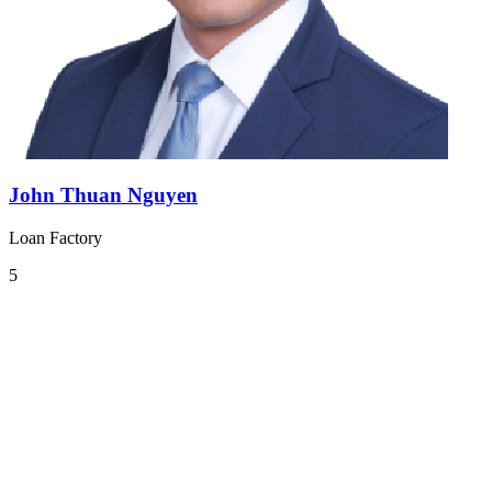
John Thuan Nguyen
Loan Factory
5