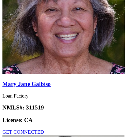
Mary Jane Galbiso
Loan Factory
NMLS#:
311519
License:
CA
GET CONNECTED