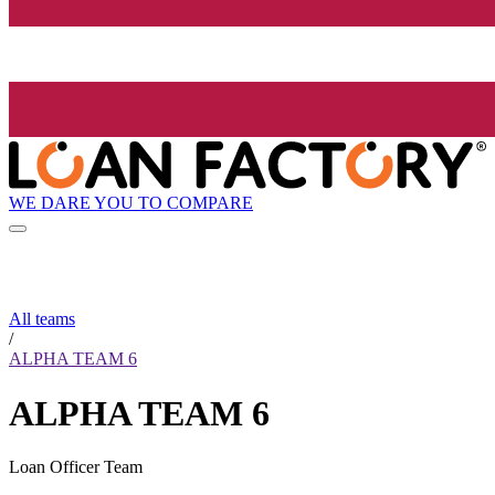
WE DARE YOU TO COMPARE
All teams
/
ALPHA TEAM 6
ALPHA TEAM 6
Loan Officer Team