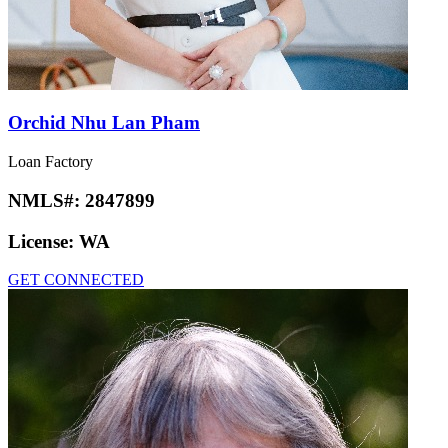
Orchid Nhu Lan Pham
Loan Factory
NMLS#:
2847899
License:
WA
GET CONNECTED