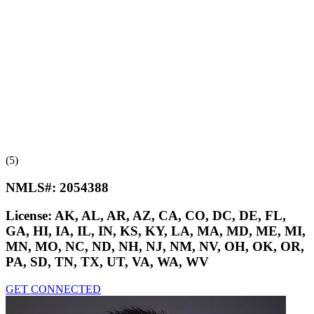
(5)
NMLS#:
2054388
License:
AK, AL, AR, AZ, CA, CO, DC, DE, FL,
GA, HI, IA, IL, IN, KS, KY, LA, MA, MD, ME, MI,
MN, MO, NC, ND, NH, NJ, NM, NV, OH, OK, OR,
PA, SD, TN, TX, UT, VA, WA, WV
GET CONNECTED