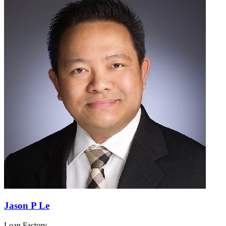
Jason P Le
Loan Factory