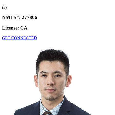
(3)
NMLS#:
277806
License:
CA
GET CONNECTED