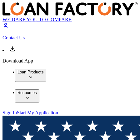
WE DARE YOU TO COMPARE
Contact Us
Download App
Loan Products
Resources
Sign In
Start My Application