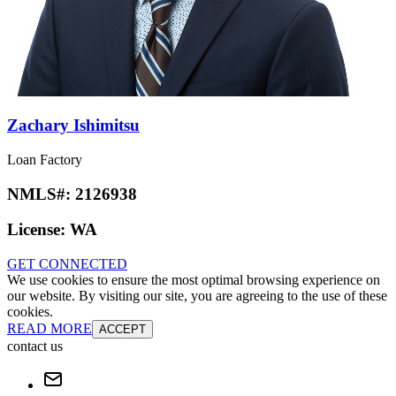
Zachary Ishimitsu
Loan Factory
NMLS#:
2126938
License:
WA
GET CONNECTED
We use cookies to ensure the most optimal browsing experience on
our website. By visiting our site, you are agreeing to the use of these
cookies.
READ MORE
ACCEPT
contact us