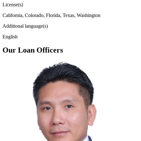
License(s)
California, Colorado, Florida, Texas, Washington
Additional language(s)
English
Our Loan Officers