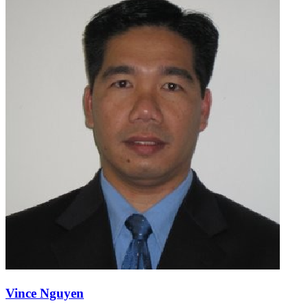
Vince Nguyen