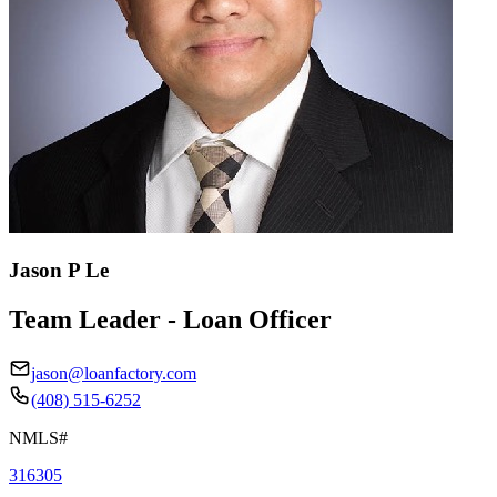
Jason P Le
Team Leader - Loan Officer
jason@loanfactory.com
(408) 515-6252
NMLS#
316305