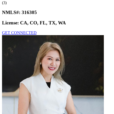
(3)
NMLS#:
316305
License:
CA, CO, FL, TX, WA
GET CONNECTED