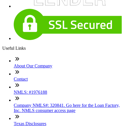
Useful Links
About Our Company
Contact
NMLS: #1976188
Company NMLS#: 320841. Go here for the Loan Factory,
Inc. NMLS consumer access page
Texas Disclosures