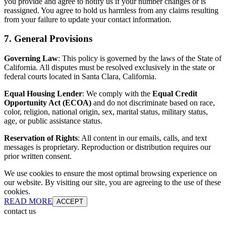
you provide and agree to notify us if your number changes or is
reassigned. You agree to hold us harmless from any claims resulting
from your failure to update your contact information.
7. General Provisions
Governing Law
: This policy is governed by the laws of the State of
California. All disputes must be resolved exclusively in the state or
federal courts located in Santa Clara, California.
Equal Housing Lender
: We comply with the
Equal Credit
Opportunity Act (ECOA)
and do not discriminate based on race,
color, religion, national origin, sex, marital status, military status,
age, or public assistance status.
Reservation of Rights
: All content in our emails, calls, and text
messages is proprietary. Reproduction or distribution requires our
prior written consent.
We use cookies to ensure the most optimal browsing experience on
our website. By visiting our site, you are agreeing to the use of these
cookies.
READ MORE
ACCEPT
contact us