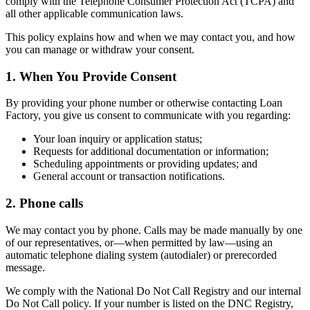
comply with the Telephone Consumer Protection Act (TCPA) and
all other applicable communication laws.
This policy explains how and when we may contact you, and how
you can manage or withdraw your consent.
1. When You Provide Consent
By providing your phone number or otherwise contacting Loan
Factory, you give us consent to communicate with you regarding:
Your loan inquiry or application status;
Requests for additional documentation or information;
Scheduling appointments or providing updates; and
General account or transaction notifications.
2. Phone calls
We may contact you by phone. Calls may be made manually by one
of our representatives, or—when permitted by law—using an
automatic telephone dialing system (autodialer) or prerecorded
message.
We comply with the National Do Not Call Registry and our internal
Do Not Call policy. If your number is listed on the DNC Registry,