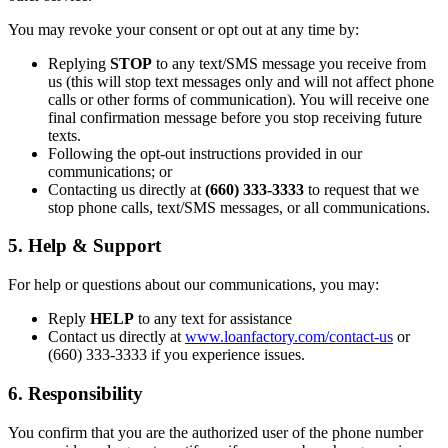
You may revoke your consent or opt out at any time by:
Replying
STOP
to any text/SMS message you receive from
us (this will stop text messages only and will not affect phone
calls or other forms of communication). You will receive one
final confirmation message before you stop receiving future
texts.
Following the opt-out instructions provided in our
communications; or
Contacting us directly at
(660) 333-3333
to request that we
stop phone calls, text/SMS messages, or all communications.
5. Help & Support
For help or questions about our communications, you may:
Reply
HELP
to any text for assistance
Contact us directly at
www.loanfactory.com/contact-us
or
(660) 333-3333 if you experience issues.
6. Responsibility
You confirm that you are the authorized user of the phone number