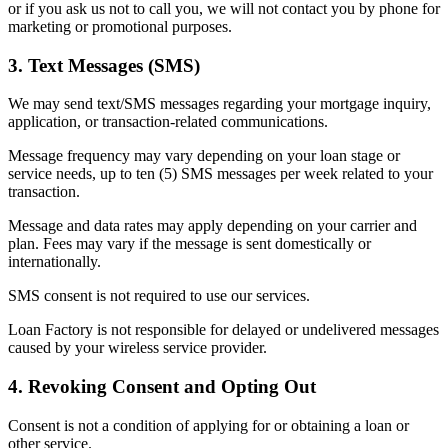
or if you ask us not to call you, we will not contact you by phone for
marketing or promotional purposes.
3. Text Messages (SMS)
We may send text/SMS messages regarding your mortgage inquiry,
application, or transaction-related communications.
Message frequency may vary depending on your loan stage or
service needs, up to ten (5) SMS messages per week related to your
transaction.
Message and data rates may apply depending on your carrier and
plan. Fees may vary if the message is sent domestically or
internationally.
SMS consent is not required to use our services.
Loan Factory is not responsible for delayed or undelivered messages
caused by your wireless service provider.
4. Revoking Consent and Opting Out
Consent is not a condition of applying for or obtaining a loan or
other service.