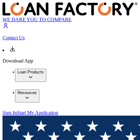
WE DARE YOU TO COMPARE
Contact Us
Download App
Loan Products
Resources
Sign In
Start My Application