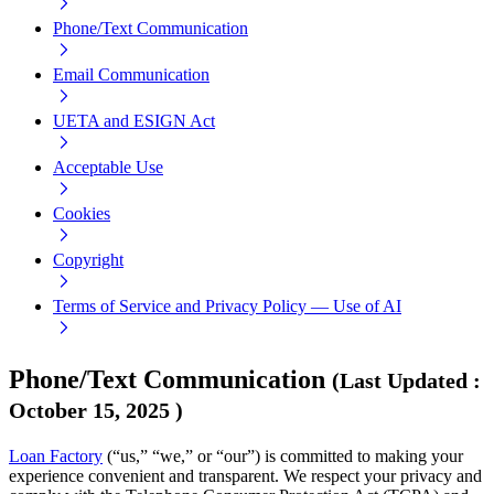
Phone/Text Communication
Email Communication
UETA and ESIGN Act
Acceptable Use
Cookies
Copyright
Terms of Service and Privacy Policy — Use of AI
Phone/Text Communication
(
Last Updated
:
October 15, 2025
)
Loan Factory
(“us,” “we,” or “our”) is committed to making your
experience convenient and transparent. We respect your privacy and