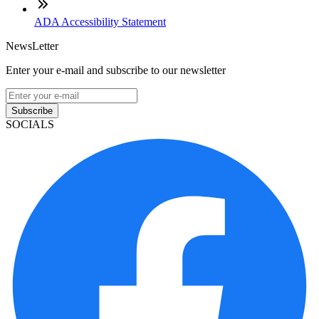
ADA Accessibility Statement
NewsLetter
Enter your e-mail and subscribe to our newsletter
Subscribe
SOCIALS