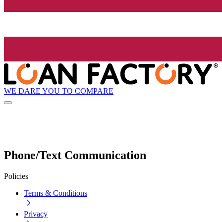
WE DARE YOU TO COMPARE
Phone/Text Communication
Policies
Terms & Conditions
Privacy