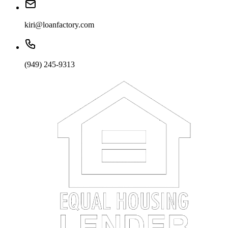
kiri@loanfactory.com
(949) 245-9313