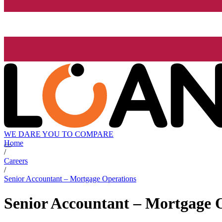
WE DARE YOU TO COMPARE
Home
/
Careers
/
Senior Accountant – Mortgage Operations
Senior Accountant – Mortgage 