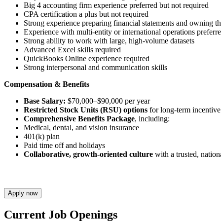
Big 4 accounting firm experience preferred but not required
CPA certification a plus but not required
Strong experience preparing financial statements and owning th
Experience with multi-entity or international operations preferr
Strong ability to work with large, high-volume datasets
Advanced Excel skills required
QuickBooks Online experience required
Strong interpersonal and communication skills
Compensation & Benefits
Base Salary:
$70,000–$90,000 per year
Restricted Stock Units (RSU) options
for long-term incentiv
Comprehensive Benefits Package
, including:
Medical, dental, and vision insurance
401(k) plan
Paid time off and holidays
Collaborative, growth-oriented culture
with a trusted, natio
Apply now
Current Job Openings