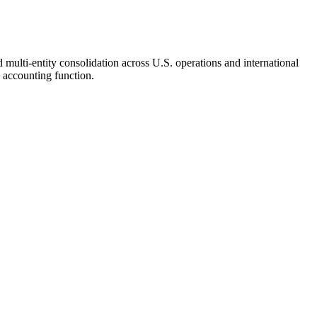
 multi-entity consolidation across U.S. operations and international
 accounting function.