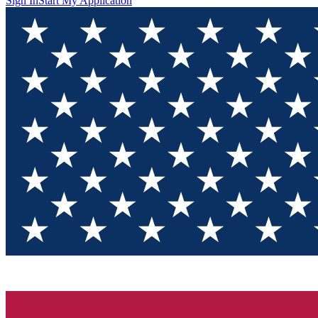
Sign In
Start My Application