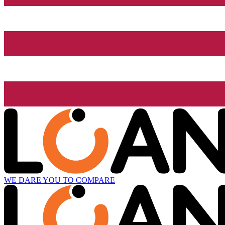
WE DARE YOU TO COMPARE