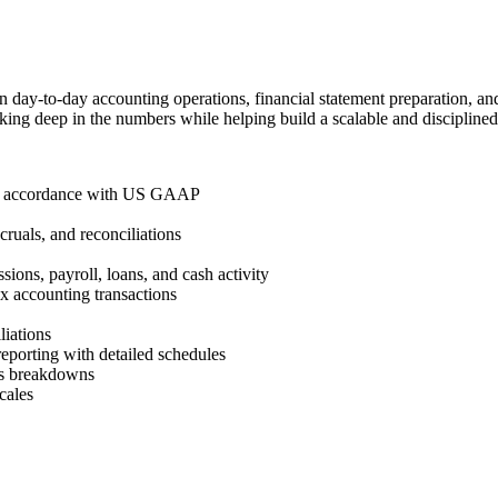
 day-to-day accounting operations, financial statement preparation, and
ing deep in the numbers while helping build a scalable and disciplined
s in accordance with US GAAP
cruals, and reconciliations
ions, payroll, loans, and cash activity
x accounting transactions
liations
reporting with detailed schedules
ess breakdowns
cales