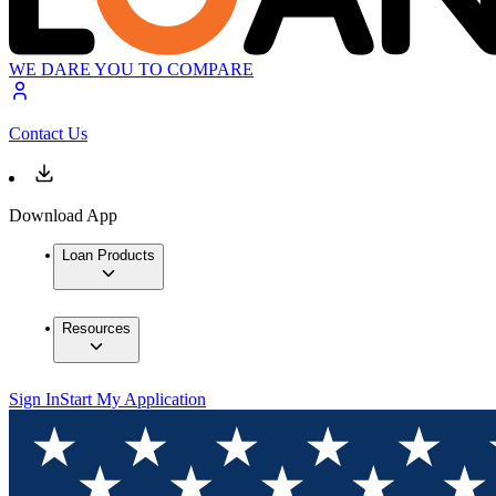
WE DARE YOU TO COMPARE
Contact Us
Download App
Loan Products
Resources
Sign In
Start My Application