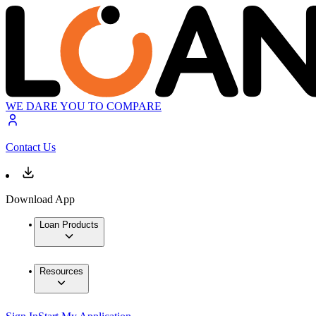
WE DARE YOU TO COMPARE
Contact Us
Download App
Loan Products
Resources