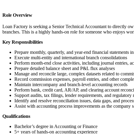
Role Overview
Loan Factory is seeking a Senior Technical Accountant to directly own
branches. This is a highly hands-on role for someone who enjoys work
Key Responsibilities
Prepare monthly, quarterly, and year-end financial statement
Execute multi-entity and international branch consolidations
Perform month-end close activities, including journal entries, ac
Prepare detailed balance sheet and P&L flux analyses
Manage and reconcile large, complex datasets related to commiss
Record commission expenses, payroll entries, and other comple
Maintain intercompany and branch-level accounting records
Perform bank, credit card, AR/AP, and clearing account reconci
Support audits, tax filings, lender requirements, and regulatory 
Identify and resolve reconciliation issues, data gaps, and proc
Assist with accounting process improvements as the company s
Qualifications
Bachelor’s degree in Accounting or Finance
5+ years of hands-on accounting experience