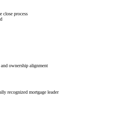
e close process
ed
e and ownership alignment
nally recognized mortgage leader