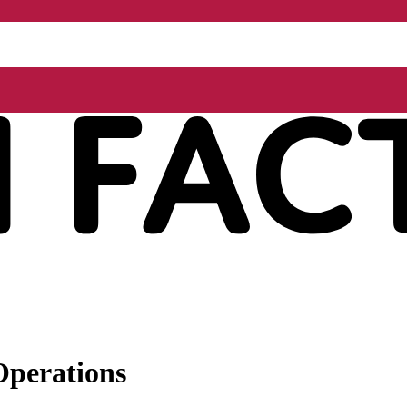
Operations