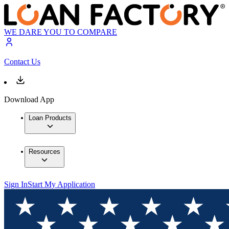
WE DARE YOU TO COMPARE
Contact Us
Download App
Loan Products
Resources
Sign In
Start My Application