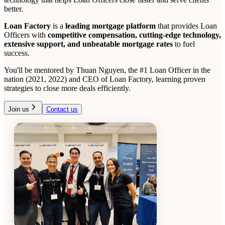
better.
Loan Factory
is a
leading mortgage platform
that provides Loan
Officers with
competitive compensation, cutting-edge technology,
extensive support, and unbeatable mortgage rates
to fuel
success.
You'll be mentored by Thuan Nguyen, the #1 Loan Officer in the
nation (2021, 2022) and CEO of Loan Factory, learning proven
strategies to close more deals efficiently.
Join us
Contact us