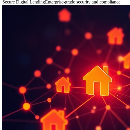
Secure Digital Lending
Enterprise-grade security and compliance