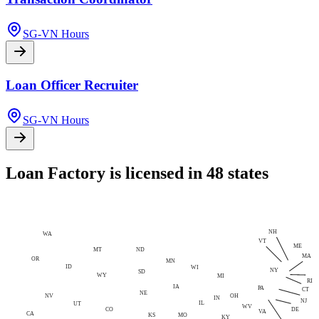
SG-VN Hours
Loan Officer Recruiter
SG-VN Hours
Loan Factory is licensed in 48 states
NH
WA
VT
ME
MT
ND
MA
OR
MN
ID
WI
NY
SD
WY
MI
RI
IA
PA
CT
NE
NV
OH
IN
NJ
IL
UT
WV
CO
DE
VA
CA
MO
KS
KY