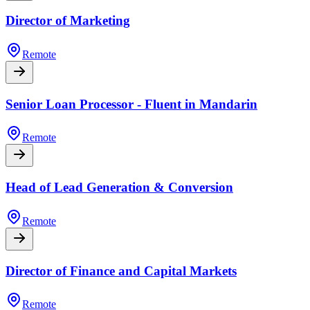
Director of Marketing
Remote
Senior Loan Processor - Fluent in Mandarin
Remote
Head of Lead Generation & Conversion
Remote
Director of Finance and Capital Markets
Remote