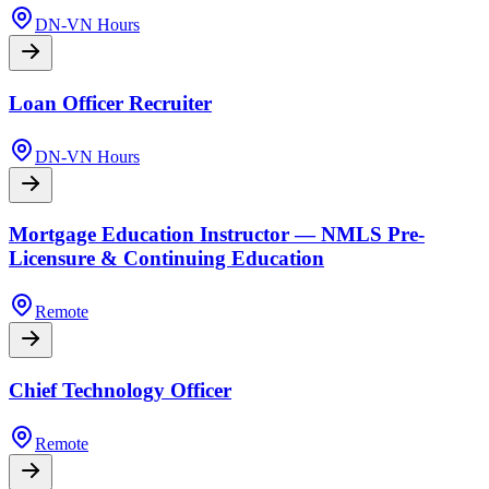
DN-VN Hours
Loan Officer Recruiter
DN-VN Hours
Mortgage Education Instructor — NMLS Pre-
Licensure & Continuing Education
Remote
Chief Technology Officer
Remote