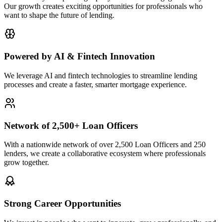
Our growth creates exciting opportunities for professionals who
want to shape the future of lending.
Powered by AI & Fintech Innovation
We leverage AI and fintech technologies to streamline lending
processes and create a faster, smarter mortgage experience.
Network of 2,500+ Loan Officers
With a nationwide network of over 2,500 Loan Officers and 250
lenders, we create a collaborative ecosystem where professionals
grow together.
Strong Career Opportunities