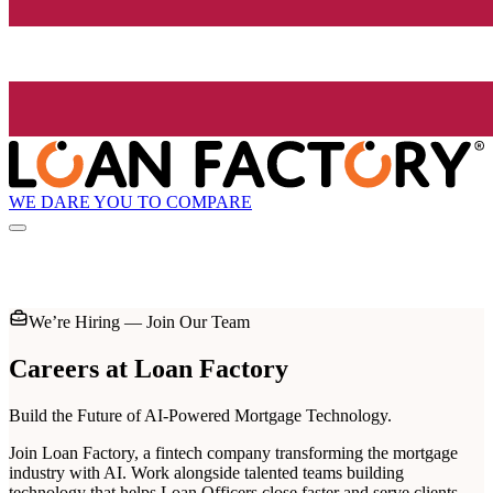
WE DARE YOU TO COMPARE
We’re Hiring — Join Our Team
Careers at
Loan Factory
Build the Future of AI-Powered Mortgage Technology.
Join Loan Factory, a fintech company transforming the mortgage
industry with AI. Work alongside talented teams building
technology that helps Loan Officers close faster and serve clients