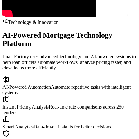
Technology & Innovation
AI-Powered Mortgage Technology
Platform
Loan Factory uses advanced technology and AI-powered systems to
help loan officers automate workflows, analyze pricing faster, and
close loans more efficiently.
AI-Powered Automation
Automate repetitive tasks with intelligent
systems
Instant Pricing Analysis
Real-time rate comparisons across 250+
lenders
Smart Analytics
Data-driven insights for better decisions