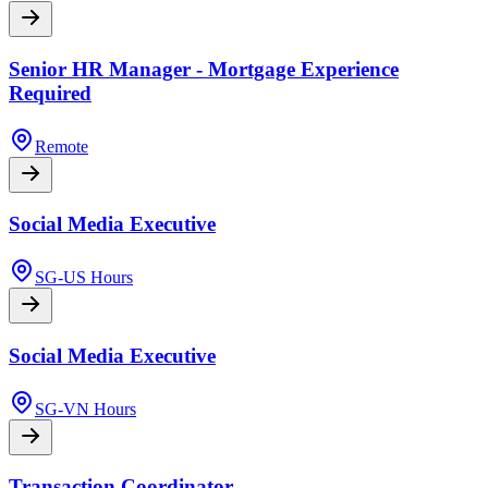
Senior HR Manager - Mortgage Experience
Required
Remote
Social Media Executive
SG-US Hours
Social Media Executive
SG-VN Hours
Transaction Coordinator