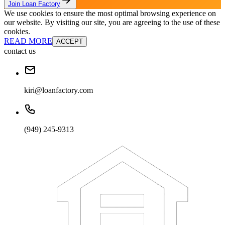
Join Loan Factory
We use cookies to ensure the most optimal browsing experience on
our website. By visiting our site, you are agreeing to the use of these
cookies.
READ MORE
ACCEPT
contact us
kiri@loanfactory.com
(949) 245-9313