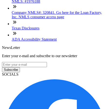
NMLS: #1976188
Company NMLS#: 320841. Go here for the Loan Factory,
Inc. NMLS consumer access page
Texas Disclosures
ADA Accessibility Statement
NewsLetter
Enter your e-mail and subscribe to our newsletter
Subscribe
SOCIALS