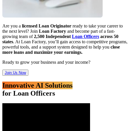
Are you a
licensed Loan Originator
ready to take your career to
the next level? Join
Loan Factory
and become part of a fast-
growing team of
2,500 Independent
Loan Officers
across 50
states
. At Loan Factory, you’ll gain access to competitive programs,
powerful tools, and a support system designed to help you
close
more loans and maximize your earnings.
Ready to grow your business and your income?
Join Us Now
Innovative AI Solutions
for Loan Officers