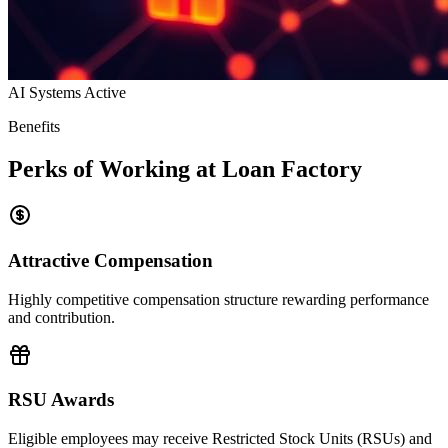
AI Systems Active
Benefits
Perks of Working at Loan Factory
Attractive Compensation
Highly competitive compensation structure rewarding performance
and contribution.
RSU Awards
Eligible employees may receive Restricted Stock Units (RSUs) and