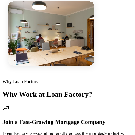
Why Loan Factory
Why Work at Loan Factory?
Join a Fast-Growing Mortgage Company
Loan Factory is expanding rapidly across the mortgage industry.