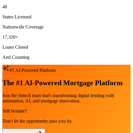
48
States Licensed
Nationwide Coverage
17,320+
Loans Closed
And Counting
#1 AI-Powered Platform
The #1 AI-Powered Mortgage Platform
Join the fintech team that's transforming digital lending with
automation, AI, and mortgage innovation.
Still hesitate?
Don't let the opportunity pass you by.