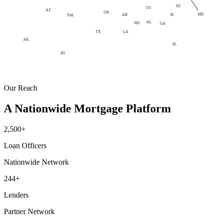
NC
TN
AZ
OK
MD
AR
SC
NM
AL
MS
GA
LA
TX
AK
FL
HI
Our Reach
A Nationwide Mortgage Platform
2,500+
Loan Officers
Nationwide Network
244+
Lenders
Partner Network