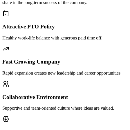
share in the long-term success of the company.
Attractive PTO Policy
Healthy work-life balance with generous paid time off.
Fast Growing Company
Rapid expansion creates new leadership and career opportunities.
Collaborative Environment
Supportive and team-oriented culture where ideas are valued.