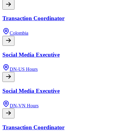
Transaction Coordinator
Colombia
Social Media Executive
DN-US Hours
Social Media Executive
DN-VN Hours
Transaction Coordinator