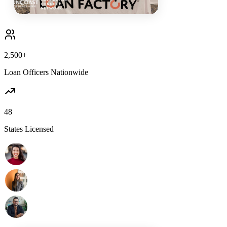
2,500+
Loan Officers Nationwide
48
States Licensed