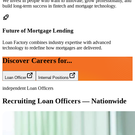
We invest in people who want to innovate, grow professionally, and
build long-term success in fintech and mortgage technology.
Future of Mortgage Lending
Loan Factory combines industry expertise with advanced
technology to redefine how mortgages are delivered.
Discover Careers for...
Loan Officer
Internal Positions
independent Loan Officers
Recruiting Loan Officers — Nationwide