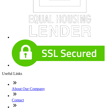
Useful Links
About Our Company
Contact