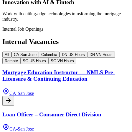
Innovation with AI & Fintech
Work with cutting-edge technologies transforming the mortgage
industry.
Internal Job Openings
Internal Vacancies
All
CA-San Jose
Colombia
DN-US Hours
DN-VN Hours
Remote
SG-US Hours
SG-VN Hours
Mortgage Education Instructor — NMLS Pre-
Licensure & Continuing Education
CA-San Jose
Loan Officer – Consumer Direct Division
CA-San Jose