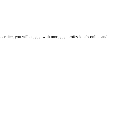
Recruiter, you will engage with mortgage professionals online and