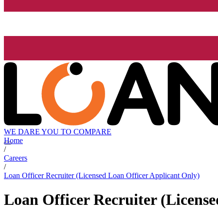
WE DARE YOU TO COMPARE
Home
/
Careers
/
Loan Officer Recruiter (Licensed Loan Officer Applicant Only)
Loan Officer Recruiter (Licens