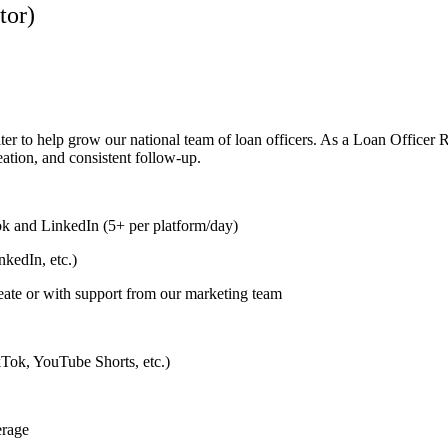
tor)
ter to help grow our national team of loan officers. As a Loan Officer 
eation, and consistent follow-up.
k and LinkedIn (5+ per platform/day)
kedIn, etc.)
eate or with support from our marketing team
ikTok, YouTube Shorts, etc.)
erage