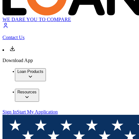
WE DARE YOU TO COMPARE
Contact Us
Download App
Loan Products
Resources
Sign In
Start My Application