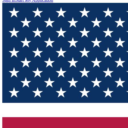
Sign In
Start My Application