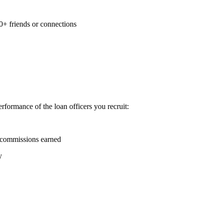
0+ friends or connections
formance of the loan officers you recruit:
 commissions earned
y