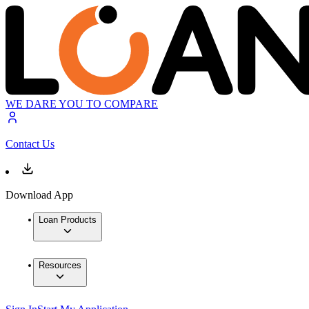
WE DARE YOU TO COMPARE
Contact Us
Download App
Loan Products
Resources