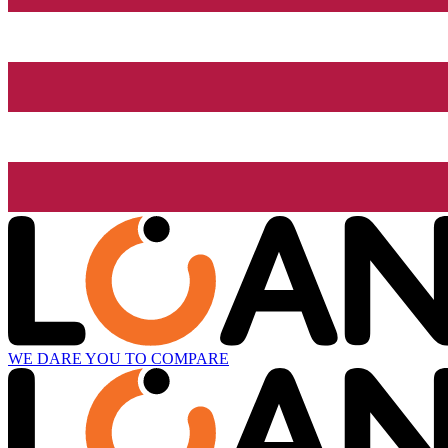
WE DARE YOU TO COMPARE