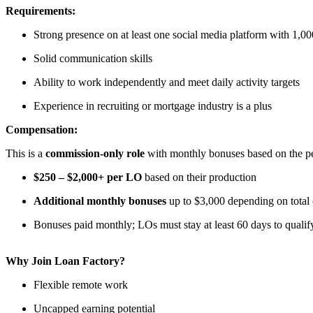
Requirements:
Strong presence on at least one social media platform with 1,00
Solid communication skills
Ability to work independently and meet daily activity targets
Experience in recruiting or mortgage industry is a plus
Compensation:
This is a
commission-only role
with monthly bonuses based on the per
$250 – $2,000+ per LO
based on their production
Additional monthly bonuses
up to $3,000 depending on total
Bonuses paid monthly; LOs must stay at least 60 days to qualif
Why Join Loan Factory?
Flexible remote work
Uncapped earning potential