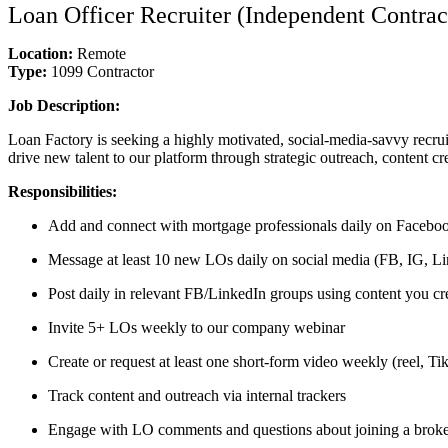
Loan Officer Recruiter (Independent Contrac
Location:
Remote
Type:
1099 Contractor
Job Description:
Loan Factory is seeking a highly motivated, social-media-savvy recrui
drive new talent to our platform through strategic outreach, content cr
Responsibilities:
Add and connect with mortgage professionals daily on Faceboo
Message at least 10 new LOs daily on social media (FB, IG, Lin
Post daily in relevant FB/LinkedIn groups using content you cr
Invite 5+ LOs weekly to our company webinar
Create or request at least one short-form video weekly (reel, T
Track content and outreach via internal trackers
Engage with LO comments and questions about joining a brok