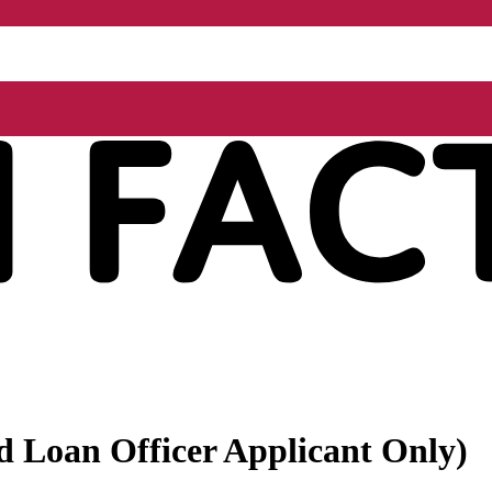
ed Loan Officer Applicant Only)