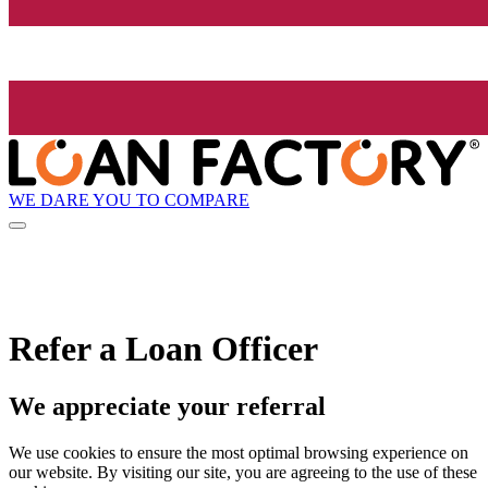
WE DARE YOU TO COMPARE
Refer a Loan Officer
We appreciate your referral
We use cookies to ensure the most optimal browsing experience on
our website. By visiting our site, you are agreeing to the use of these