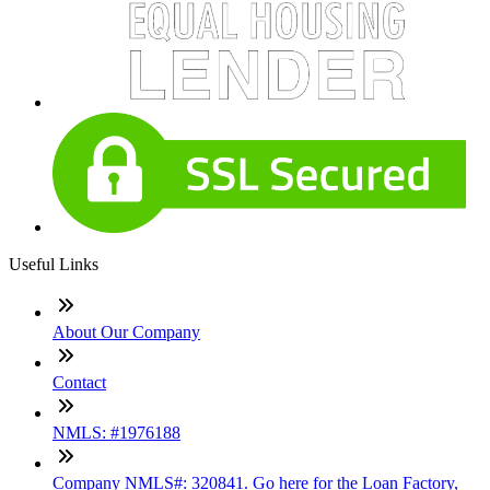
Useful Links
About Our Company
Contact
NMLS: #1976188
Company NMLS#: 320841. Go here for the Loan Factory,