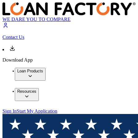
WE DARE YOU TO COMPARE
Contact Us
Download App
Loan Products
Resources
Sign In
Start My Application