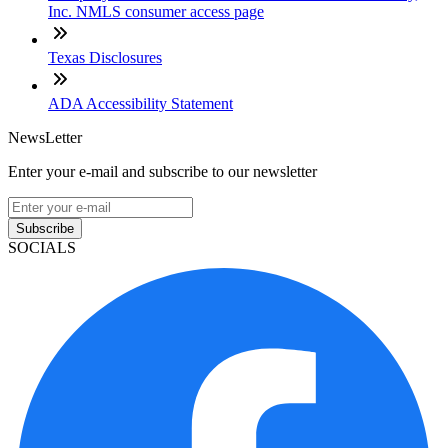
Inc. NMLS consumer access page
Texas Disclosures
ADA Accessibility Statement
NewsLetter
Enter your e-mail and subscribe to our newsletter
Subscribe
SOCIALS