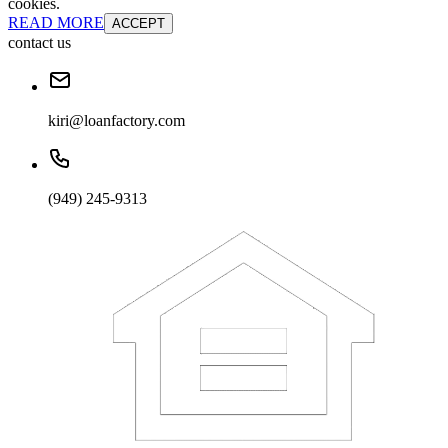
cookies.
READ MORE
ACCEPT
contact us
kiri@loanfactory.com
(949) 245-9313