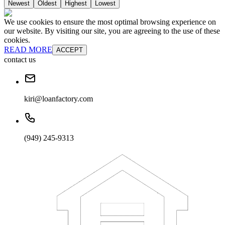
Newest
Oldest
Highest
Lowest
We use cookies to ensure the most optimal browsing experience on
our website. By visiting our site, you are agreeing to the use of these
cookies.
READ MORE
ACCEPT
contact us
kiri@loanfactory.com
(949) 245-9313