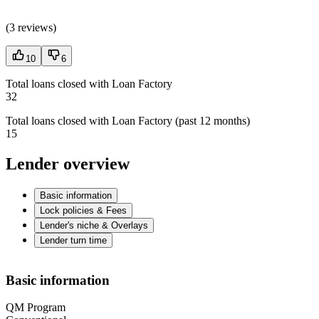
(
3 reviews
)
10
6
Total loans closed with Loan Factory
32
Total loans closed with Loan Factory (past 12 months)
15
Lender overview
Basic information
Lock policies & Fees
Lender's niche & Overlays
Lender turn time
Basic information
QM Program