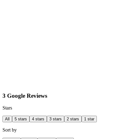
3 Google Reviews
Stars
All
5 stars
4 stars
3 stars
2 stars
1 star
Sort by