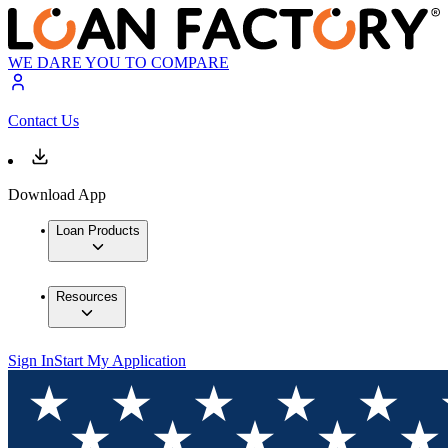
WE DARE YOU TO COMPARE
Contact Us
Download App
Loan Products
Resources
Sign In
Start My Application