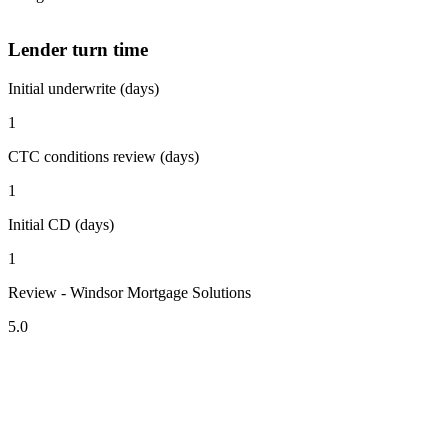
Lender turn time
Initial underwrite (days)
1
CTC conditions review (days)
1
Initial CD (days)
1
Review - Windsor Mortgage Solutions
5.0