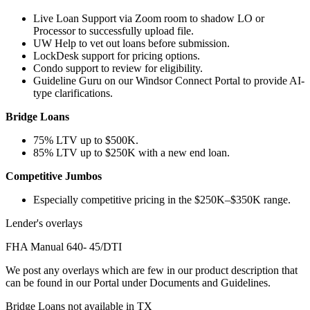
Live Loan Support via Zoom room to shadow LO or
Processor to successfully upload file.
UW Help to vet out loans before submission.
LockDesk support for pricing options.
Condo support to review for eligibility.
Guideline Guru on our Windsor Connect Portal to provide AI-
type clarifications.
Bridge Loans
75% LTV up to $500K.
85% LTV up to $250K with a new end loan.
Competitive Jumbos
Especially competitive pricing in the $250K–$350K range.
Lender's overlays
FHA Manual 640- 45/DTI
We post any overlays which are few in our product description that
can be found in our Portal under Documents and Guidelines.
Bridge Loans not available in TX