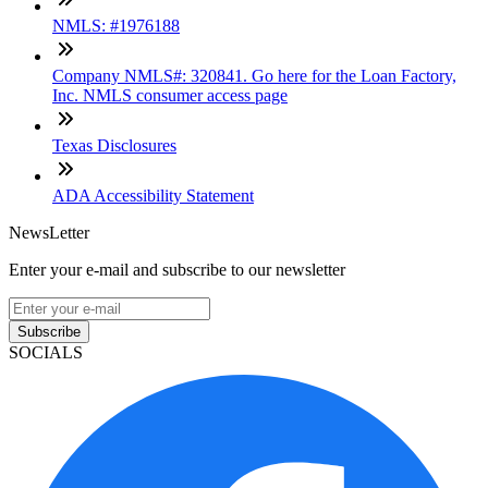
NMLS: #1976188
Company NMLS#: 320841. Go here for the Loan Factory,
Inc. NMLS consumer access page
Texas Disclosures
ADA Accessibility Statement
NewsLetter
Enter your e-mail and subscribe to our newsletter
Subscribe
SOCIALS