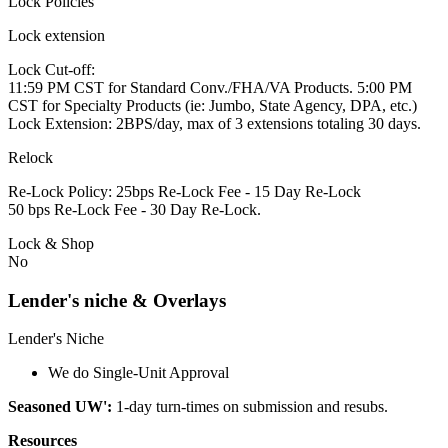
Lock Policies
Lock extension
Lock Cut-off:
11:59 PM CST for Standard Conv./FHA/VA Products. 5:00 PM
CST for Specialty Products (ie: Jumbo, State Agency, DPA, etc.)
Lock Extension: 2BPS/day, max of 3 extensions totaling 30 days.
Relock
Re-Lock Policy: 25bps Re-Lock Fee - 15 Day Re-Lock
50 bps Re-Lock Fee - 30 Day Re-Lock.
Lock & Shop
No
Lender's niche & Overlays
Lender's Niche
We do Single-Unit Approval
Seasoned UW':
1-day turn-times on submission and resubs.
Resources