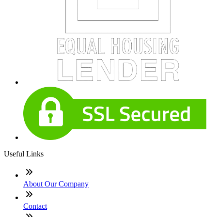
Useful Links
About Our Company
Contact