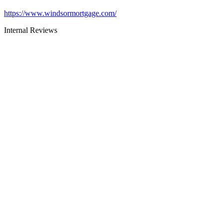
https://www.windsormortgage.com/
Internal Reviews