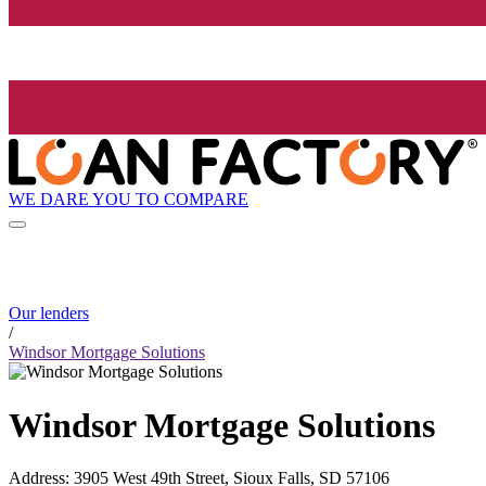
WE DARE YOU TO COMPARE
Our lenders
/
Windsor Mortgage Solutions
Windsor Mortgage Solutions
Address
:
3905 West 49th Street, Sioux Falls, SD 57106