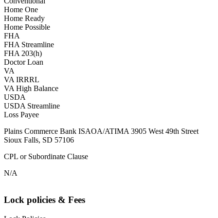
Conventional
Home One
Home Ready
Home Possible
FHA
FHA Streamline
FHA 203(h)
Doctor Loan
VA
VA IRRRL
VA High Balance
USDA
USDA Streamline
Loss Payee
Plains Commerce Bank ISAOA/ATIMA 3905 West 49th Street
Sioux Falls, SD 57106
CPL or Subordinate Clause
N/A
Lock policies & Fees