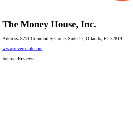
The Money House, Inc.
Address
:
8751 Commodity Circle, Suite 17, Orlando, FL 32819
www.reversemh.com
Internal Reviews