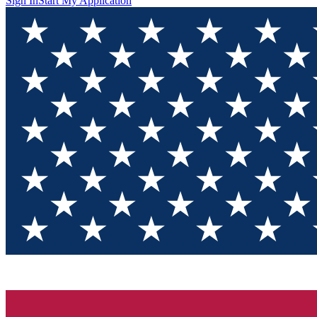
Sign In
Start My Application