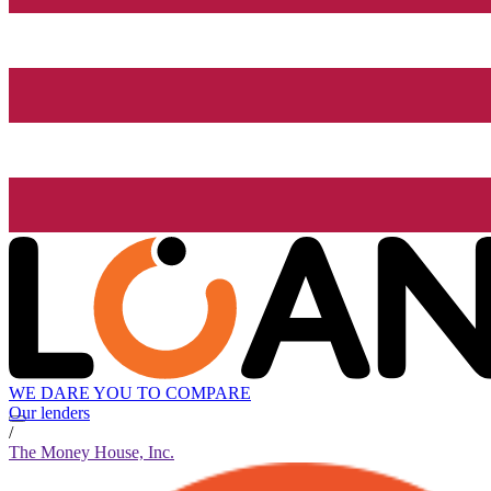
WE DARE YOU TO COMPARE
Our lenders
/
The Money House, Inc.