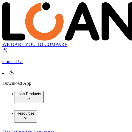
WE DARE YOU TO COMPARE
Contact Us
Download App
Loan Products
Resources