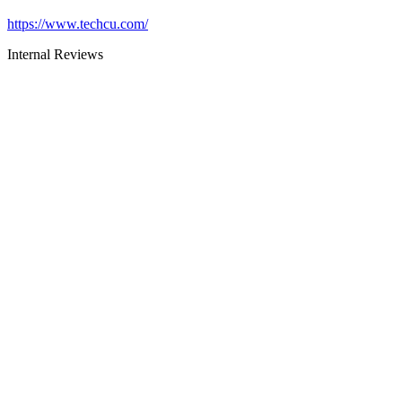
https://www.techcu.com/
Internal Reviews