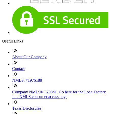
Useful Links
About Our Company
Contact
NMLS: #1976188
Company NMLS#: 320841. Go here for the Loan Factory,
Inc. NMLS consumer access page
Texas Disclosures