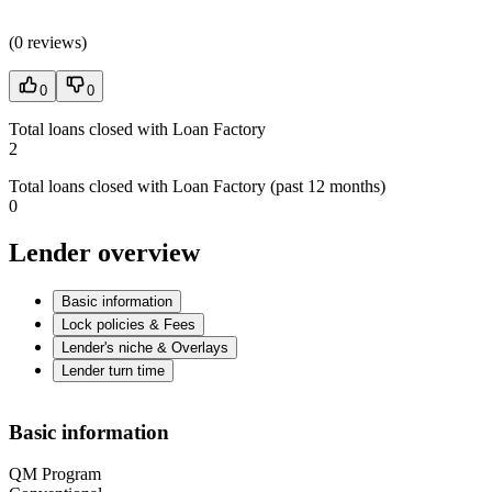
(
0 reviews
)
0
0
Total loans closed with Loan Factory
2
Total loans closed with Loan Factory (past 12 months)
0
Lender overview
Basic information
Lock policies & Fees
Lender's niche & Overlays
Lender turn time
Basic information
QM Program