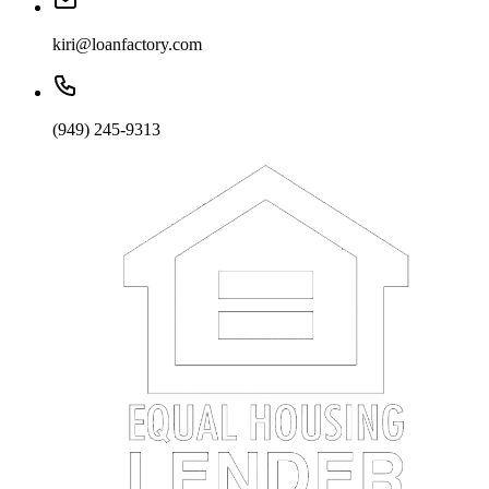
kiri@loanfactory.com
(949) 245-9313