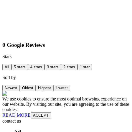
0 Google Reviews
Stars
All
5 stars
4 stars
3 stars
2 stars
1 star
Sort by
Newest
Oldest
Highest
Lowest
We use cookies to ensure the most optimal browsing experience on
our website. By visiting our site, you are agreeing to the use of these
cookies.
READ MORE
ACCEPT
contact us