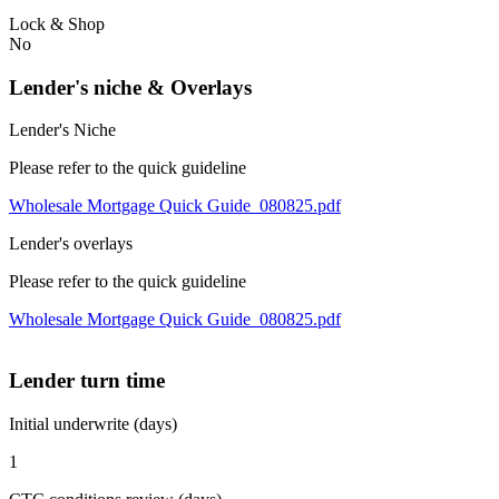
Lock & Shop
No
Lender's niche & Overlays
Lender's Niche
Please refer to the quick guideline
Wholesale Mortgage Quick Guide_080825.pdf
Lender's overlays
Please refer to the quick guideline
Wholesale Mortgage Quick Guide_080825.pdf
Lender turn time
Initial underwrite (days)
1