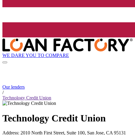
WE DARE YOU TO COMPARE
Our lenders
/
Technology Credit Union
Technology Credit Union
Address
:
2010 North First Street, Suite 100, San Jose, CA 95131