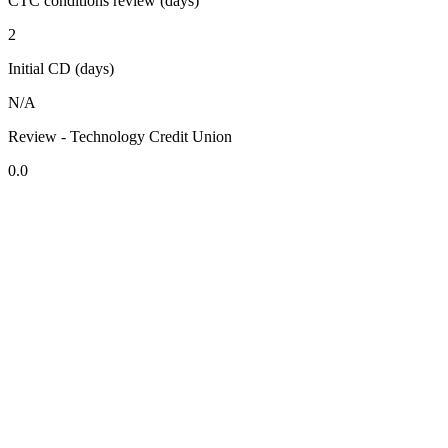
CTC conditions review (days)
2
Initial CD (days)
N/A
Review - Technology Credit Union
0.0