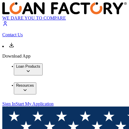
WE DARE YOU TO COMPARE
Contact Us
Download App
Loan Products
Resources
Sign In
Start My Application