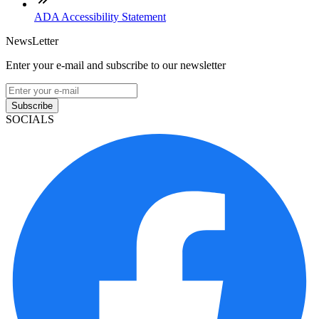
ADA Accessibility Statement
NewsLetter
Enter your e-mail and subscribe to our newsletter
Subscribe
SOCIALS