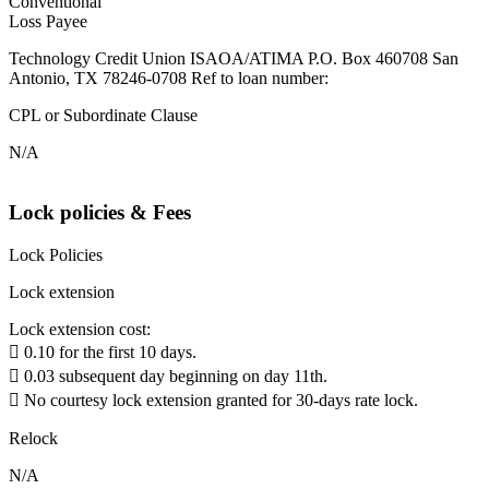
Conventional
Loss Payee
Technology Credit Union ISAOA/ATIMA P.O. Box 460708 San
Antonio, TX 78246-0708 Ref to loan number:
CPL or Subordinate Clause
N/A
Lock policies & Fees
Lock Policies
Lock extension
Lock extension cost:
 0.10 for the first 10 days.
 0.03 subsequent day beginning on day 11th.
 No courtesy lock extension granted for 30-days rate lock.
Relock
N/A