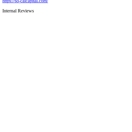
https://so-calcapital.com/
Internal Reviews