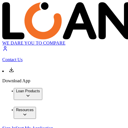
WE DARE YOU TO COMPARE
Contact Us
Download App
Loan Products
Resources