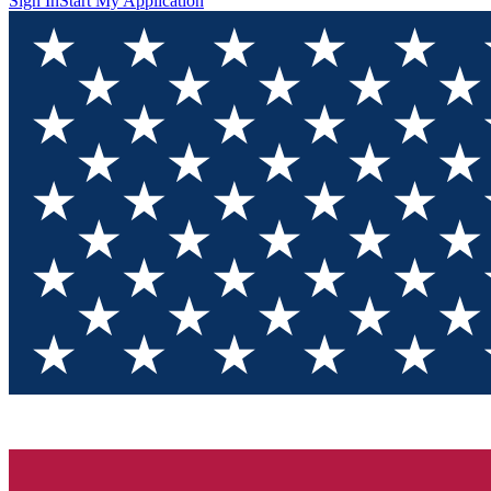
Sign In
Start My Application