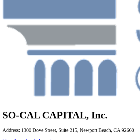
SO-CAL CAPITAL, Inc.
Address
:
1300 Dove Street, Suite 215, Newport Beach, CA 92660