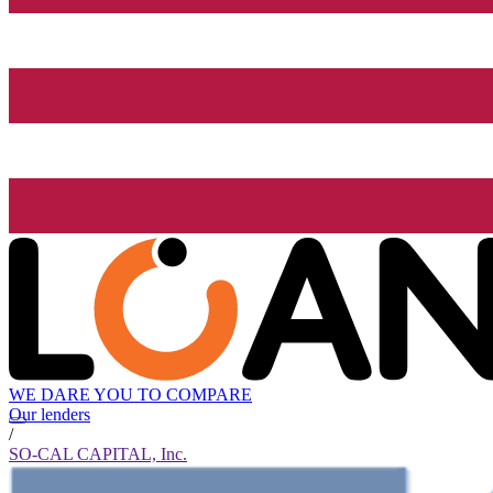
WE DARE YOU TO COMPARE
Our lenders
/
SO-CAL CAPITAL, Inc.