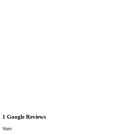
1 Google Reviews
Stars