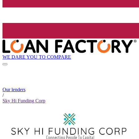
WE DARE YOU TO COMPARE
Our lenders
/
Sky Hi Funding Corp