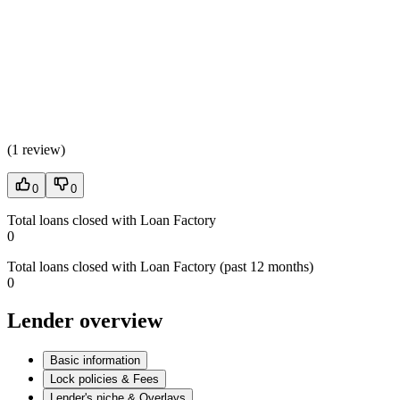
(
1 review
)
0
0
Total loans closed with Loan Factory
0
Total loans closed with Loan Factory (past 12 months)
0
Lender overview
Basic information
Lock policies & Fees
Lender's niche & Overlays