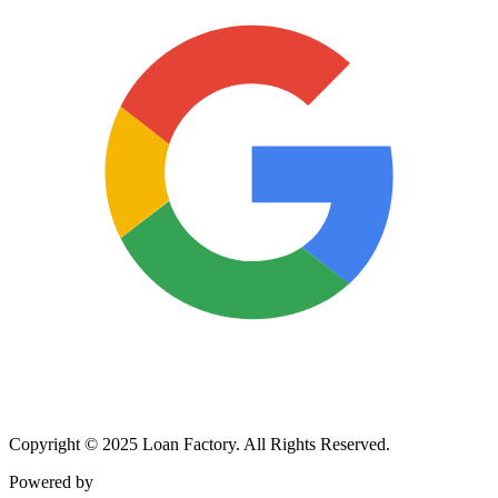
Copyright © 2025 Loan Factory. All Rights Reserved.
Powered by