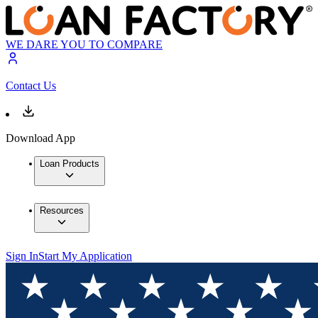
WE DARE YOU TO COMPARE
Contact Us
Download App
Loan Products
Resources
Sign In
Start My Application