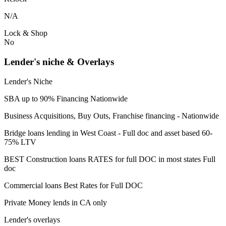
N/A
Lock & Shop
No
Lender's niche & Overlays
Lender's Niche
SBA up to 90% Financing Nationwide
Business Acquisitions, Buy Outs, Franchise financing - Nationwide
Bridge loans lending in West Coast - Full doc and asset based 60-
75% LTV
BEST Construction loans RATES for full DOC in most states Full
doc
Commercial loans Best Rates for Full DOC
Private Money lends in CA only
Lender's overlays