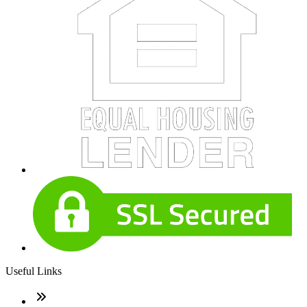
Useful Links