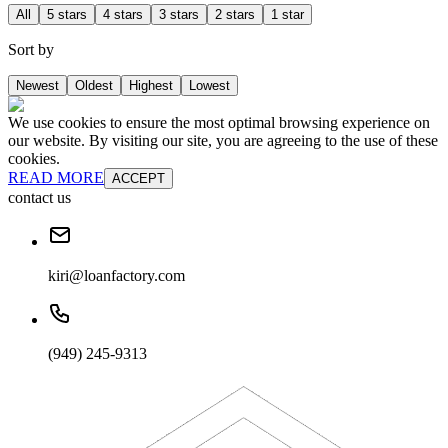
All
5 stars
4 stars
3 stars
2 stars
1 star
Sort by
Newest
Oldest
Highest
Lowest
We use cookies to ensure the most optimal browsing experience on
our website. By visiting our site, you are agreeing to the use of these
cookies.
READ MORE
ACCEPT
contact us
kiri@loanfactory.com
(949) 245-9313