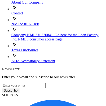
About Our Company
Contact
NMLS: #1976188
Company NMLS#: 320841. Go here for the Loan Factory,
Inc. NMLS consumer access page
Texas Disclosures
ADA Accessibility Statement
NewsLetter
Enter your e-mail and subscribe to our newsletter
Subscribe
SOCIALS