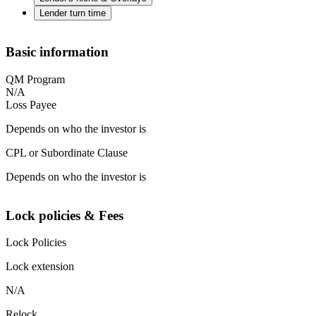
Lender turn time
Basic information
QM Program
N/A
Loss Payee
Depends on who the investor is
CPL or Subordinate Clause
Depends on who the investor is
Lock policies & Fees
Lock Policies
Lock extension
N/A
Relock