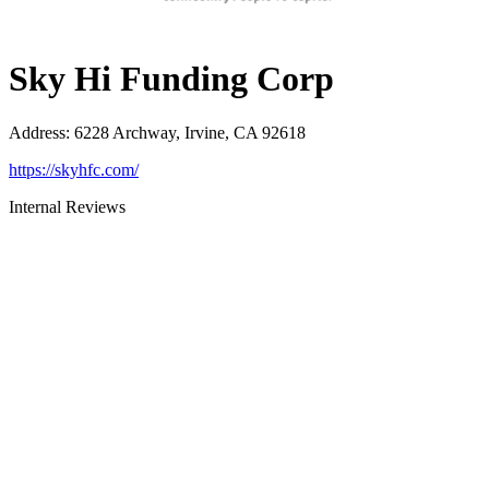
Sky Hi Funding Corp
Address
:
6228 Archway, Irvine, CA 92618
https://skyhfc.com/
Internal Reviews