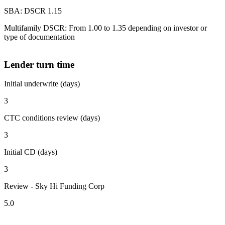
SBA: DSCR 1.15
Multifamily DSCR: From 1.00 to 1.35 depending on investor or
type of documentation
Lender turn time
Initial underwrite (days)
3
CTC conditions review (days)
3
Initial CD (days)
3
Review - Sky Hi Funding Corp
5.0