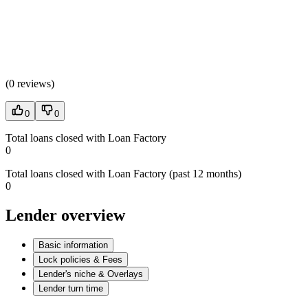
(
0 reviews
)
0
0
Total loans closed with Loan Factory
0
Total loans closed with Loan Factory (past 12 months)
0
Lender overview
Basic information
Lock policies & Fees
Lender's niche & Overlays
Lender turn time