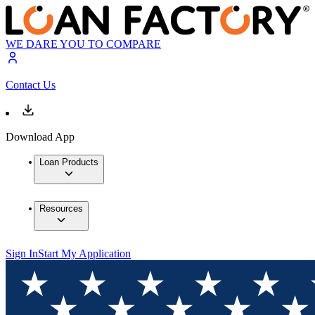
WE DARE YOU TO COMPARE
Contact Us
Download App
Loan Products
Resources
Sign In
Start My Application