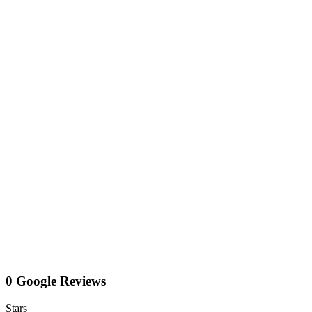
0 Google Reviews
Stars