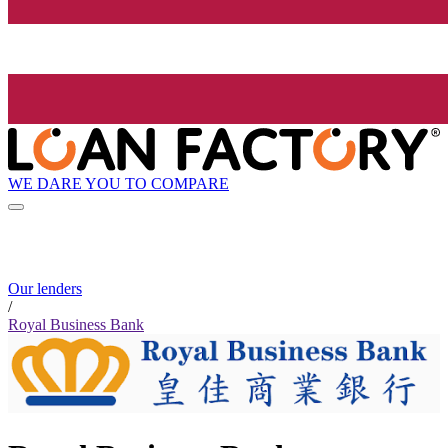
WE DARE YOU TO COMPARE
Our lenders
/
Royal Business Bank