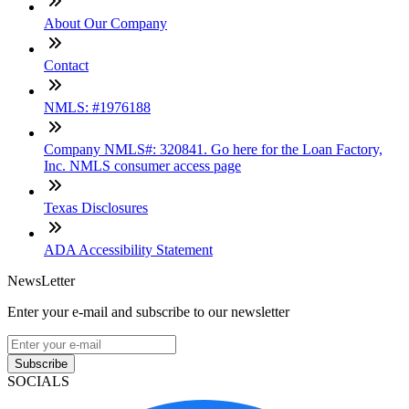
About Our Company
Contact
NMLS: #1976188
Company NMLS#: 320841. Go here for the Loan Factory,
Inc. NMLS consumer access page
Texas Disclosures
ADA Accessibility Statement
NewsLetter
Enter your e-mail and subscribe to our newsletter
Subscribe
SOCIALS