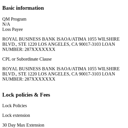
Basic information
QM Program
N/A
Loss Payee
ROYAL BUSINESS BANK ISAOA/ATIMA 1055 WILSHIRE
BLVD., STE 1220 LOS ANGELES, CA 90017-3103 LOAN
NUMBER: 287XXXXXXX
CPL or Subordinate Clause
ROYAL BUSINESS BANK ISAOA/ATIMA 1055 WILSHIRE
BLVD., STE 1220 LOS ANGELES, CA 90017-3103 LOAN
NUMBER: 287XXXXXXX
Lock policies & Fees
Lock Policies
Lock extension
30 Day Max Extension