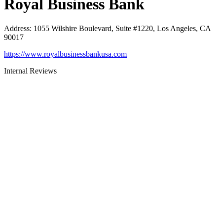
Royal Business Bank
Address
:
1055 Wilshire Boulevard, Suite #1220, Los Angeles, CA
90017
https://www.royalbusinessbankusa.com
Internal Reviews