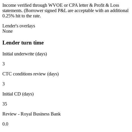
Income verified through WVOE or CPA letter & Profit & Loss
statements. (Borrower signed P&L are acceptable with an additional
0.25% hit to the rate.
Lender's overlays
None
Lender turn time
Initial underwrite (days)
3
CTC conditions review (days)
3
Initial CD (days)
35
Review - Royal Business Bank
0.0