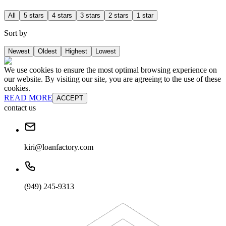
All
5 stars
4 stars
3 stars
2 stars
1 star
Sort by
Newest
Oldest
Highest
Lowest
We use cookies to ensure the most optimal browsing experience on
our website. By visiting our site, you are agreeing to the use of these
cookies.
READ MORE
ACCEPT
contact us
kiri@loanfactory.com
(949) 245-9313