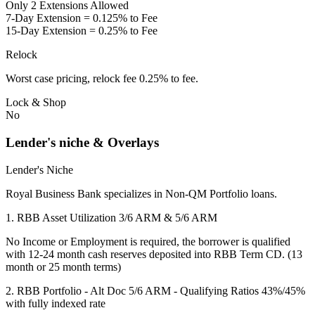
Only 2 Extensions Allowed
7-Day Extension = 0.125% to Fee
15-Day Extension = 0.25% to Fee
Relock
Worst case pricing, relock fee 0.25% to fee.
Lock & Shop
No
Lender's niche & Overlays
Lender's Niche
Royal Business Bank specializes in Non-QM Portfolio loans.
1. RBB Asset Utilization 3/6 ARM & 5/6 ARM
No Income or Employment is required, the borrower is qualified
with 12-24 month cash reserves deposited into RBB Term CD. (13
month or 25 month terms)
2. RBB Portfolio - Alt Doc 5/6 ARM - Qualifying Ratios 43%/45%
with fully indexed rate