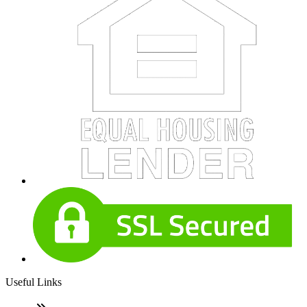
Useful Links