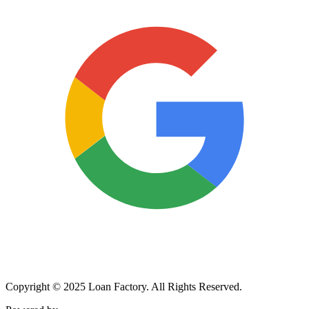
Copyright © 2025 Loan Factory. All Rights Reserved.