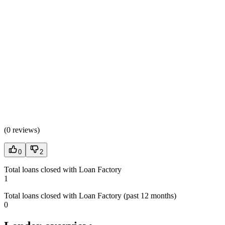
(
0 reviews
)
0
2
Total loans closed with Loan Factory
1
Total loans closed with Loan Factory (past 12 months)
0