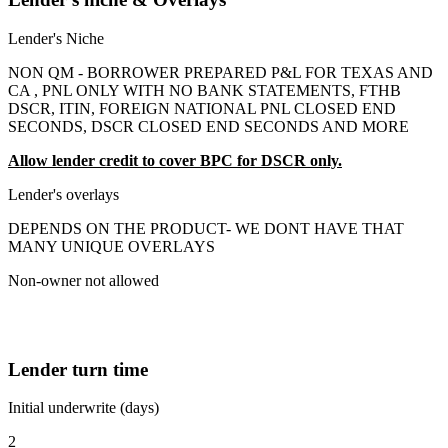
Lender's Niche
NON QM - BORROWER PREPARED P&L FOR TEXAS AND
CA , PNL ONLY WITH NO BANK STATEMENTS, FTHB
DSCR, ITIN, FOREIGN NATIONAL PNL CLOSED END
SECONDS, DSCR CLOSED END SECONDS AND MORE
Allow lender credit to cover BPC for DSCR only.
Lender's overlays
DEPENDS ON THE PRODUCT- WE DONT HAVE THAT
MANY UNIQUE OVERLAYS
Non-owner not allowed
Lender turn time
Initial underwrite (days)
2