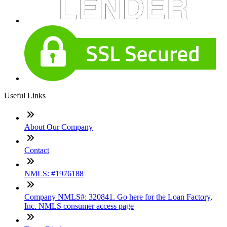
Useful Links
About Our Company
Contact
NMLS: #1976188
Company NMLS#: 320841. Go here for the Loan Factory,
Inc. NMLS consumer access page