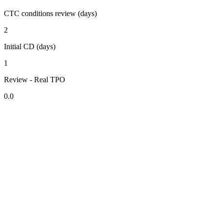
CTC conditions review (days)
2
Initial CD (days)
1
Review - Real TPO
0.0