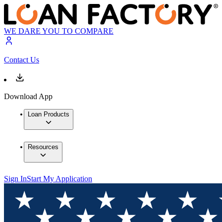
WE DARE YOU TO COMPARE
Contact Us
Download App
Loan Products
Resources
Sign In
Start My Application