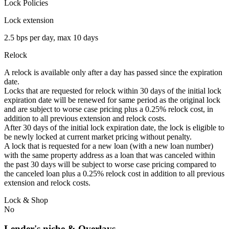
Lock Policies
Lock extension
2.5 bps per day, max 10 days
Relock
A relock is available only after a day has passed since the expiration
date.
Locks that are requested for relock within 30 days of the initial lock
expiration date will be renewed for same period as the original lock
and are subject to worse case pricing plus a 0.25% relock cost, in
addition to all previous extension and relock costs.
After 30 days of the initial lock expiration date, the lock is eligible to
be newly locked at current market pricing without penalty.
A lock that is requested for a new loan (with a new loan number)
with the same property address as a loan that was canceled within
the past 30 days will be subject to worse case pricing compared to
the canceled loan plus a 0.25% relock cost in addition to all previous
extension and relock costs.
Lock & Shop
No
Lender's niche & Overlays