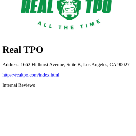
Real TPO
Address
:
1662 Hillhurst Avenue, Suite B, Los Angeles, CA 90027
https://realtpo.com/index.html
Internal Reviews