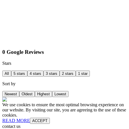
0 Google Reviews
Stars
All
5 stars
4 stars
3 stars
2 stars
1 star
Sort by
Newest
Oldest
Highest
Lowest
We use cookies to ensure the most optimal browsing experience on
our website. By visiting our site, you are agreeing to the use of these
cookies.
READ MORE
ACCEPT
contact us