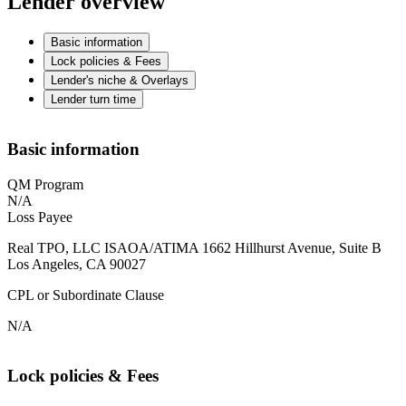
Lender overview
Basic information
Lock policies & Fees
Lender's niche & Overlays
Lender turn time
Basic information
QM Program
N/A
Loss Payee
Real TPO, LLC ISAOA/ATIMA 1662 Hillhurst Avenue, Suite B
Los Angeles, CA 90027
CPL or Subordinate Clause
N/A
Lock policies & Fees