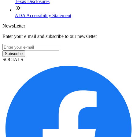
Texas Disclosures
ADA Accessibility Statement
NewsLetter
Enter your e-mail and subscribe to our newsletter
Subscribe
SOCIALS