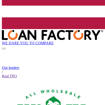
WE DARE YOU TO COMPARE
Our lenders
/
Real TPO