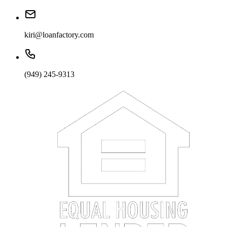
kiri@loanfactory.com
(949) 245-9313