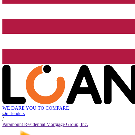
WE DARE YOU TO COMPARE
Our lenders
/
Paramount Residential Mortgage Group, Inc.