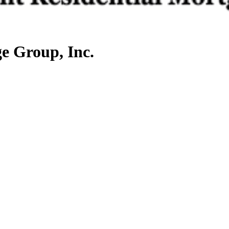
e Group, Inc.