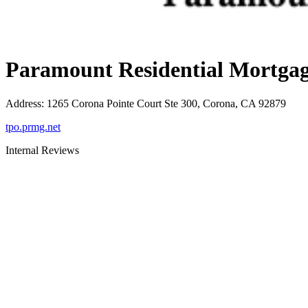
Paramount Residential Mortgag
Address
:
1265 Corona Pointe Court Ste 300, Corona, CA 92879
tpo.prmg.net
Internal Reviews