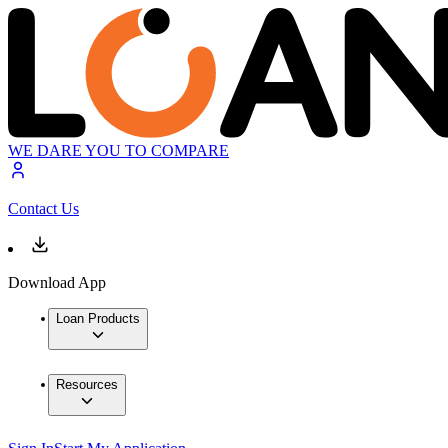
WE DARE YOU TO COMPARE
Contact Us
Download App
Loan Products
Resources