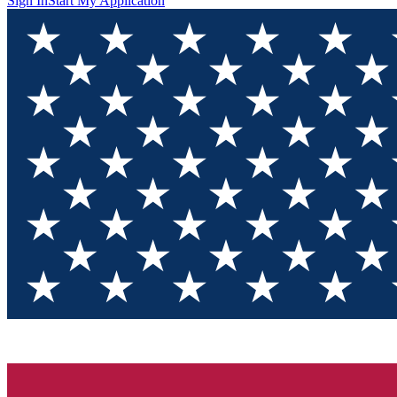
Sign In
Start My Application