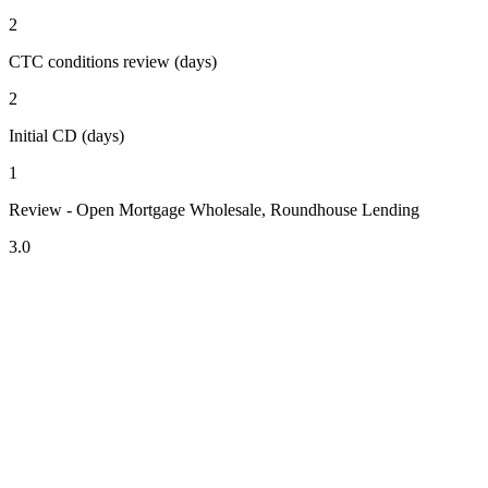
2
CTC conditions review (days)
2
Initial CD (days)
1
Review - Open Mortgage Wholesale, Roundhouse Lending
3.0