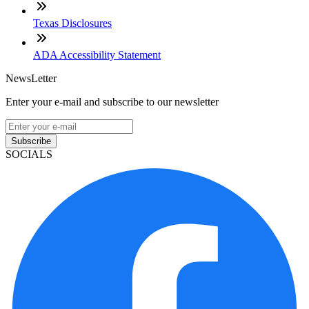
Texas Disclosures
ADA Accessibility Statement
NewsLetter
Enter your e-mail and subscribe to our newsletter
Subscribe
SOCIALS