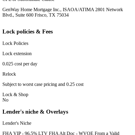
GenWay Home Mortgage Inc., ISAOA/ATIMA 2801 Network
Blvd., Suite 600 Frisco, TX 75034
Lock policies & Fees
Lock Policies
Lock extension
0.025 cost per day
Relock
Subject to worst case pricing and 0.25 cost
Lock & Shop
No
Lender's niche & Overlays
Lender's Niche
FHA VIP - 96.5% LTV FHA Alt Doc - WVOE From a Valid