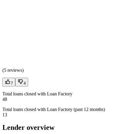
(
5 reviews
)
7
4
Total loans closed with Loan Factory
48
Total loans closed with Loan Factory (past 12 months)
13
Lender overview