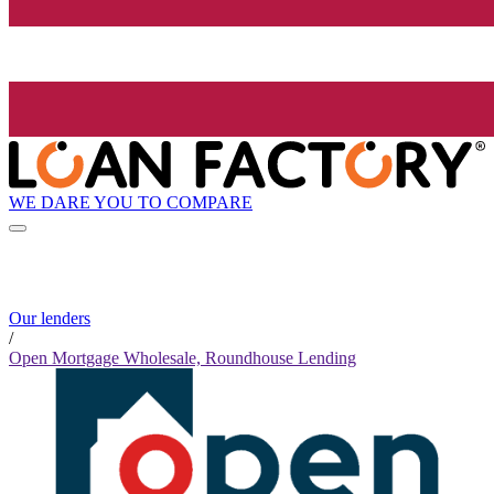
WE DARE YOU TO COMPARE
Our lenders
/
Open Mortgage Wholesale, Roundhouse Lending