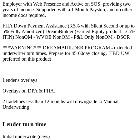
Employer with Web Presence and Active on SOS, providing two
years of income. Supported with a 1 Month Paystub, and no other
income docs required.
FHA Down Payment Assistance (3.5% with Silent Second or up to
5% Fully Amortized) DreamBuilder (Earned Equity product - 3.5%
ITIN) NonQM - WVOE NonQM - P&L Only NonQM - DSCR
***WARNING*** DREAMBUILDER PROGRAM - extended
underwriter turn times. Prepare for 45-60day closing. TBD UW
preferred on this product
Lender's overlays
Overlays on DPA & FHA.
2 tradelines less than 12 months will downgrade to Manual
Underwriting
Lender turn time
Initial underwrite (days)