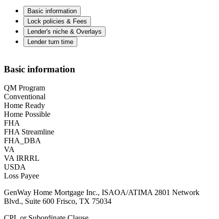
Basic information
Lock policies & Fees
Lender's niche & Overlays
Lender turn time
Basic information
QM Program
Conventional
Home Ready
Home Possible
FHA
FHA Streamline
FHA_DBA
VA
VA IRRRL
USDA
Loss Payee
GenWay Home Mortgage Inc., ISAOA/ATIMA 2801 Network
Blvd., Suite 600 Frisco, TX 75034
CPL or Subordinate Clause