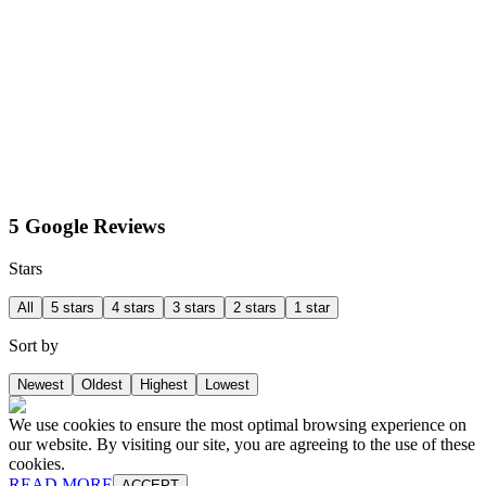
5 Google Reviews
Stars
All
5 stars
4 stars
3 stars
2 stars
1 star
Sort by
Newest
Oldest
Highest
Lowest
We use cookies to ensure the most optimal browsing experience on
our website. By visiting our site, you are agreeing to the use of these
cookies.
READ MORE
ACCEPT