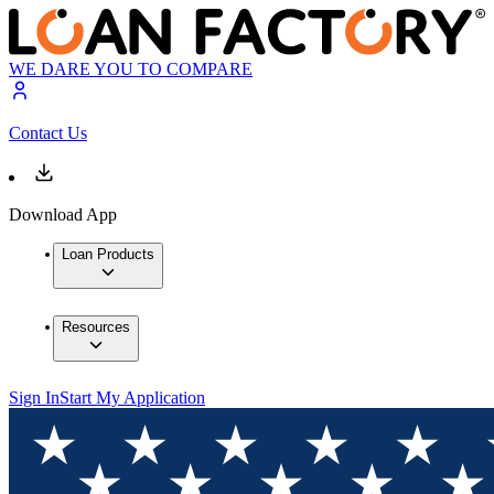
WE DARE YOU TO COMPARE
Contact Us
Download App
Loan Products
Resources
Sign In
Start My Application