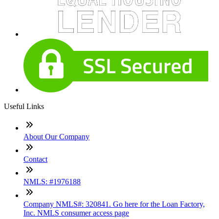
Useful Links
About Our Company
Contact
NMLS: #1976188
Company NMLS#: 320841. Go here for the Loan Factory,
Inc. NMLS consumer access page