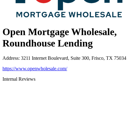
Open Mortgage Wholesale,
Roundhouse Lending
Address
:
3211 Internet Boulevard, Suite 300, Frisco, TX 75034
https://www.openwholesale.com/
Internal Reviews