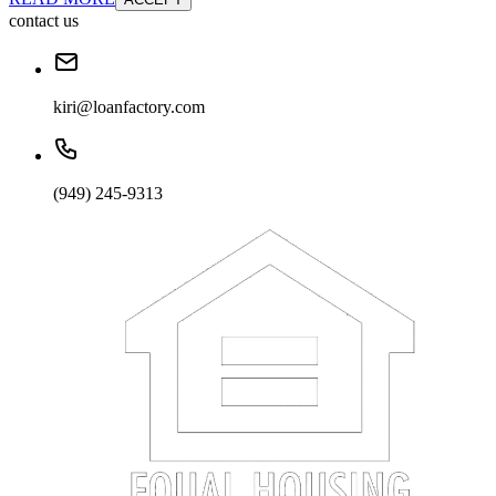
contact us
kiri@loanfactory.com
(949) 245-9313