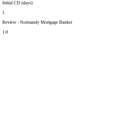
Initial CD (days)
1
Review - Normandy Mortgage Banker
1.0