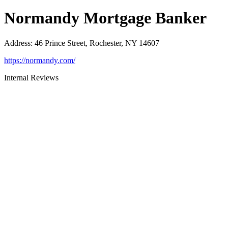
Normandy Mortgage Banker
Address
:
46 Prince Street, Rochester, NY 14607
https://normandy.com/
Internal Reviews