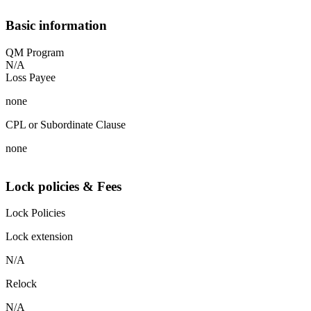
Basic information
QM Program
N/A
Loss Payee
none
CPL or Subordinate Clause
none
Lock policies & Fees
Lock Policies
Lock extension
N/A
Relock
N/A