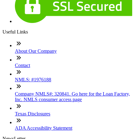
Useful Links
About Our Company
Contact
NMLS: #1976188
Company NMLS#: 320841. Go here for the Loan Factory,
Inc. NMLS consumer access page
Texas Disclosures
ADA Accessibility Statement
NewsLetter