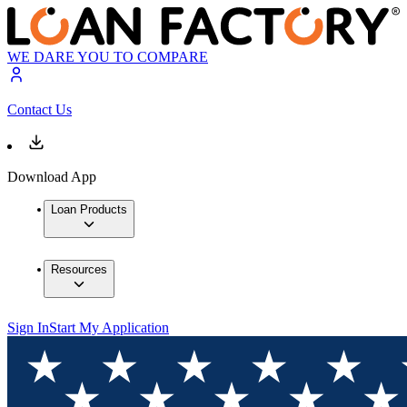
WE DARE YOU TO COMPARE
Contact Us
Download App
Loan Products
Resources
Sign In
Start My Application