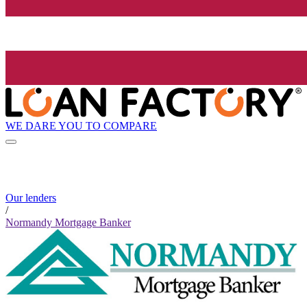
WE DARE YOU TO COMPARE
Our lenders
/
Normandy Mortgage Banker