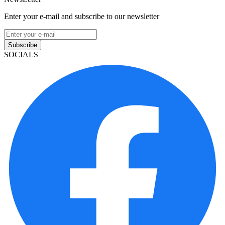
Enter your e-mail and subscribe to our newsletter
Subscribe
SOCIALS