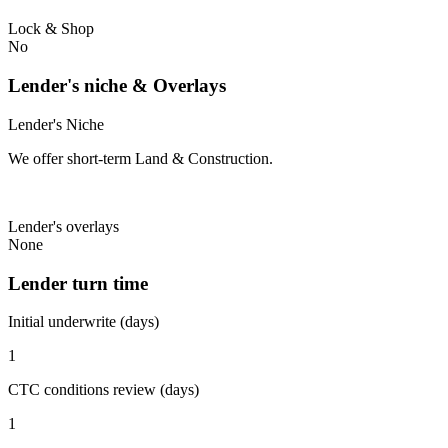
Lock & Shop
No
Lender's niche & Overlays
Lender's Niche
We offer short-term Land & Construction.
Lender's overlays
None
Lender turn time
Initial underwrite (days)
1
CTC conditions review (days)
1