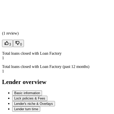
(
1 review
)
3
0
Total loans closed with Loan Factory
1
Total loans closed with Loan Factory (past 12 months)
1
Lender overview
Basic information
Lock policies & Fees
Lender's niche & Overlays
Lender turn time