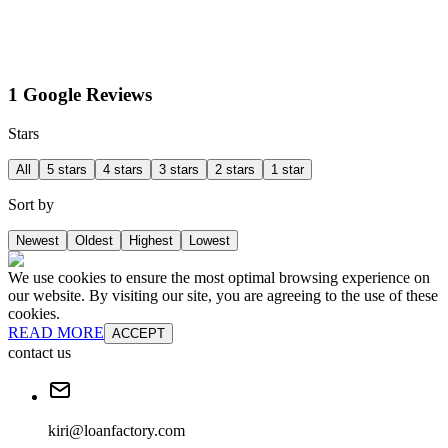
1 Google Reviews
Stars
All
5 stars
4 stars
3 stars
2 stars
1 star
Sort by
Newest
Oldest
Highest
Lowest
We use cookies to ensure the most optimal browsing experience on
our website. By visiting our site, you are agreeing to the use of these
cookies.
READ MORE
ACCEPT
contact us
kiri@loanfactory.com