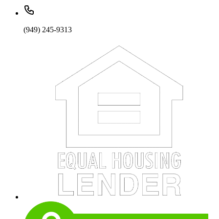
(949) 245-9313