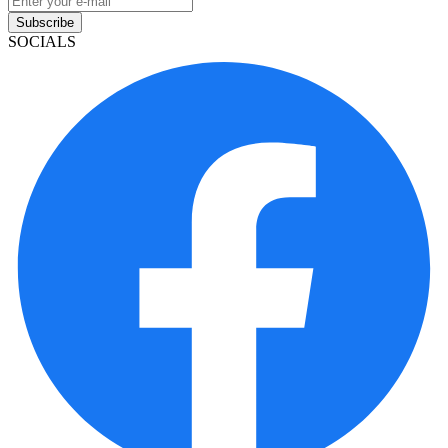
Subscribe
SOCIALS