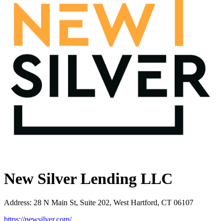
New Silver Lending LLC
Address
:
28 N Main St, Suite 202, West Hartford, CT 06107
https://newsilver.com/