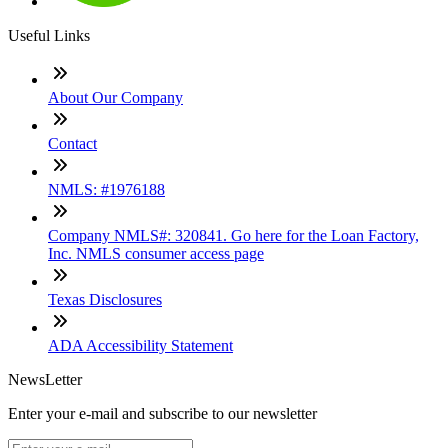
Useful Links
About Our Company
Contact
NMLS: #1976188
Company NMLS#: 320841. Go here for the Loan Factory,
Inc. NMLS consumer access page
Texas Disclosures
ADA Accessibility Statement
NewsLetter
Enter your e-mail and subscribe to our newsletter