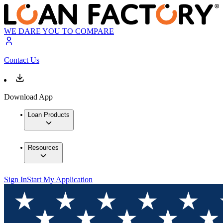
WE DARE YOU TO COMPARE
Contact Us
Download App
Loan Products
Resources
Sign In
Start My Application