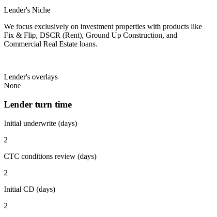
Lender's Niche
We focus exclusively on investment properties with products like
Fix & Flip, DSCR (Rent), Ground Up Construction, and
Commercial Real Estate loans.
Lender's overlays
None
Lender turn time
Initial underwrite (days)
2
CTC conditions review (days)
2
Initial CD (days)
2