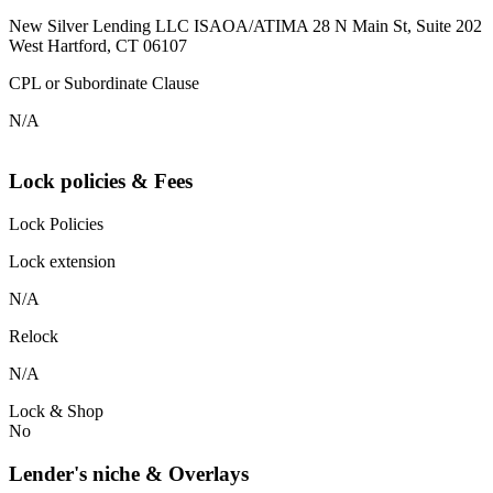
New Silver Lending LLC ISAOA/ATIMA 28 N Main St, Suite 202
West Hartford, CT 06107
CPL or Subordinate Clause
N/A
Lock policies & Fees
Lock Policies
Lock extension
N/A
Relock
N/A
Lock & Shop
No
Lender's niche & Overlays