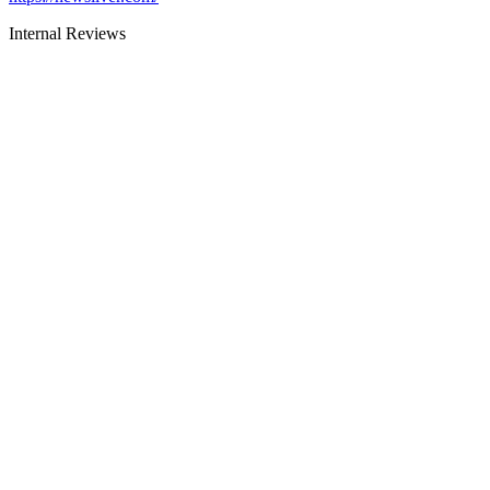
Internal Reviews