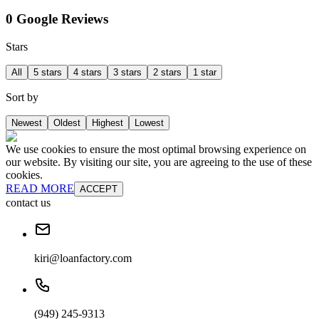
0 Google Reviews
Stars
All
5 stars
4 stars
3 stars
2 stars
1 star
Sort by
Newest
Oldest
Highest
Lowest
We use cookies to ensure the most optimal browsing experience on
our website. By visiting our site, you are agreeing to the use of these
cookies.
READ MORE
ACCEPT
contact us
kiri@loanfactory.com
(949) 245-9313