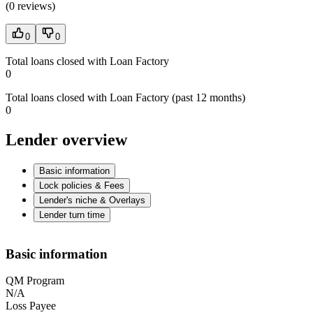
(
0 reviews
)
0
0
Total loans closed with Loan Factory
0
Total loans closed with Loan Factory (past 12 months)
0
Lender overview
Basic information
Lock policies & Fees
Lender's niche & Overlays
Lender turn time
Basic information
QM Program
N/A
Loss Payee