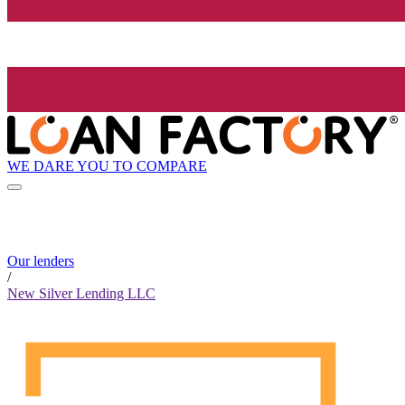
WE DARE YOU TO COMPARE
Our lenders
/
New Silver Lending LLC