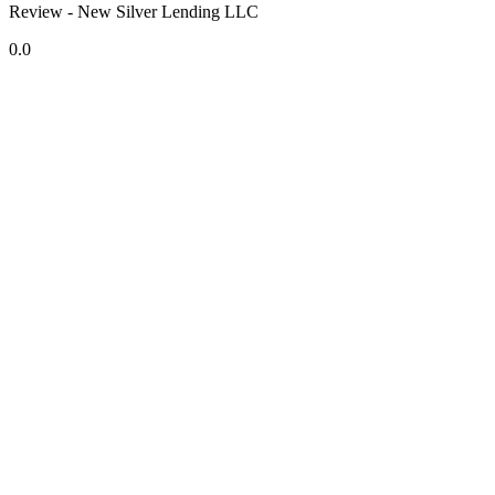
Review - New Silver Lending LLC
0.0