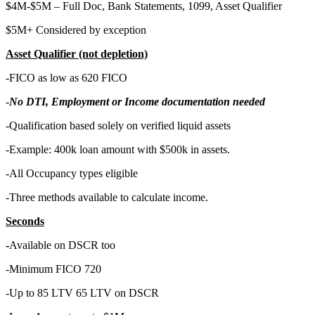
$4M-$5M – Full Doc, Bank Statements, 1099, Asset Qualifier
$5M+ Considered by exception
Asset Qualifier (not depletion)
-FICO as low as 620 FICO
-
No DTI, Employment or Income documentation needed
-Qualification based solely on verified liquid assets
-Example: 400k loan amount with $500k in assets.
-All Occupancy types eligible
-Three methods available to calculate income.
Seconds
-
Available on DSCR too
-Minimum FICO 720
-Up to 85 LTV 65 LTV on DSCR