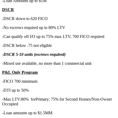
-Loan Amounts up to $1M
DSCR
-DSCR down to 620 FICO
-No escrows required up to 80% LTV
-Can qualify off I/O up to 75% max LTV, 700 FICO required
-DSCR below .75 not eligible
-
DSCR 5-10 units (escrows required)
-Mixed use available, no more than 1 commercial unit
P&L Only Program
-FICO 700 minimum
-DTI up to 50%
-Max LTV:80% forPrimary; 75% for Second Homes/Non-Owner
Occupied
-Loan amounts up to $1.5MM