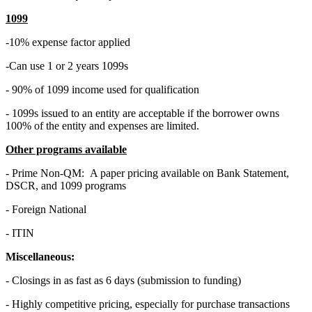
1099
-10% expense factor applied
-Can use 1 or 2 years 1099s
- 90% of 1099 income used for qualification
- 1099s issued to an entity are acceptable if the borrower owns
100% of the entity and expenses are limited.
Other programs available
- Prime Non-QM: A paper pricing available on Bank Statement,
DSCR, and 1099 programs
- Foreign National
- ITIN
Miscellaneous:
- Closings in as fast as 6 days (submission to funding)
- Highly competitive pricing, especially for purchase transactions