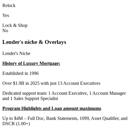
Relock
Yes
Lock & Shop
No
Lender's niche & Overlays
Lender's Niche
History of Luxury Mortgage:
Established in 1996
Over $1.9B in 2025 with just 13 Account Executives
Dedicated support team: 1 Account Executive, 1 Account Manager
and 1 Sales Support Specialist
Program Highlights and Loan amount maximums
Up to $4M – Full Doc, Bank Statements, 1099, Asset Qualifier, and
DSCR (1.00+)