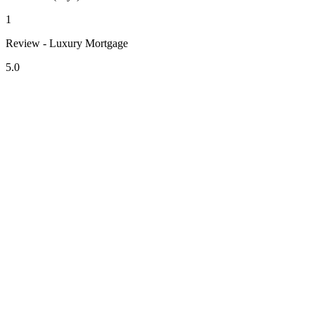
1
Review - Luxury Mortgage
5.0