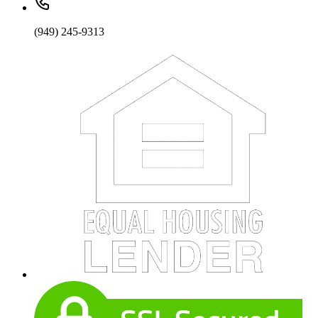
(949) 245-9313