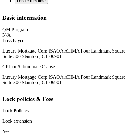
Lender turn time
Basic information
QM Program
N/A
Loss Payee
Luxury Mortgage Corp ISAOA ATIMA Four Landmark Square
Suite 300 Stamford, CT 06901
CPL or Subordinate Clause
Luxury Mortgage Corp ISAOA ATIMA Four Landmark Square
Suite 300 Stamford, CT 06901
Lock policies & Fees
Lock Policies
Lock extension
Yes.