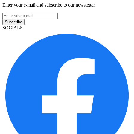
Enter your e-mail and subscribe to our newsletter
Subscribe
SOCIALS