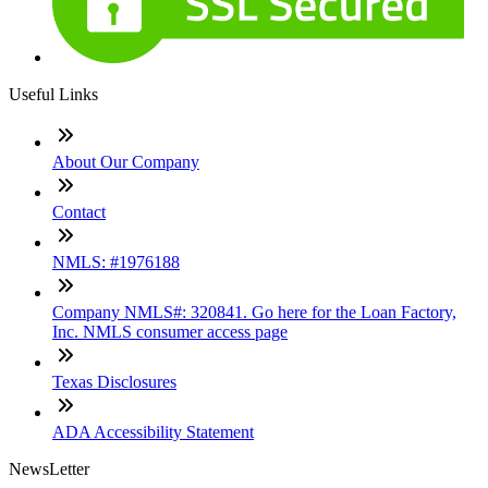
Useful Links
About Our Company
Contact
NMLS: #1976188
Company NMLS#: 320841. Go here for the Loan Factory,
Inc. NMLS consumer access page
Texas Disclosures
ADA Accessibility Statement
NewsLetter