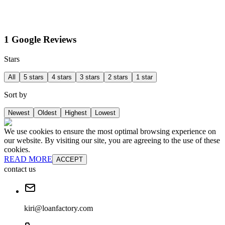
1 Google Reviews
Stars
All
5 stars
4 stars
3 stars
2 stars
1 star
Sort by
Newest
Oldest
Highest
Lowest
We use cookies to ensure the most optimal browsing experience on
our website. By visiting our site, you are agreeing to the use of these
cookies.
READ MORE
ACCEPT
contact us
kiri@loanfactory.com