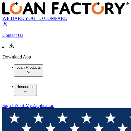
WE DARE YOU TO COMPARE
Contact Us
Download App
Loan Products
Resources
Sign In
Start My Application