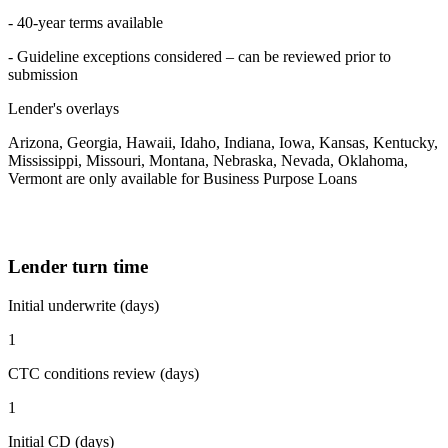
- 40-year terms available
- Guideline exceptions considered – can be reviewed prior to
submission
Lender's overlays
Arizona, Georgia, Hawaii, Idaho, Indiana, Iowa, Kansas, Kentucky,
Mississippi, Missouri, Montana, Nebraska, Nevada, Oklahoma,
Vermont are only available for Business Purpose Loans
Lender turn time
Initial underwrite (days)
1
CTC conditions review (days)
1
Initial CD (days)