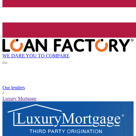
WE DARE YOU TO COMPARE
Our lenders
/
Luxury Mortgage