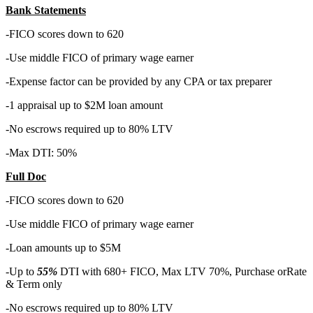
Bank Statements
-FICO scores down to 620
-Use middle FICO of primary wage earner
-Expense factor can be provided by any CPA or tax preparer
-1 appraisal up to $2M loan amount
-No escrows required up to 80% LTV
-Max DTI: 50%
Full Doc
-FICO scores down to 620
-Use middle FICO of primary wage earner
-Loan amounts up to $5M
-Up to
55%
DTI with 680+ FICO, Max LTV 70%, Purchase orRate
& Term only
-No escrows required up to 80% LTV