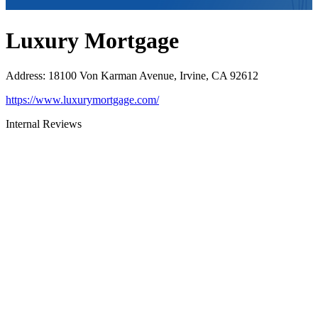
Luxury Mortgage
Address
:
18100 Von Karman Avenue, Irvine, CA 92612
https://www.luxurymortgage.com/
Internal Reviews