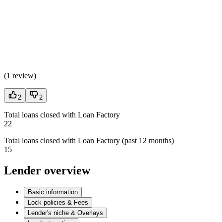
(
1 review
)
2
2
Total loans closed with Loan Factory
22
Total loans closed with Loan Factory (past 12 months)
15
Lender overview
Basic information
Lock policies & Fees
Lender's niche & Overlays