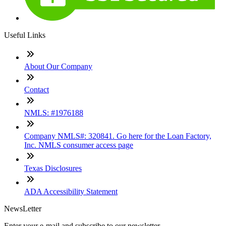
Useful Links
About Our Company
Contact
NMLS: #1976188
Company NMLS#: 320841. Go here for the Loan Factory,
Inc. NMLS consumer access page
Texas Disclosures
ADA Accessibility Statement
NewsLetter
Enter your e-mail and subscribe to our newsletter