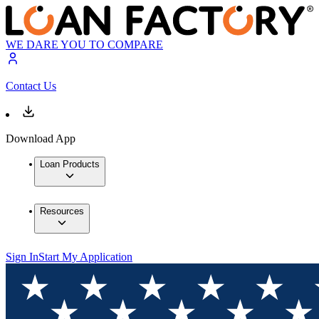
WE DARE YOU TO COMPARE
Contact Us
Download App
Loan Products
Resources
Sign In
Start My Application