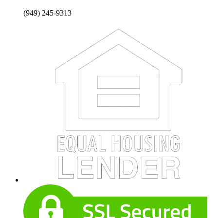
(949) 245-9313