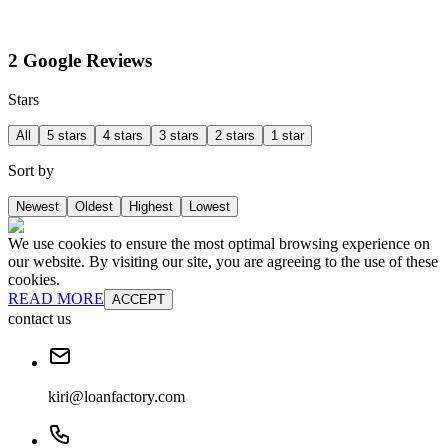
2 Google Reviews
Stars
All
5 stars
4 stars
3 stars
2 stars
1 star
Sort by
Newest
Oldest
Highest
Lowest
We use cookies to ensure the most optimal browsing experience on
our website. By visiting our site, you are agreeing to the use of these
cookies.
READ MORE
ACCEPT
contact us
kiri@loanfactory.com