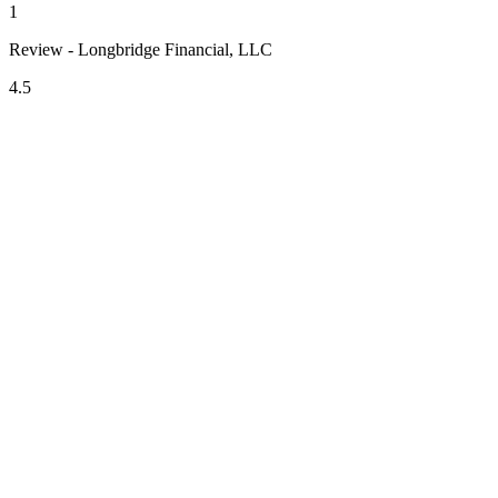
1
Review - Longbridge Financial, LLC
4.5