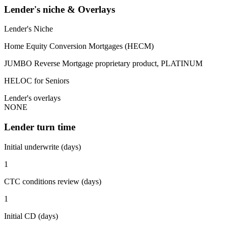
Lender's niche & Overlays
Lender's Niche
Home Equity Conversion Mortgages (HECM)
JUMBO Reverse Mortgage proprietary product, PLATINUM
HELOC for Seniors
Lender's overlays
NONE
Lender turn time
Initial underwrite (days)
1
CTC conditions review (days)
1
Initial CD (days)