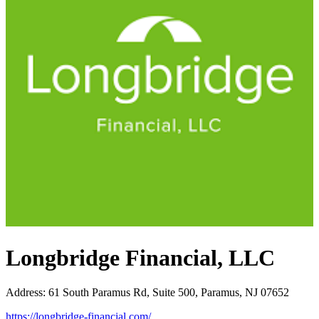
Longbridge Financial, LLC
Address
:
61 South Paramus Rd, Suite 500, Paramus, NJ 07652
https://longbridge-financial.com/