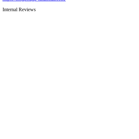
Internal Reviews