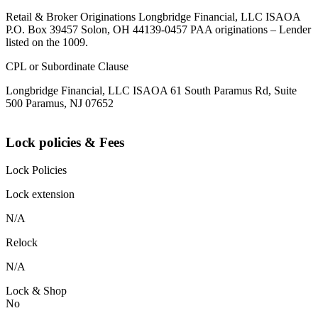
Retail & Broker Originations Longbridge Financial, LLC ISAOA
P.O. Box 39457 Solon, OH 44139-0457 PAA originations – Lender
listed on the 1009.
CPL or Subordinate Clause
Longbridge Financial, LLC ISAOA 61 South Paramus Rd, Suite
500 Paramus, NJ 07652
Lock policies & Fees
Lock Policies
Lock extension
N/A
Relock
N/A
Lock & Shop
No