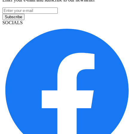
Subscribe
SOCIALS