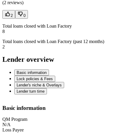
(
2 reviews
)
2
0
Total loans closed with Loan Factory
8
Total loans closed with Loan Factory (past 12 months)
2
Lender overview
Basic information
Lock policies & Fees
Lender's niche & Overlays
Lender turn time
Basic information
QM Program
N/A
Loss Payee