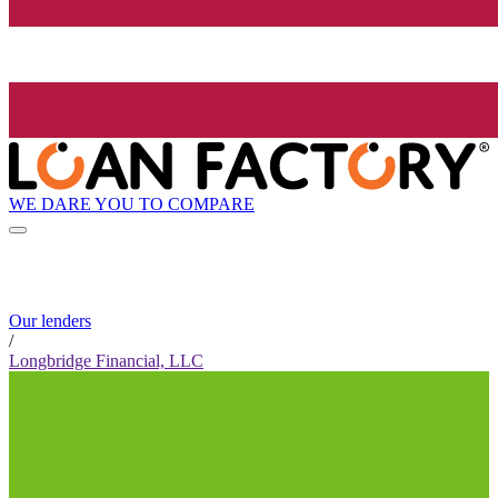
WE DARE YOU TO COMPARE
Our lenders
/
Longbridge Financial, LLC