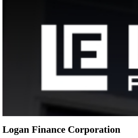
Logan Finance Corporation