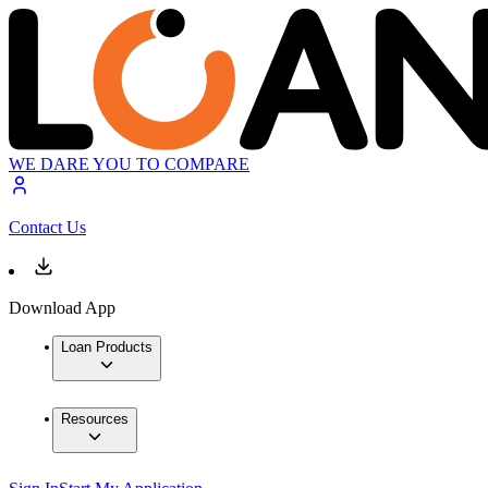
WE DARE YOU TO COMPARE
Contact Us
Download App
Loan Products
Resources