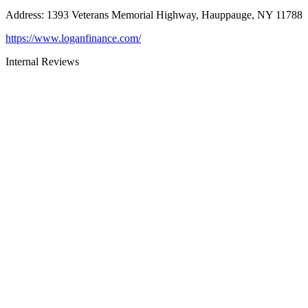
Address
:
1393 Veterans Memorial Highway, Hauppauge, NY 11788
https://www.loganfinance.com/
Internal Reviews