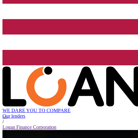
WE DARE YOU TO COMPARE
Our lenders
/
Logan Finance Corporation