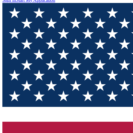
Sign In
Start My Application