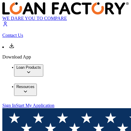
WE DARE YOU TO COMPARE
Contact Us
Download App
Loan Products
Resources
Sign In
Start My Application