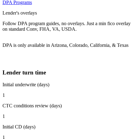
DPA Programs
Lender's overlays
Follow DPA program guides, no overlays. Just a min fico overlay
on standard Conv, FHA, VA, USDA.
DPA is only available in Arizona, Colorado, California, & Texas
Lender turn time
Initial underwrite (days)
1
CTC conditions review (days)
1
Initial CD (days)
1