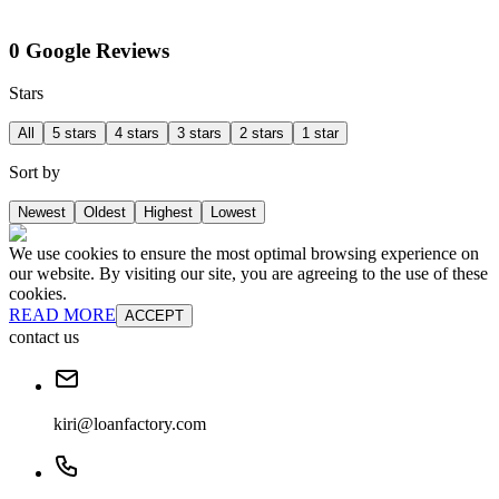
0 Google Reviews
Stars
All
5 stars
4 stars
3 stars
2 stars
1 star
Sort by
Newest
Oldest
Highest
Lowest
We use cookies to ensure the most optimal browsing experience on
our website. By visiting our site, you are agreeing to the use of these
cookies.
READ MORE
ACCEPT
contact us
kiri@loanfactory.com