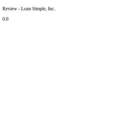
Review - Loan Simple, Inc.
0.0