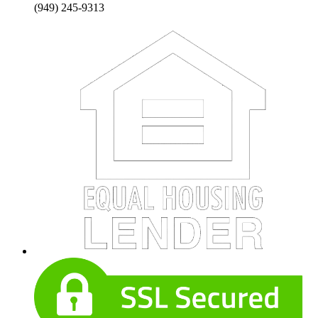
(949) 245-9313