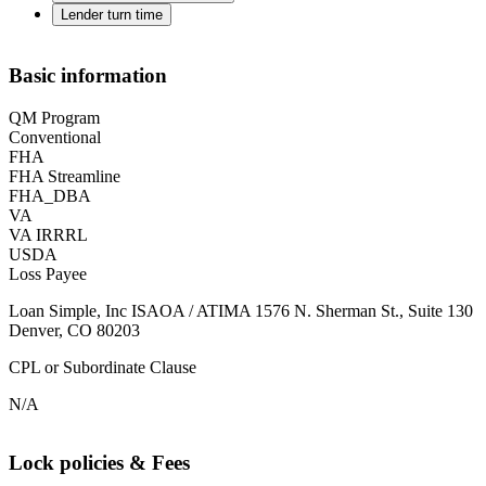
Lender turn time
Basic information
QM Program
Conventional
FHA
FHA Streamline
FHA_DBA
VA
VA IRRRL
USDA
Loss Payee
Loan Simple, Inc ISAOA / ATIMA 1576 N. Sherman St., Suite 130
Denver, CO 80203
CPL or Subordinate Clause
N/A
Lock policies & Fees