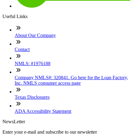
Useful Links
About Our Company
Contact
NMLS: #1976188
Company NMLS#: 320841. Go here for the Loan Factory,
Inc. NMLS consumer access page
Texas Disclosures
ADA Accessibility Statement
NewsLetter
Enter your e-mail and subscribe to our newsletter