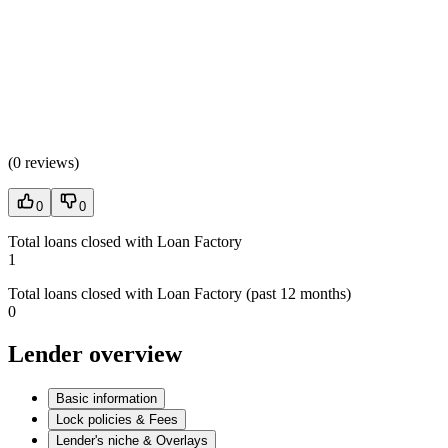
(
0 reviews
)
0
0
Total loans closed with Loan Factory
1
Total loans closed with Loan Factory (past 12 months)
0
Lender overview
Basic information
Lock policies & Fees
Lender's niche & Overlays