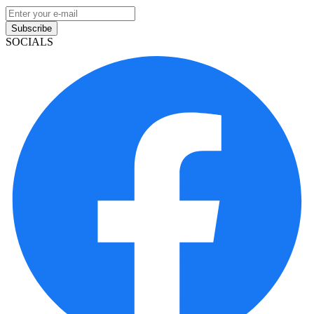
Subscribe
SOCIALS