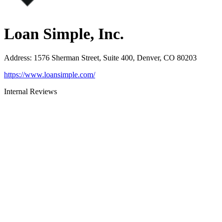
Loan Simple, Inc.
Address
:
1576 Sherman Street, Suite 400, Denver, CO 80203
https://www.loansimple.com/
Internal Reviews