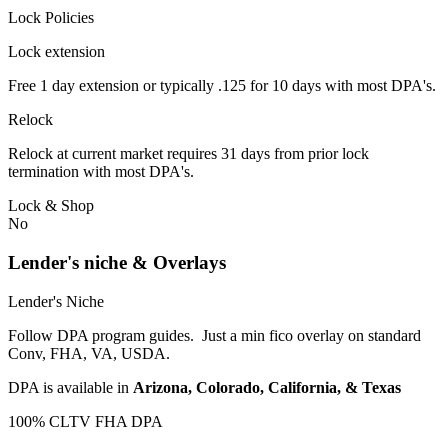
Lock Policies
Lock extension
Free 1 day extension or typically .125 for 10 days with most DPA's.
Relock
Relock at current market requires 31 days from prior lock
termination with most DPA's.
Lock & Shop
No
Lender's niche & Overlays
Lender's Niche
Follow DPA program guides. Just a min fico overlay on standard
Conv, FHA, VA, USDA.
DPA is available in
Arizona, Colorado, California, & Texas
100% CLTV FHA DPA