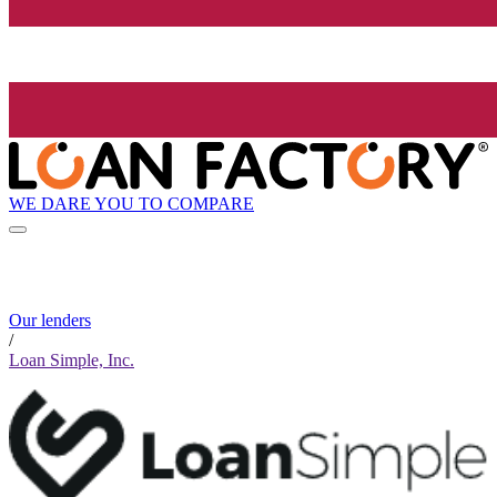
WE DARE YOU TO COMPARE
Our lenders
/
Loan Simple, Inc.