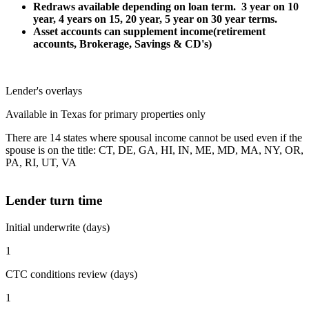
Redraws available depending on loan term. 3 year on 10
year, 4 years on 15, 20 year, 5 year on 30 year terms.
Asset accounts can supplement income(retirement
accounts, Brokerage, Savings & CD's)
Lender's overlays
Available in Texas for primary properties only
There are 14 states where spousal income cannot be used even if the
spouse is on the title: CT, DE, GA, HI, IN, ME, MD, MA, NY, OR,
PA, RI, UT, VA
Lender turn time
Initial underwrite (days)
1
CTC conditions review (days)
1