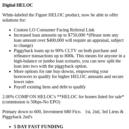
Digital HELOC
White-labeled the Figure HELOC product, now be able to offer
solutions for:
Custom LO Consumer Facing Referral Link
Increased loan amounts up to $750,000 *(Please note any
loan amount over $400,000 will require an appraisal, subject
to change)
Piggyback loans up to 90% CLTV on both purchase and
refinance transactions up to 800k. This means for anyone in a
high-balance or jumbo loan scenario, you can now split the
loan into two with the piggyback option.
More options for rate buy-downs, empowering your
borrowers to qualify for higher HELOC amounts and secure
lower rates
Payoff existing liens and debt to qualify
2.00% COMP ON HELOC's **HELOC for homes listed for sale*
(commission is 50bps-No EPO)
Primary down to 600, Investment 680 Fico. 1st, 2nd, 3rd Liens &
Piggyback 2nd's
5 DAY FAST FUNDING