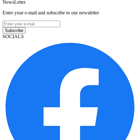
NewsLetter
Enter your e-mail and subscribe to our newsletter
Subscribe
SOCIALS