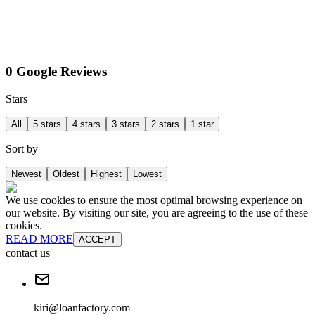
0 Google Reviews
Stars
All
5 stars
4 stars
3 stars
2 stars
1 star
Sort by
Newest
Oldest
Highest
Lowest
We use cookies to ensure the most optimal browsing experience on
our website. By visiting our site, you are agreeing to the use of these
cookies.
READ MORE
ACCEPT
contact us
kiri@loanfactory.com