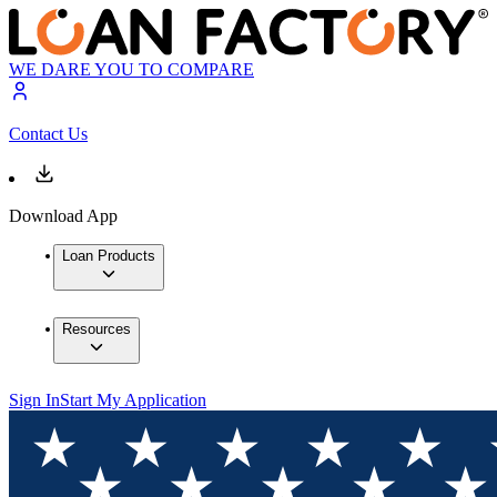
WE DARE YOU TO COMPARE
Contact Us
Download App
Loan Products
Resources
Sign In
Start My Application