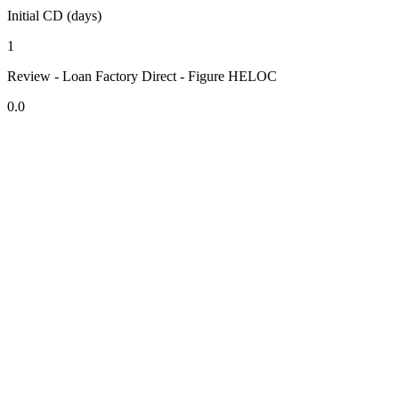
Initial CD (days)
1
Review - Loan Factory Direct - Figure HELOC
0.0