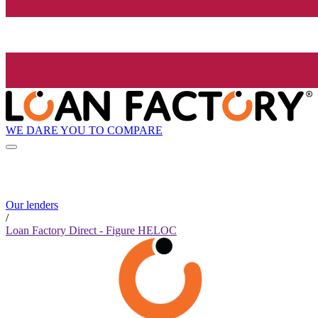
WE DARE YOU TO COMPARE
Our lenders
/
Loan Factory Direct - Figure HELOC