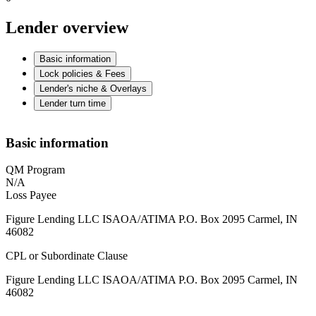
Lender overview
Basic information
Lock policies & Fees
Lender's niche & Overlays
Lender turn time
Basic information
QM Program
N/A
Loss Payee
Figure Lending LLC ISAOA/ATIMA P.O. Box 2095 Carmel, IN
46082
CPL or Subordinate Clause
Figure Lending LLC ISAOA/ATIMA P.O. Box 2095 Carmel, IN
46082