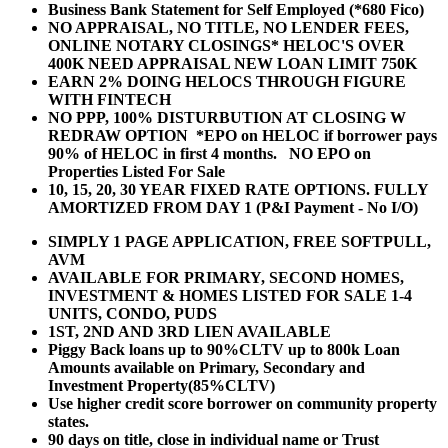
Business Bank Statement for Self Employed (*680 Fico)
NO APPRAISAL, NO TITLE, NO LENDER FEES,
ONLINE NOTARY CLOSINGS* HELOC'S OVER
400K NEED APPRAISAL NEW LOAN LIMIT 750K
EARN 2% DOING HELOCS THROUGH FIGURE
WITH FINTECH
NO PPP, 100% DISTURBUTION AT CLOSING W
REDRAW OPTION *EPO on HELOC if borrower pays
90% of HELOC in first 4 months. NO EPO on
Properties Listed For Sale
10, 15, 20, 30 YEAR
FIXED RATE OPTIONS. FULLY
AMORTIZED FROM DAY 1 (P&I Payment - No I/O)
SIMPLY 1 PAGE APPLICATION, FREE SOFTPULL,
AVM
AVAILABLE FOR PRIMARY, SECOND HOMES,
INVESTMENT & HOMES LISTED FOR SALE 1-4
UNITS, CONDO, PUDS
1ST, 2ND AND 3RD LIEN AVAILABLE
Piggy Back loans up to 90%CLTV up to 800k Loan
Amounts available on Primary, Secondary and
Investment Property(85%CLTV)
Use higher credit score borrower on community property
states.
90 days on title, close in individual name or Trust