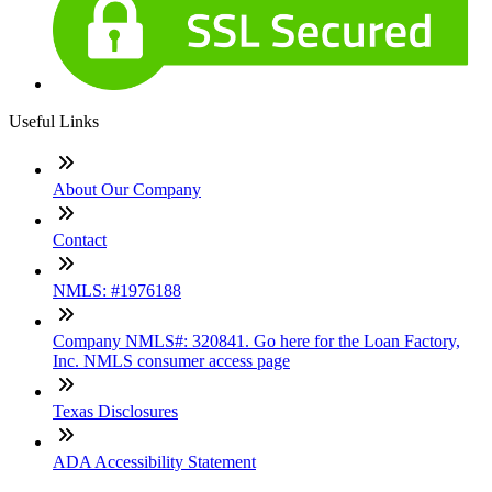
Useful Links
About Our Company
Contact
NMLS: #1976188
Company NMLS#: 320841. Go here for the Loan Factory,
Inc. NMLS consumer access page
Texas Disclosures
ADA Accessibility Statement