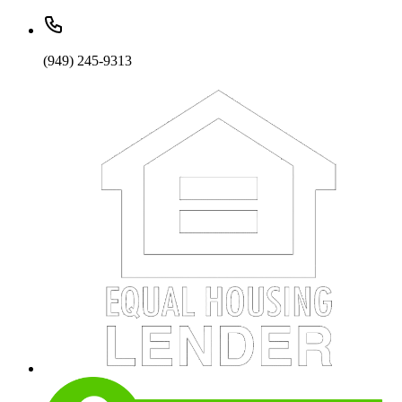
(949) 245-9313