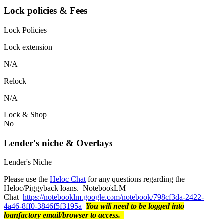
Lock policies & Fees
Lock Policies
Lock extension
N/A
Relock
N/A
Lock & Shop
No
Lender's niche & Overlays
Lender's Niche
Please use the
Heloc Chat
for any questions regarding the
Heloc/Piggyback loans. NotebookLM
Chat
https://notebooklm.google.com/notebook/798cf3da-2422-
4a46-8ff0-3846f5f3195a
You will need to be logged into
loanfactory email/browser to access.