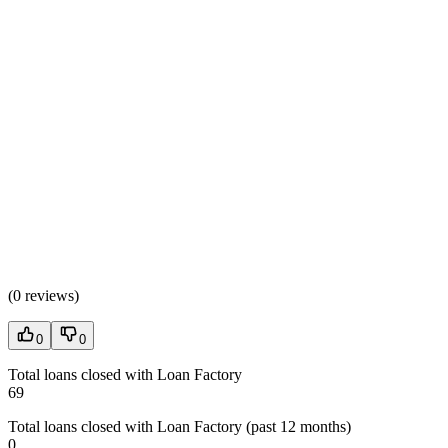
(
0 reviews
)
0
0
Total loans closed with Loan Factory
69
Total loans closed with Loan Factory (past 12 months)
0