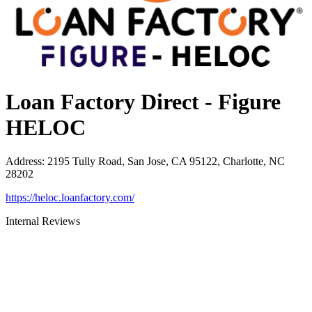
Loan Factory Direct - Figure
HELOC
Address
:
2195 Tully Road, San Jose, CA 95122, Charlotte, NC
28202
https://heloc.loanfactory.com/
Internal Reviews