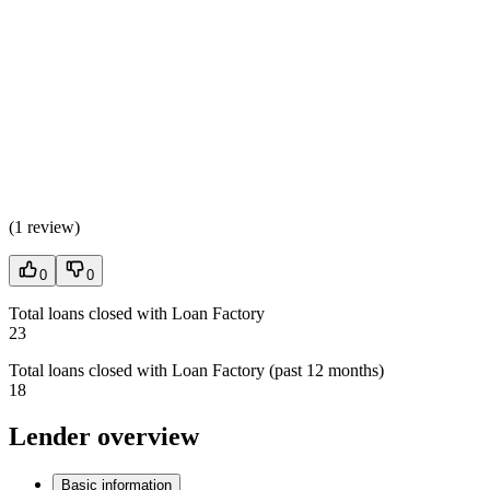
(
1 review
)
0
0
Total loans closed with Loan Factory
23
Total loans closed with Loan Factory (past 12 months)
18
Lender overview
Basic information