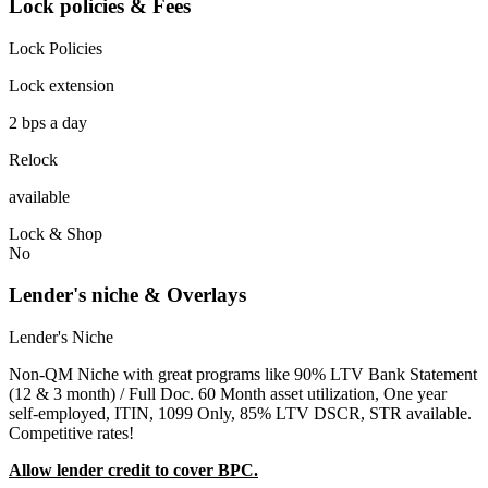
Lock policies & Fees
Lock Policies
Lock extension
2 bps a day
Relock
available
Lock & Shop
No
Lender's niche & Overlays
Lender's Niche
Non-QM Niche with great programs like 90% LTV Bank Statement
(12 & 3 month) / Full Doc. 60 Month asset utilization, One year
self-employed, ITIN, 1099 Only, 85% LTV DSCR, STR available.
Competitive rates!
Allow lender credit to cover BPC.