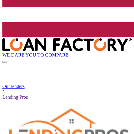
WE DARE YOU TO COMPARE
Our lenders
/
Lending Pros