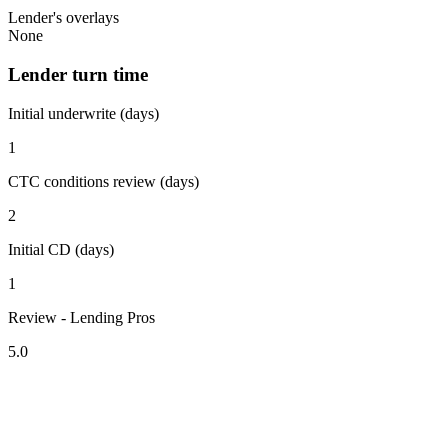
Lender's overlays
None
Lender turn time
Initial underwrite (days)
1
CTC conditions review (days)
2
Initial CD (days)
1
Review - Lending Pros
5.0