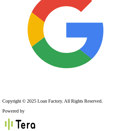
Copyright © 2025 Loan Factory. All Rights Reserved.
Powered by