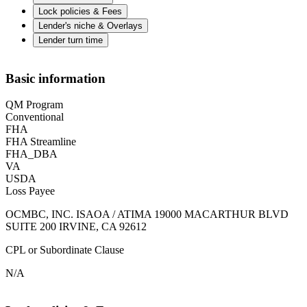
Lock policies & Fees
Lender's niche & Overlays
Lender turn time
Basic information
QM Program
Conventional
FHA
FHA Streamline
FHA_DBA
VA
USDA
Loss Payee
OCMBC, INC. ISAOA / ATIMA 19000 MACARTHUR BLVD
SUITE 200 IRVINE, CA 92612
CPL or Subordinate Clause
N/A