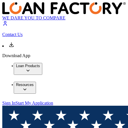
WE DARE YOU TO COMPARE
Contact Us
Download App
Loan Products
Resources
Sign In
Start My Application