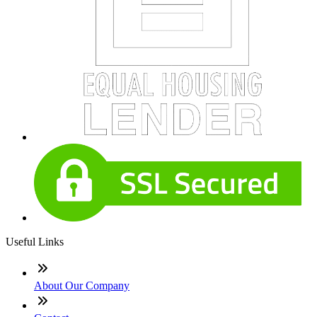
Useful Links
About Our Company