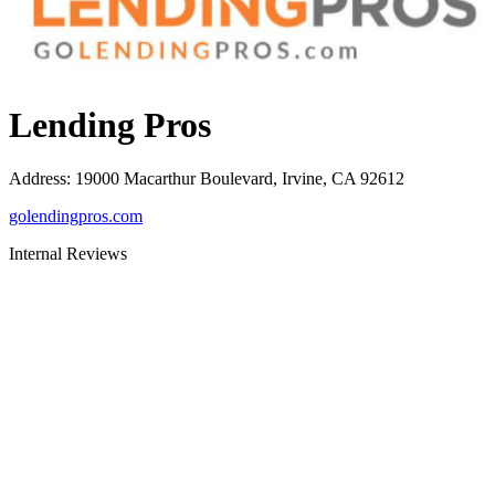
Lending Pros
Address
:
19000 Macarthur Boulevard, Irvine, CA 92612
golendingpros.com
Internal Reviews