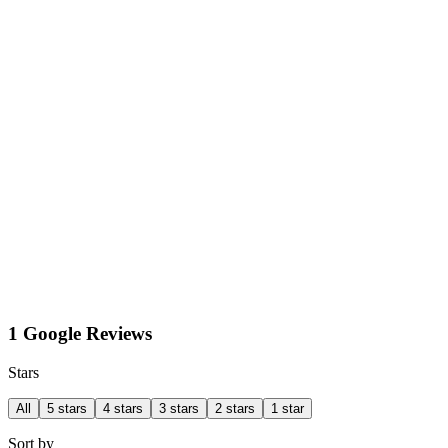
1 Google Reviews
Stars
All
5 stars
4 stars
3 stars
2 stars
1 star
Sort by