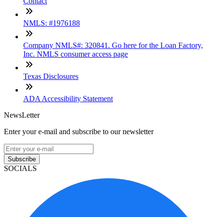
Contact
NMLS: #1976188
Company NMLS#: 320841. Go here for the Loan Factory,
Inc. NMLS consumer access page
Texas Disclosures
ADA Accessibility Statement
NewsLetter
Enter your e-mail and subscribe to our newsletter
Subscribe
SOCIALS