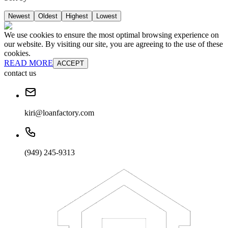
Newest
Oldest
Highest
Lowest
We use cookies to ensure the most optimal browsing experience on
our website. By visiting our site, you are agreeing to the use of these
cookies.
READ MORE
ACCEPT
contact us
kiri@loanfactory.com
(949) 245-9313