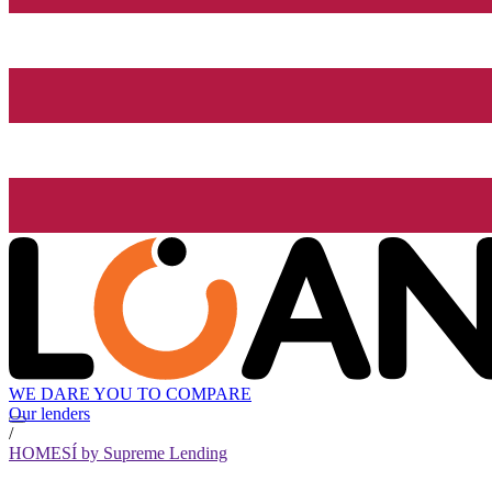
WE DARE YOU TO COMPARE
Our lenders
/
HOMESÍ by Supreme Lending