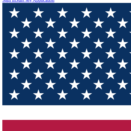
Sign In
Start My Application