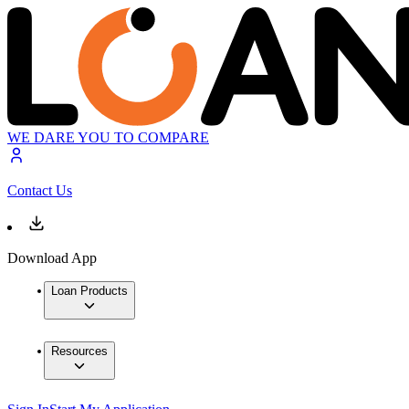
WE DARE YOU TO COMPARE
Contact Us
Download App
Loan Products
Resources