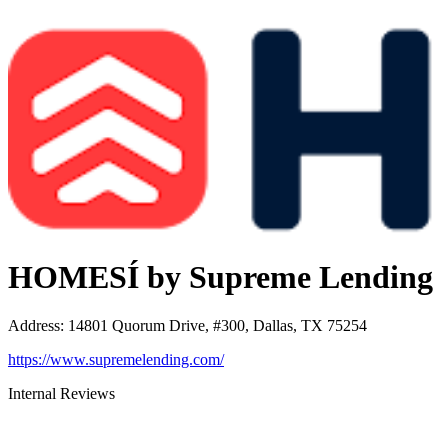
HOMESÍ by Supreme Lending
Address
:
14801 Quorum Drive, #300, Dallas, TX 75254
https://www.supremelending.com/
Internal Reviews