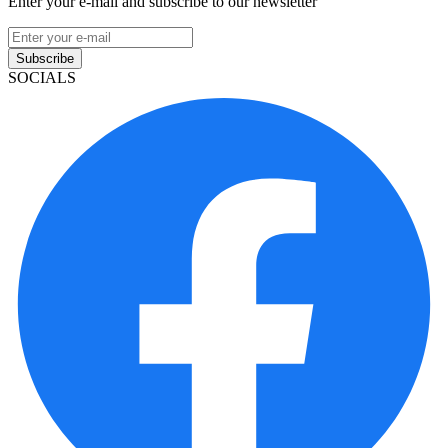
Enter your e-mail and subscribe to our newsletter
Subscribe
SOCIALS