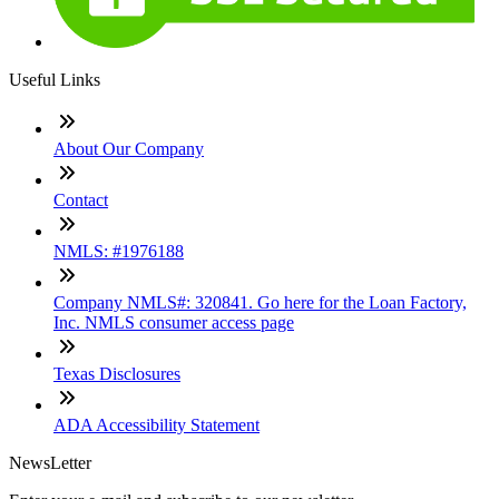
Useful Links
About Our Company
Contact
NMLS: #1976188
Company NMLS#: 320841. Go here for the Loan Factory,
Inc. NMLS consumer access page
Texas Disclosures
ADA Accessibility Statement
NewsLetter