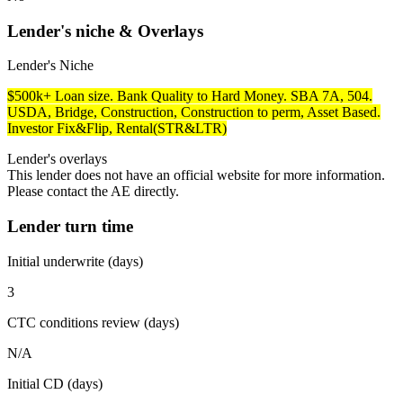
Lender's niche & Overlays
Lender's Niche
$500k+ Loan size. Bank Quality to Hard Money. SBA 7A, 504.
USDA, Bridge, Construction, Construction to perm, Asset Based.
Investor Fix&Flip, Rental(STR&LTR)
Lender's overlays
This lender does not have an official website for more information.
Please contact the AE directly.
Lender turn time
Initial underwrite (days)
3
CTC conditions review (days)
N/A
Initial CD (days)