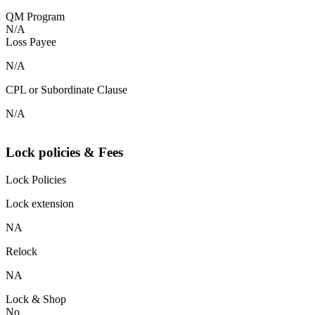
QM Program
N/A
Loss Payee
N/A
CPL or Subordinate Clause
N/A
Lock policies & Fees
Lock Policies
Lock extension
NA
Relock
NA
Lock & Shop
No