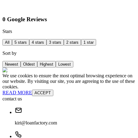
0 Google Reviews
Stars
All
5 stars
4 stars
3 stars
2 stars
1 star
Sort by
Newest
Oldest
Highest
Lowest
We use cookies to ensure the most optimal browsing experience on
our website. By visiting our site, you are agreeing to the use of these
cookies.
READ MORE
ACCEPT
contact us
kiri@loanfactory.com