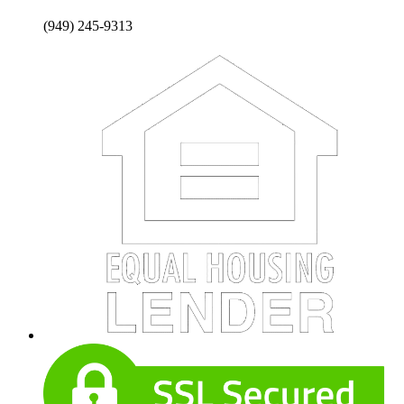
(949) 245-9313