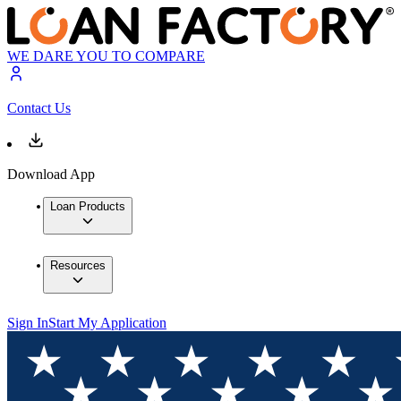
WE DARE YOU TO COMPARE
Contact Us
Download App
Loan Products
Resources
Sign In
Start My Application