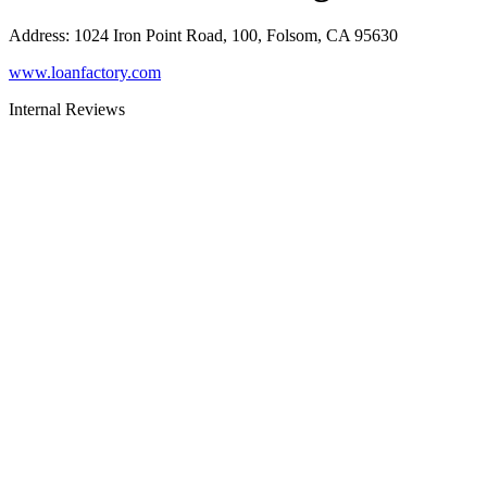
Address
:
1024 Iron Point Road, 100, Folsom, CA 95630
www.loanfactory.com
Internal Reviews