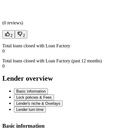
(
0 reviews
)
2
2
Total loans closed with Loan Factory
0
Total loans closed with Loan Factory (past 12 months)
0
Lender overview
Basic information
Lock policies & Fees
Lender's niche & Overlays
Lender turn time
Basic information