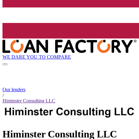
WE DARE YOU TO COMPARE
Our lenders
/
Himinster Consulting LLC
Himinster Consulting LLC