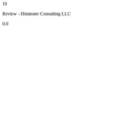
10
Review - Himinster Consulting LLC
0.0