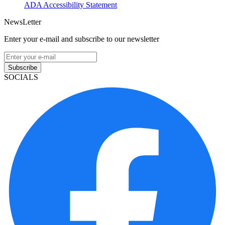
ADA Accessibility Statement
NewsLetter
Enter your e-mail and subscribe to our newsletter
Subscribe
SOCIALS