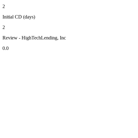
2
Initial CD (days)
2
Review - HighTechLending, Inc
0.0