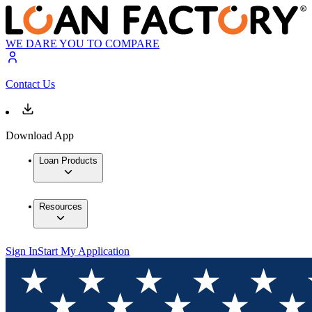
WE DARE YOU TO COMPARE
Contact Us
Download App
Loan Products
Resources
Sign In
Start My Application