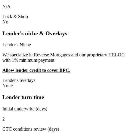
N/A
Lock & Shop
No
Lender's niche & Overlays
Lender's Niche
We specialize in Reverse Mortgages and our proprietary HELOC
with 1% minimum payment.
Allow lender credit to cover BPC.
Lender's overlays
None
Lender turn time
Initial underwrite (days)
2
CTC conditions review (days)