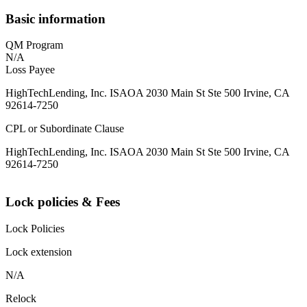
Basic information
QM Program
N/A
Loss Payee
HighTechLending, Inc. ISAOA 2030 Main St Ste 500 Irvine, CA
92614-7250
CPL or Subordinate Clause
HighTechLending, Inc. ISAOA 2030 Main St Ste 500 Irvine, CA
92614-7250
Lock policies & Fees
Lock Policies
Lock extension
N/A
Relock