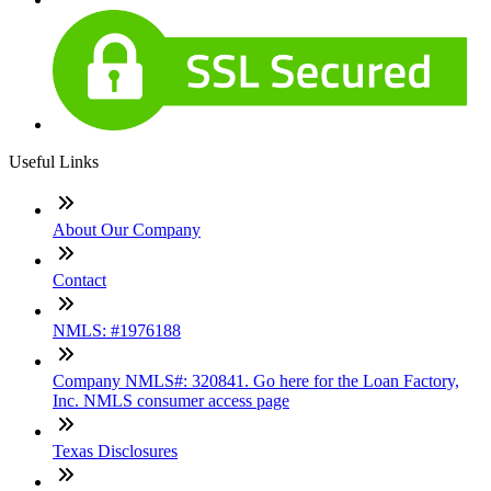
Useful Links
About Our Company
Contact
NMLS: #1976188
Company NMLS#: 320841. Go here for the Loan Factory,
Inc. NMLS consumer access page
Texas Disclosures