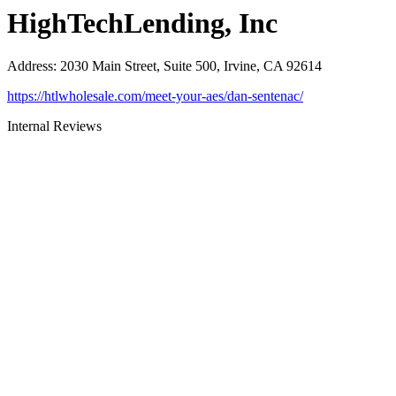
HighTechLending, Inc
Address
:
2030 Main Street, Suite 500, Irvine, CA 92614
https://htlwholesale.com/meet-your-aes/dan-sentenac/
Internal Reviews