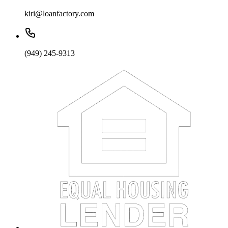
kiri@loanfactory.com
(949) 245-9313