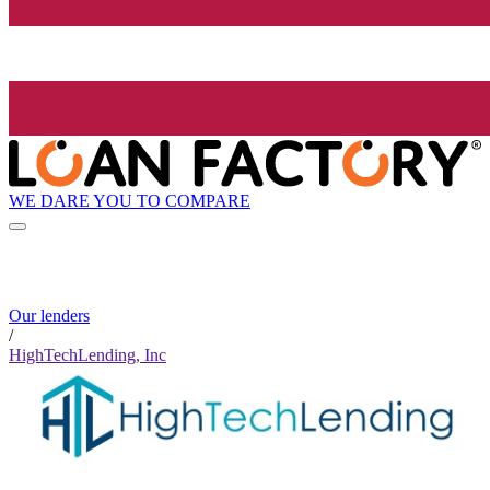
WE DARE YOU TO COMPARE
Our lenders
/
HighTechLending, Inc