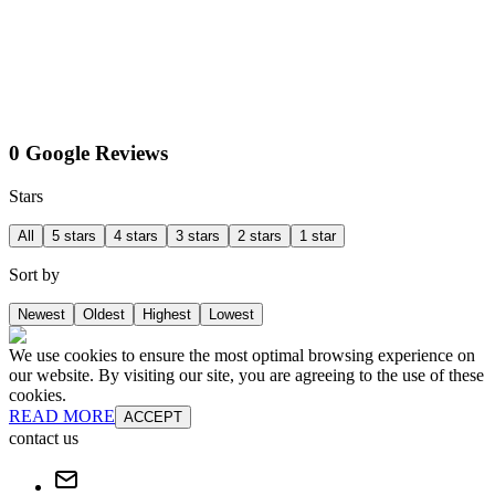
0 Google Reviews
Stars
All
5 stars
4 stars
3 stars
2 stars
1 star
Sort by
Newest
Oldest
Highest
Lowest
We use cookies to ensure the most optimal browsing experience on
our website. By visiting our site, you are agreeing to the use of these
cookies.
READ MORE
ACCEPT
contact us