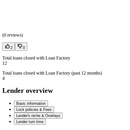
(
0 reviews
)
2
0
Total loans closed with Loan Factory
12
Total loans closed with Loan Factory (past 12 months)
4
Lender overview
Basic information
Lock policies & Fees
Lender's niche & Overlays
Lender turn time