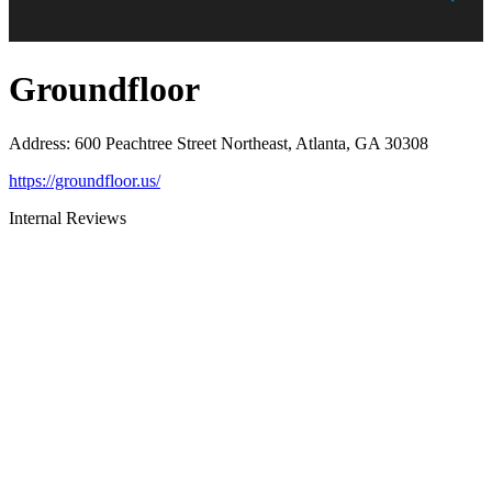
Groundfloor
Address
:
600 Peachtree Street Northeast, Atlanta, GA 30308
https://groundfloor.us/
Internal Reviews