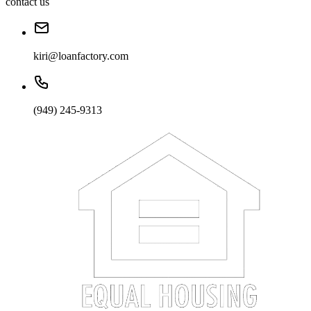
contact us
kiri@loanfactory.com
(949) 245-9313