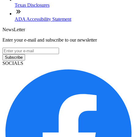
Texas Disclosures
ADA Accessibility Statement
NewsLetter
Enter your e-mail and subscribe to our newsletter
Subscribe
SOCIALS