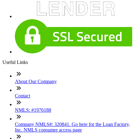
Useful Links
About Our Company
Contact
NMLS: #1976188
Company NMLS#: 320841. Go here for the Loan Factory,
Inc. NMLS consumer access page