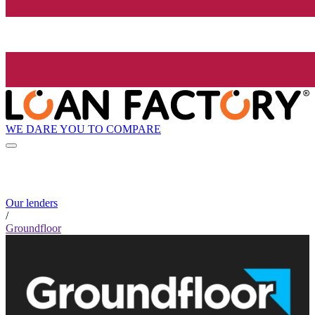
WE DARE YOU TO COMPARE
Our lenders
/
Groundfloor