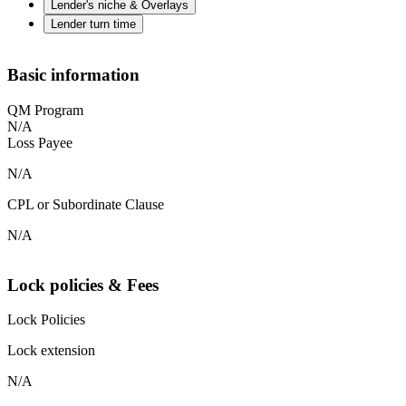
Lender's niche & Overlays
Lender turn time
Basic information
QM Program
N/A
Loss Payee
N/A
CPL or Subordinate Clause
N/A
Lock policies & Fees
Lock Policies
Lock extension
N/A