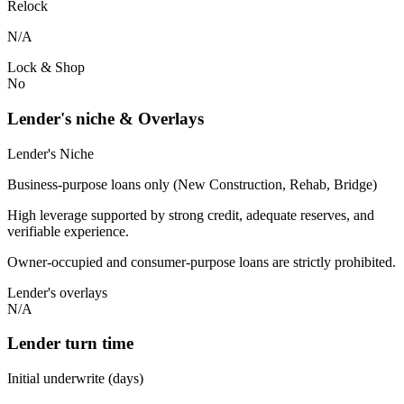
Relock
N/A
Lock & Shop
No
Lender's niche & Overlays
Lender's Niche
Business-purpose loans only (New Construction, Rehab, Bridge)
High leverage supported by strong credit, adequate reserves, and
verifiable experience.
Owner-occupied and consumer-purpose loans are strictly prohibited.
Lender's overlays
N/A
Lender turn time
Initial underwrite (days)