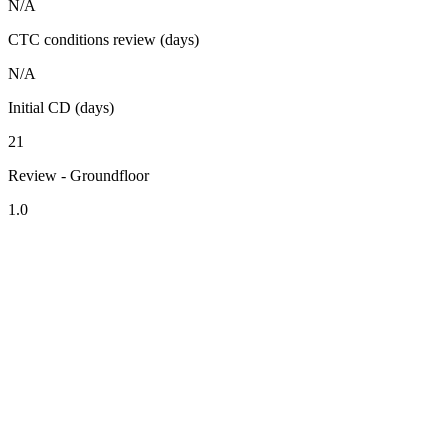
N/A
CTC conditions review (days)
N/A
Initial CD (days)
21
Review - Groundfloor
1.0