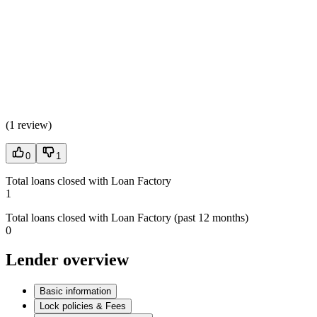
(
1 review
)
0
1
Total loans closed with Loan Factory
1
Total loans closed with Loan Factory (past 12 months)
0
Lender overview
Basic information
Lock policies & Fees