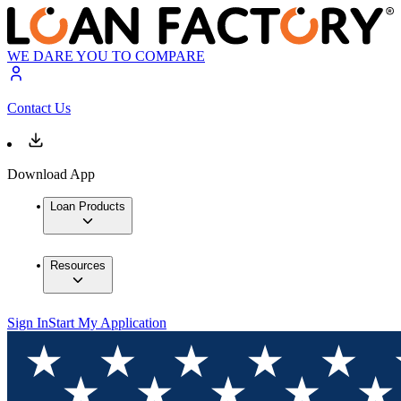
WE DARE YOU TO COMPARE
Contact Us
Download App
Loan Products
Resources
Sign In
Start My Application