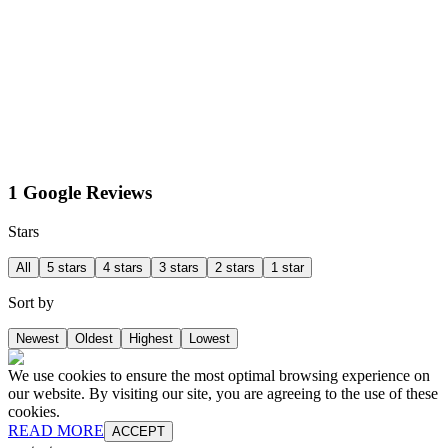
1 Google Reviews
Stars
All
5 stars
4 stars
3 stars
2 stars
1 star
Sort by
Newest
Oldest
Highest
Lowest
We use cookies to ensure the most optimal browsing experience on
our website. By visiting our site, you are agreeing to the use of these
cookies.
READ MORE
ACCEPT