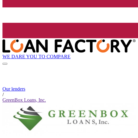
WE DARE YOU TO COMPARE
Our lenders
/
GreenBox Loans, Inc.