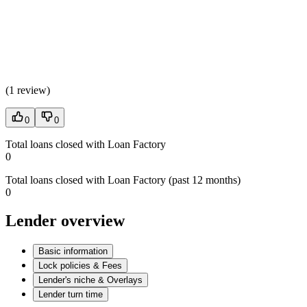
(
1 review
)
0
0
Total loans closed with Loan Factory
0
Total loans closed with Loan Factory (past 12 months)
0
Lender overview
Basic information
Lock policies & Fees
Lender's niche & Overlays
Lender turn time