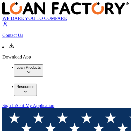
WE DARE YOU TO COMPARE
Contact Us
Download App
Loan Products
Resources
Sign In
Start My Application