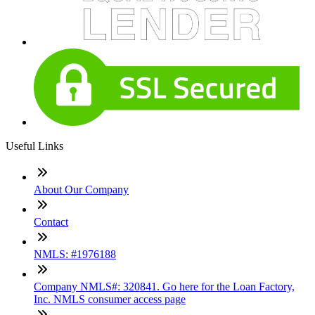
Useful Links
About Our Company
Contact
NMLS: #1976188
Company NMLS#: 320841. Go here for the Loan Factory,
Inc. NMLS consumer access page