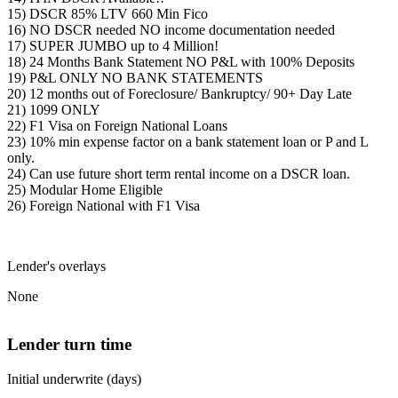
15) DSCR 85% LTV 660 Min Fico
16) NO DSCR needed NO income documentation needed
17) SUPER JUMBO up to 4 Million!
18) 24 Months Bank Statement NO P&L with 100% Deposits
19) P&L ONLY NO BANK STATEMENTS
20) 12 months out of Foreclosure/ Bankruptcy/ 90+ Day Late
21) 1099 ONLY
22) F1 Visa on Foreign National Loans
23) 10% min expense factor on a bank statement loan or P and L
only.
24) Can use future short term rental income on a DSCR loan.
25) Modular Home Eligible
26) Foreign National with F1 Visa
Lender's overlays
None
Lender turn time
Initial underwrite (days)