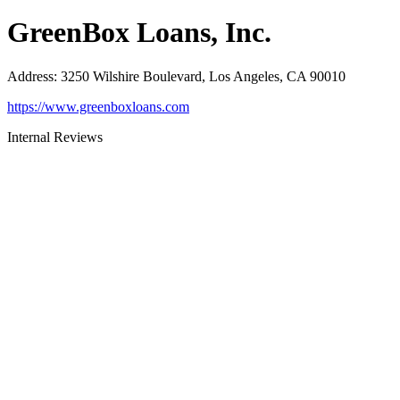
GreenBox Loans, Inc.
Address
:
3250 Wilshire Boulevard, Los Angeles, CA 90010
https://www.greenboxloans.com
Internal Reviews