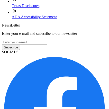
Texas Disclosures
ADA Accessibility Statement
NewsLetter
Enter your e-mail and subscribe to our newsletter
Subscribe
SOCIALS