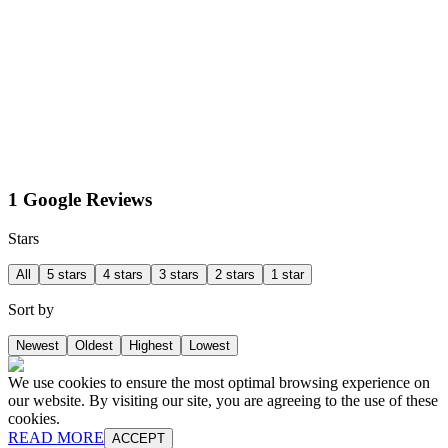
1 Google Reviews
Stars
All
5 stars
4 stars
3 stars
2 stars
1 star
Sort by
Newest
Oldest
Highest
Lowest
We use cookies to ensure the most optimal browsing experience on
our website. By visiting our site, you are agreeing to the use of these
cookies.
READ MORE
ACCEPT