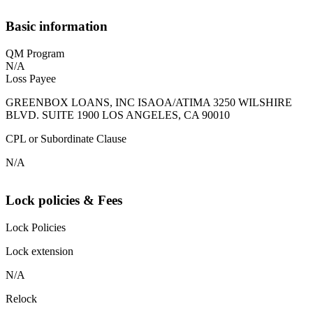
Basic information
QM Program
N/A
Loss Payee
GREENBOX LOANS, INC ISAOA/ATIMA 3250 WILSHIRE
BLVD. SUITE 1900 LOS ANGELES, CA 90010
CPL or Subordinate Clause
N/A
Lock policies & Fees
Lock Policies
Lock extension
N/A
Relock