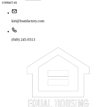
contact us
kiri@loanfactory.com
(949) 245-9313