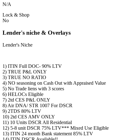
N/A
Lock & Shop
No
Lender's niche & Overlays
Lender's Niche
1) ITIN Full DOC- 90% LTV
2) TRUE P&L ONLY
3) TRUE NO RATIO
4) NO seasoning on Cash Out with Appraised Value
5) No Trade liens with 3 scores
6) HELOCs Eligible
7) 2td CES P&L ONLY
8) Air DNA/ STR 1007 For DSCR
9) 2TDS 80% LTV
10) 2td CES AMV ONLY
11) 10 Units DSCR All Residential
12) 5-8 unit DSCR 75% LTV*** Mixed Use Eligible
13) ITIN 24 month Bank statement 85% LTV
14) ITIN DSCR Available!!