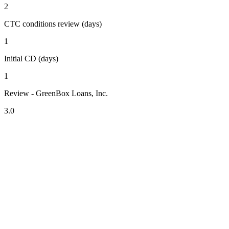
2
CTC conditions review (days)
1
Initial CD (days)
1
Review - GreenBox Loans, Inc.
3.0