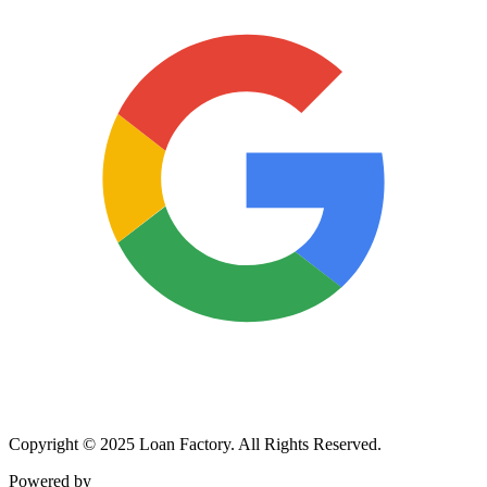
Copyright © 2025 Loan Factory. All Rights Reserved.
Powered by