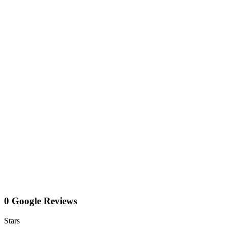
0 Google Reviews
Stars