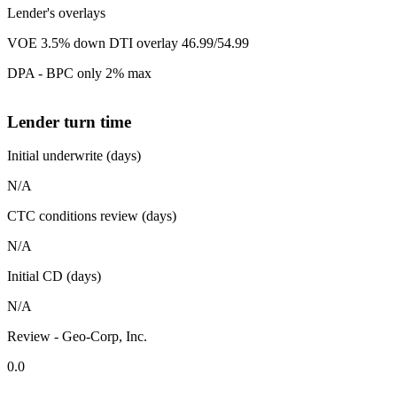
Lender's overlays
VOE 3.5% down DTI overlay 46.99/54.99
DPA - BPC only 2% max
Lender turn time
Initial underwrite (days)
N/A
CTC conditions review (days)
N/A
Initial CD (days)
N/A
Review - Geo-Corp, Inc.
0.0