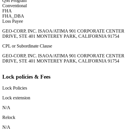
QM Program
Conventional
FHA
FHA_DBA
Loss Payee
GEO-CORP, INC. ISAOA/ATIMA 901 CORPORATE CENTER
DRIVE, STE 401 MONTEREY PARK, CALIFORNIA 91754
CPL or Subordinate Clause
GEO-CORP, INC. ISAOA/ATIMA 901 CORPORATE CENTER
DRIVE, STE 401 MONTEREY PARK, CALIFORNIA 91754
Lock policies & Fees
Lock Policies
Lock extension
N/A
Relock
N/A