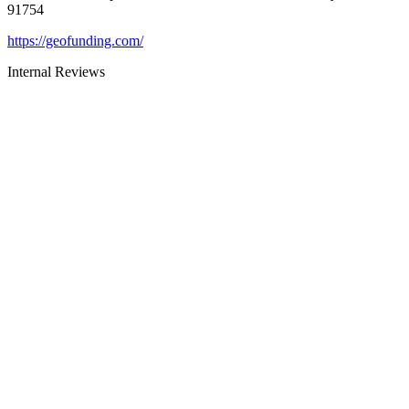
91754
https://geofunding.com/
Internal Reviews