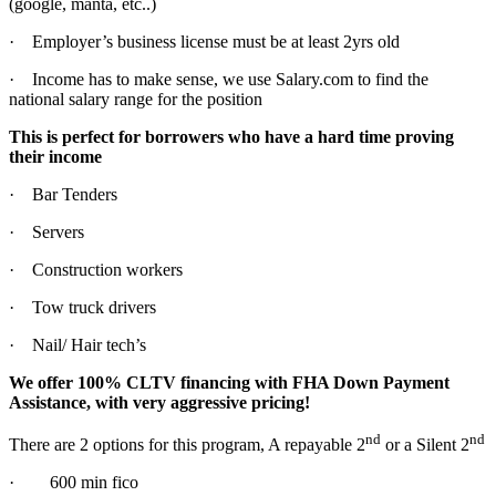
(google, manta, etc..)
· Employer’s business license must be at least 2yrs old
· Income has to make sense, we use Salary.com to find the
national salary range for the position
This is perfect for borrowers who have a hard time proving
their income
· Bar Tenders
· Servers
· Construction workers
· Tow truck drivers
· Nail/ Hair tech’s
We offer 100% CLTV financing with FHA Down Payment
Assistance, with very aggressive pricing!
nd
nd
There are 2 options for this program, A repayable 2
or a Silent 2
· 600 min fico