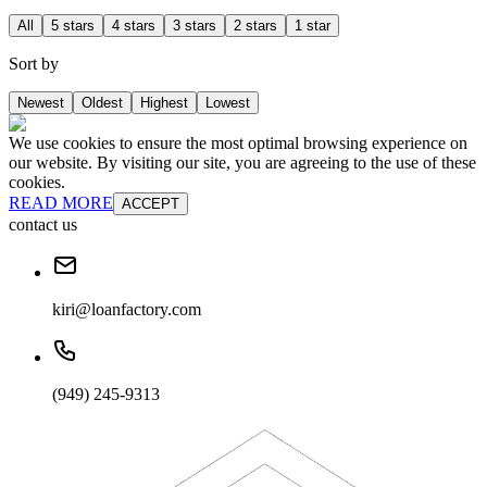
All
5 stars
4 stars
3 stars
2 stars
1 star
Sort by
Newest
Oldest
Highest
Lowest
We use cookies to ensure the most optimal browsing experience on
our website. By visiting our site, you are agreeing to the use of these
cookies.
READ MORE
ACCEPT
contact us
kiri@loanfactory.com
(949) 245-9313