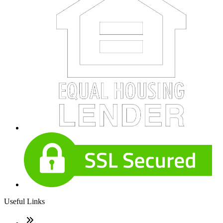
Useful Links