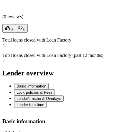
(
0 reviews
)
0
0
Total loans closed with Loan Factory
4
Total loans closed with Loan Factory (past 12 months)
2
Lender overview
Basic information
Lock policies & Fees
Lender's niche & Overlays
Lender turn time
Basic information