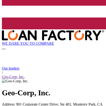
WE DARE YOU TO COMPARE
Our lenders
/
Geo-Corp, Inc.
Geo-Corp, Inc.
Address
:
901 Corporate Center Drive, Ste 401, Monterey Park, CA