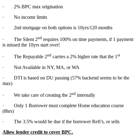
· 2% BPC max origination
· No income limits
· 2nd mortgage on both options is 10yrs/120 months
nd
· The Silent 2
requires 100% on time payments, if 1 payment
is missed the 10yrs start over!
nd
st
· The Repayable 2
carries a 2% higher rate that the 1
· Not Available in NY, MA, or WA
· DTI is based on DU passing (57% backend seems to be the
max)
nd
· We take care of creating the 2
internally
· Only 1 Borrower must complete Home education course
(8hrs)
· The 3.5% would be due if the borrower Refi’s, or sells
Allow lender credit to cover BPC.