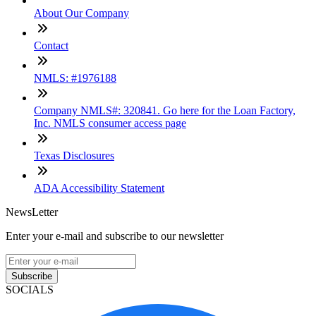
About Our Company
Contact
NMLS: #1976188
Company NMLS#: 320841. Go here for the Loan Factory,
Inc. NMLS consumer access page
Texas Disclosures
ADA Accessibility Statement
NewsLetter
Enter your e-mail and subscribe to our newsletter
Subscribe
SOCIALS