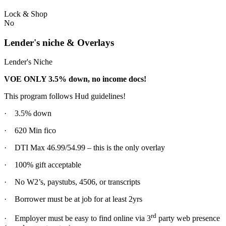
Lock & Shop
No
Lender's niche & Overlays
Lender's Niche
VOE ONLY 3.5% down, no income docs!
This program follows Hud guidelines!
· 3.5% down
· 620 Min fico
· DTI Max 46.99/54.99 – this is the only overlay
· 100% gift acceptable
· No W2’s, paystubs, 4506, or transcripts
· Borrower must be at job for at least 2yrs
rd
· Employer must be easy to find online via 3
party web presence