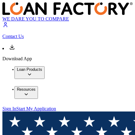
WE DARE YOU TO COMPARE
Contact Us
Download App
Loan Products
Resources
Sign In
Start My Application