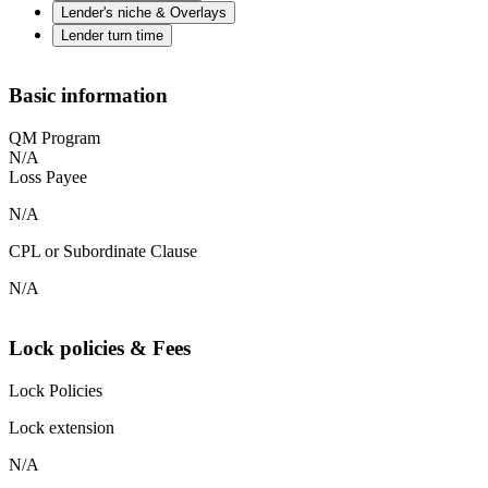
Lender's niche & Overlays
Lender turn time
Basic information
QM Program
N/A
Loss Payee
N/A
CPL or Subordinate Clause
N/A
Lock policies & Fees
Lock Policies
Lock extension
N/A