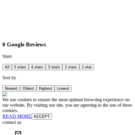
0 Google Reviews
Stars
All
5 stars
4 stars
3 stars
2 stars
1 star
Sort by
Newest
Oldest
Highest
Lowest
We use cookies to ensure the most optimal browsing experience on
our website. By visiting our site, you are agreeing to the use of these
cookies.
READ MORE
ACCEPT
contact us