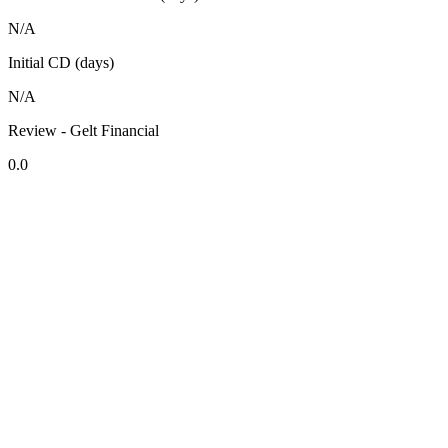
N/A
Initial CD (days)
N/A
Review - Gelt Financial
0.0