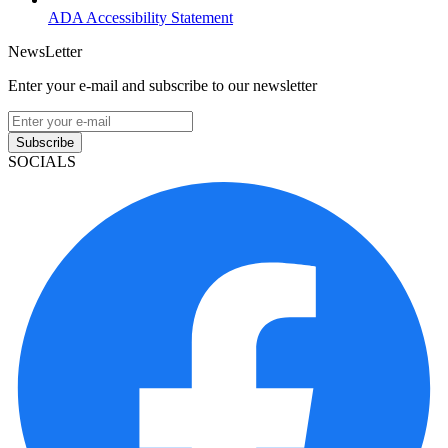
ADA Accessibility Statement
NewsLetter
Enter your e-mail and subscribe to our newsletter
Subscribe
SOCIALS