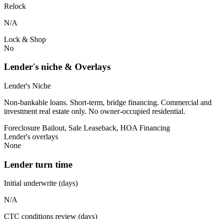
Relock
N/A
Lock & Shop
No
Lender's niche & Overlays
Lender's Niche
Non-bankable loans. Short-term, bridge financing. Commercial and
investment real estate only. No owner-occupied residential.
Foreclosure Bailout, Sale Leaseback, HOA Financing
Lender's overlays
None
Lender turn time
Initial underwrite (days)
N/A
CTC conditions review (days)