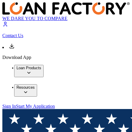
WE DARE YOU TO COMPARE
Contact Us
Download App
Loan Products
Resources
Sign In
Start My Application