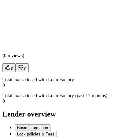
(
0 reviews
)
0
0
Total loans closed with Loan Factory
0
Total loans closed with Loan Factory (past 12 months)
0
Lender overview
Basic information
Lock policies & Fees