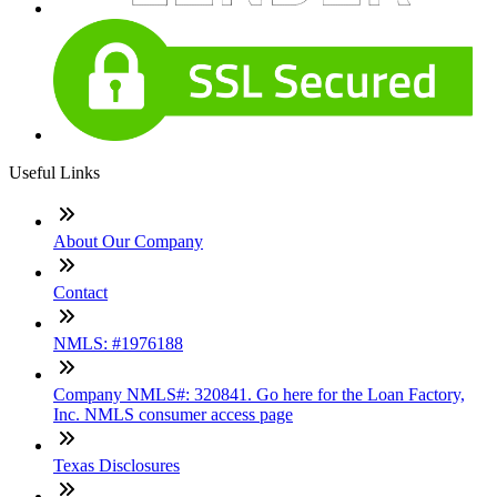
Useful Links
About Our Company
Contact
NMLS: #1976188
Company NMLS#: 320841. Go here for the Loan Factory,
Inc. NMLS consumer access page
Texas Disclosures