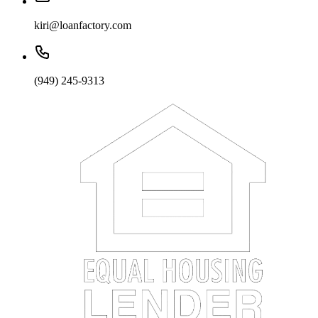
kiri@loanfactory.com
(949) 245-9313