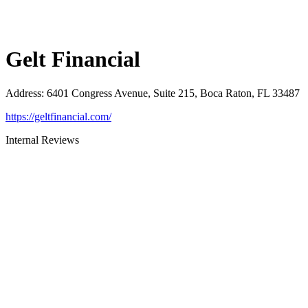
Gelt Financial
Address
:
6401 Congress Avenue, Suite 215, Boca Raton, FL 33487
https://geltfinancial.com/
Internal Reviews