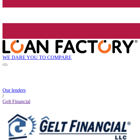
WE DARE YOU TO COMPARE
Our lenders
/
Gelt Financial