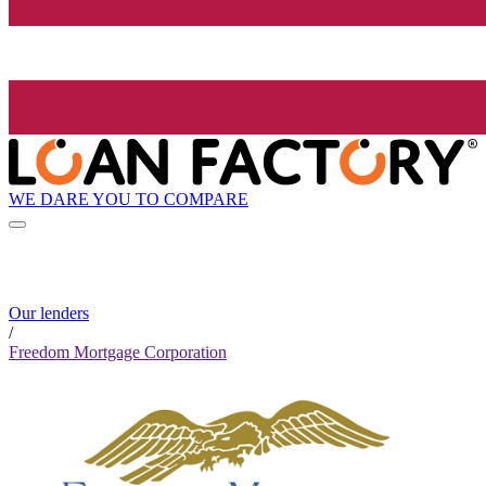
WE DARE YOU TO COMPARE
Our lenders
/
Freedom Mortgage Corporation