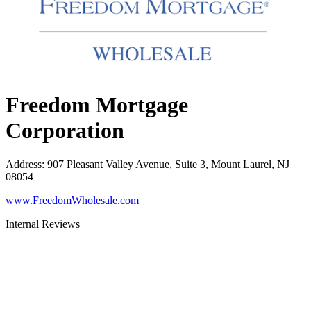
Freedom Mortgage
Corporation
Address
:
907 Pleasant Valley Avenue, Suite 3, Mount Laurel, NJ
08054
www.FreedomWholesale.com
Internal Reviews