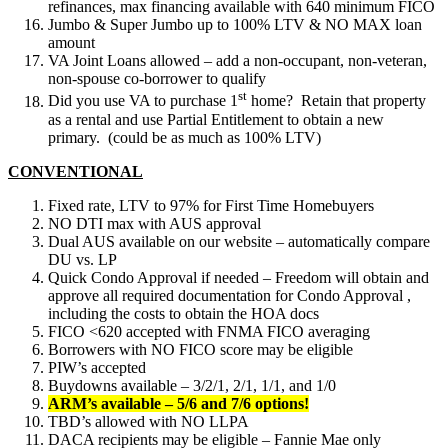
refinances, max financing available with 640 minimum FICO
Jumbo & Super Jumbo up to 100% LTV & NO MAX loan
amount
VA Joint Loans allowed – add a non-occupant, non-veteran,
non-spouse co-borrower to qualify
st
Did you use VA to purchase 1
home? Retain that property
as a rental and use Partial Entitlement to obtain a new
primary. (could be as much as 100% LTV)
CONVENTIONAL
Fixed rate, LTV to 97% for First Time Homebuyers
NO DTI max with AUS approval
Dual AUS available on our website – automatically compare
DU vs. LP
Quick Condo Approval if needed – Freedom will obtain and
approve all required documentation for Condo Approval ,
including the costs to obtain the HOA docs
FICO <620 accepted with FNMA FICO averaging
Borrowers with NO FICO score may be eligible
PIW’s accepted
Buydowns available – 3/2/1, 2/1, 1/1, and 1/0
ARM’s available – 5/6 and 7/6 options!
TBD’s allowed with NO LLPA
DACA recipients may be eligible – Fannie Mae only