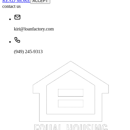
READ MORE
ACCEPT
contact us
kiri@loanfactory.com
(949) 245-9313