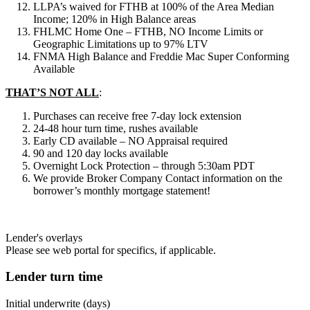
LLPA’s waived for FTHB at 100% of the Area Median
Income; 120% in High Balance areas
FHLMC Home One – FTHB, NO Income Limits or
Geographic Limitations up to 97% LTV
FNMA High Balance and Freddie Mac Super Conforming
Available
THAT’S NOT ALL
:
Purchases can receive free 7-day lock extension
24-48 hour turn time, rushes available
Early CD available – NO Appraisal required
90 and 120 day locks available
Overnight Lock Protection – through 5:30am PDT
We provide Broker Company Contact information on the
borrower’s monthly mortgage statement!
Lender's overlays
Please see web portal for specifics, if applicable.
Lender turn time
Initial underwrite (days)