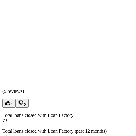
(
5 reviews
)
1
2
Total loans closed with Loan Factory
73
Total loans closed with Loan Factory (past 12 months)