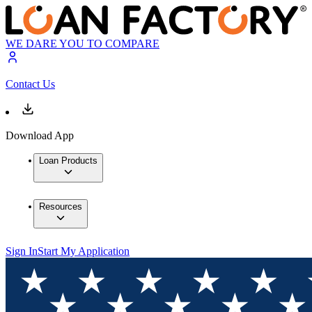
WE DARE YOU TO COMPARE
Contact Us
Download App
Loan Products
Resources
Sign In
Start My Application