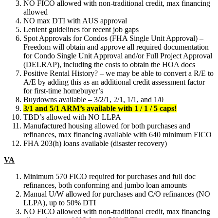
NO FICO allowed with non-traditional credit, max financing
allowed
NO max DTI with AUS approval
Lenient guidelines for recent job gaps
Spot Approvals for Condos (FHA Single Unit Approval) –
Freedom will obtain and approve all required documentation
for Condo Single Unit Approval and/or Full Project Approval
(DELRAP), including the costs to obtain the HOA docs
Positive Rental History? – we may be able to convert a R/E to
A/E by adding this as an additional credit assessment factor
for first-time homebuyer’s
Buydowns available – 3/2/1, 2/1, 1/1, and 1/0
3/1 and 5/1 ARM’s available with 1 / 1 / 5 caps!
TBD’s allowed with NO LLPA
Manufactured housing allowed for both purchases and
refinances, max financing available with 640 minimum FICO
FHA 203(h) loans available (disaster recovery)
VA
Minimum 570 FICO required for purchases and full doc
refinances, both conforming and jumbo loan amounts
Manual U/W allowed for purchases and C/O refinances (NO
LLPA), up to 50% DTI
NO FICO allowed with non-traditional credit, max financing