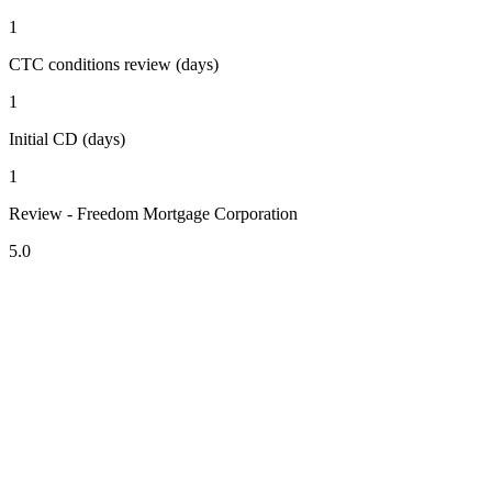
1
CTC conditions review (days)
1
Initial CD (days)
1
Review - Freedom Mortgage Corporation
5.0