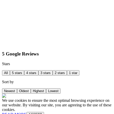
5 Google Reviews
Stars
All
5 stars
4 stars
3 stars
2 stars
1 star
Sort by
Newest
Oldest
Highest
Lowest
We use cookies to ensure the most optimal browsing experience on
our website. By visiting our site, you are agreeing to the use of these
cookies.