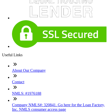
Useful Links
About Our Company
Contact
NMLS: #1976188
Company NMLS#: 320841. Go here for the Loan Factory,
Inc. NMLS consumer access page