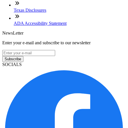
Texas Disclosures
ADA Accessibility Statement
NewsLetter
Enter your e-mail and subscribe to our newsletter
Subscribe
SOCIALS