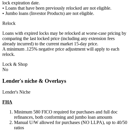
lock expiration date.
• Loans that have been previously relocked are not eligible.
• Jumbo loans (Investor Products) are not eligible.
Relock
Loans with expired locks may be relocked at worse-case pricing by
comparing the last locked price (including any extension fees
already incurred) to the current market 15-day price.
A minimum .125% negative price adjustment will apply to each
relock.
Lock & Shop
No
Lender's niche & Overlays
Lender's Niche
FHA
Minimum 580 FICO required for purchases and full doc
refinances, both conforming and jumbo loan amounts
Manual U/W allowed for purchases (NO LLPA), up to 40/50
ratios