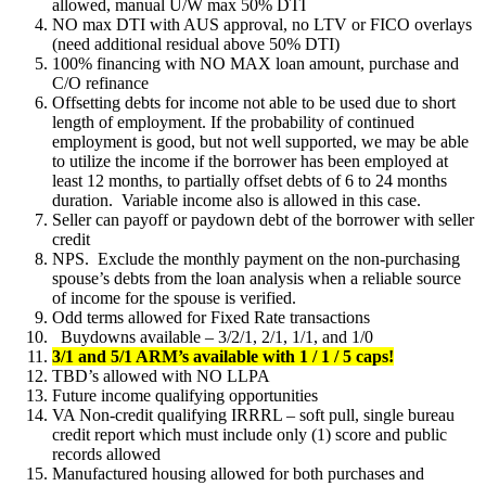
allowed, manual U/W max 50% DTI
NO max DTI with AUS approval, no LTV or FICO overlays
(need additional residual above 50% DTI)
100% financing with NO MAX loan amount, purchase and
C/O refinance
Offsetting debts for income not able to be used due to short
length of employment. If the probability of continued
employment is good, but not well supported, we may be able
to utilize the income if the borrower has been employed at
least 12 months, to partially offset debts of 6 to 24 months
duration. Variable income also is allowed in this case.
Seller can payoff or paydown debt of the borrower with seller
credit
NPS. Exclude the monthly payment on the non-purchasing
spouse’s debts from the loan analysis when a reliable source
of income for the spouse is verified.
Odd terms allowed for Fixed Rate transactions
Buydowns available – 3/2/1, 2/1, 1/1, and 1/0
3/1 and 5/1 ARM’s available with 1 / 1 / 5 caps!
TBD’s allowed with NO LLPA
Future income qualifying opportunities
VA Non-credit qualifying IRRRL – soft pull, single bureau
credit report which must include only (1) score and public
records allowed
Manufactured housing allowed for both purchases and