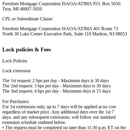
Freedom Mortgage Corporation ISAOA/ATIMA P.O. Box 5050
Troy, MI 48007-5050
CPL or Subordinate Clause
Freedom Mortgage Corporation ISAOA/ATIMA 401 Route 73
North 30 Lake Center Executive Park, Suite 110 Marlton, NJ 08053
Lock policies & Fees
Lock Policies
Lock extension
The 1st request: 2 bps per day - Maximum days is 30 days
The 2nd request: 3 bps per day - Maximum days is 30 days
The 3nd request: 4 bps per day - Maximum days is 15 days
For Purchases:
For 1st extensions only, up to 7 days will be applied at no cost
regardless of market price. Any additional days over the 1st 7
days, and any subsequent extensions, will follow our standard
extension schedule outlined below.
• The request must be completed no later than 11:30 p.m. ET on the