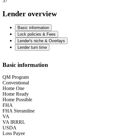
57
Lender overview
Basic information
Lock policies & Fees
Lender's niche & Overlays
Lender turn time
Basic information
QM Program
Conventional
Home One
Home Ready
Home Possible
FHA
FHA Streamline
VA
VA IRRRL
USDA
Loss Payee