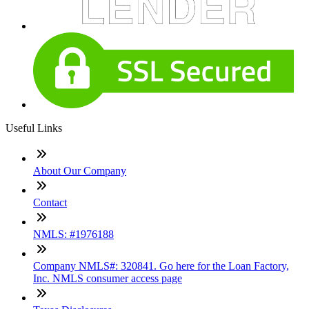
Useful Links
About Our Company
Contact
NMLS: #1976188
Company NMLS#: 320841. Go here for the Loan Factory,
Inc. NMLS consumer access page