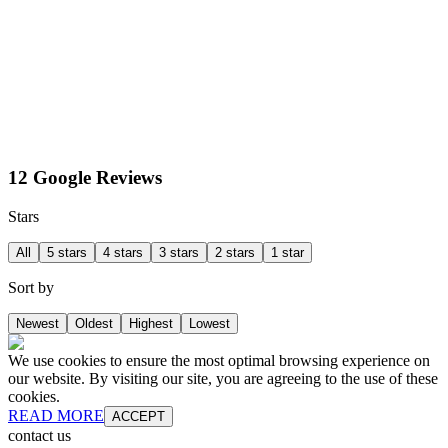
12 Google Reviews
Stars
All
5 stars
4 stars
3 stars
2 stars
1 star
Sort by
Newest
Oldest
Highest
Lowest
We use cookies to ensure the most optimal browsing experience on
our website. By visiting our site, you are agreeing to the use of these
cookies.
READ MORE
ACCEPT
contact us