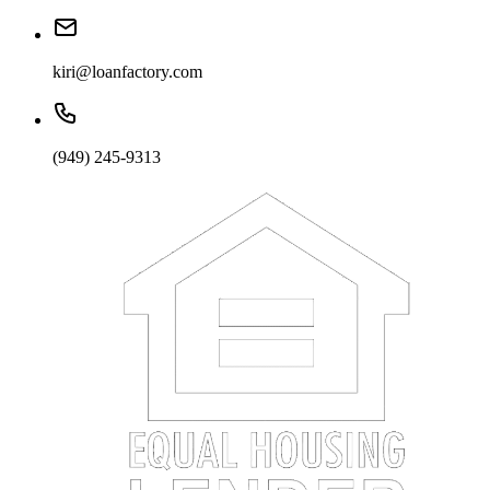
kiri@loanfactory.com
(949) 245-9313