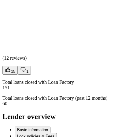
(
12 reviews
)
15
1
Total loans closed with Loan Factory
151
Total loans closed with Loan Factory (past 12 months)
60
Lender overview
Basic information
Lock policies & Fees