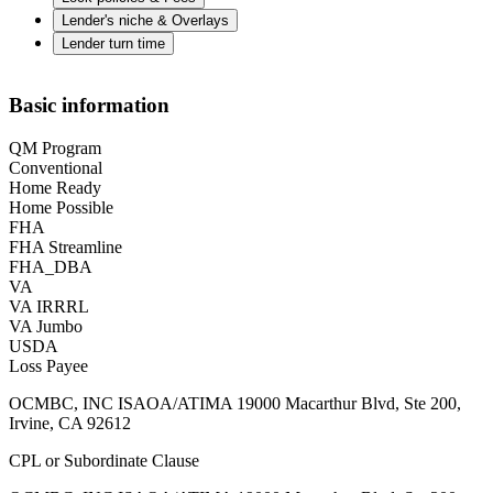
Lender's niche & Overlays
Lender turn time
Basic information
QM Program
Conventional
Home Ready
Home Possible
FHA
FHA Streamline
FHA_DBA
VA
VA IRRRL
VA Jumbo
USDA
Loss Payee
OCMBC, INC ISAOA/ATIMA 19000 Macarthur Blvd, Ste 200,
Irvine, CA 92612
CPL or Subordinate Clause