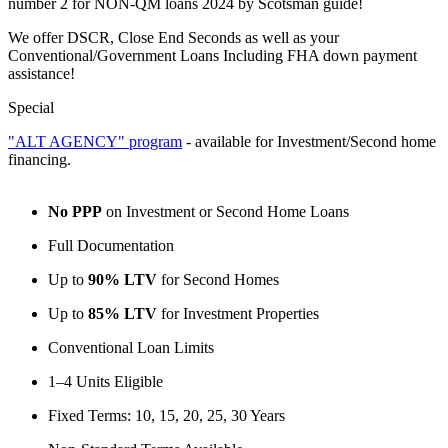
number 2 for NON-QM loans 2024 by Scotsman guide!
We offer DSCR, Close End Seconds as well as your
Conventional/Government Loans Including FHA down payment
assistance!
Special
"ALT AGENCY" program
- available for Investment/Second home
financing.
No PPP
on Investment or Second Home Loans
Full Documentation
Up to
90% LTV
for Second Homes
Up to
85% LTV
for Investment Properties
Conventional Loan Limits
1–4 Units Eligible
Fixed Terms: 10, 15, 20, 25, 30 Years