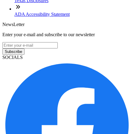
Texas Disclosures
ADA Accessibility Statement
NewsLetter
Enter your e-mail and subscribe to our newsletter
Subscribe
SOCIALS