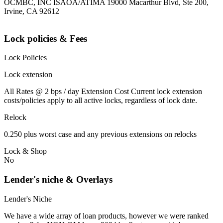
OCMBC, INC ISAOA/ATIMA 19000 Macarthur Blvd, Ste 200,
Irvine, CA 92612
Lock policies & Fees
Lock Policies
Lock extension
All Rates @ 2 bps / day Extension Cost Current lock extension
costs/policies apply to all active locks, regardless of lock date.
Relock
0.250 plus worst case and any previous extensions on relocks
Lock & Shop
No
Lender's niche & Overlays
Lender's Niche
We have a wide array of loan products, however we were ranked