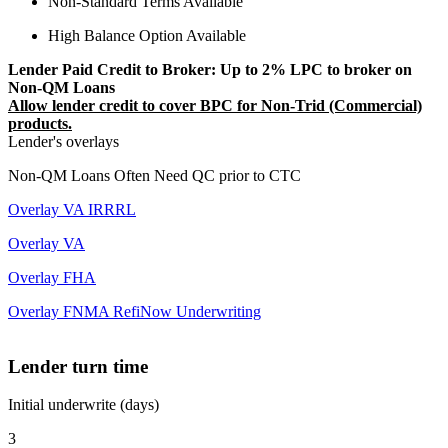
Non-Standard Terms Available
High Balance Option Available
Lender Paid Credit to Broker: Up to 2% LPC to broker on
Non-QM Loans
Allow lender credit to cover BPC for Non-Trid (Commercial)
products.
Lender's overlays
Non-QM Loans Often Need QC prior to CTC
Overlay VA IRRRL
Overlay VA
Overlay FHA
Overlay FNMA RefiNow Underwriting
Lender turn time
Initial underwrite (days)
3