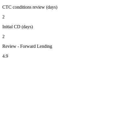
CTC conditions review (days)
2
Initial CD (days)
2
Review - Forward Lending
4.9