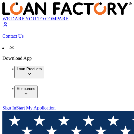
WE DARE YOU TO COMPARE
Contact Us
Download App
Loan Products
Resources
Sign In
Start My Application