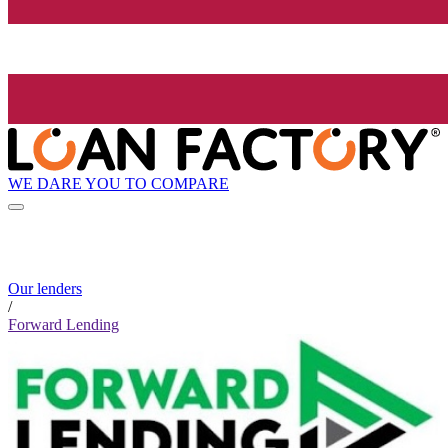
WE DARE YOU TO COMPARE
Our lenders
/
Forward Lending