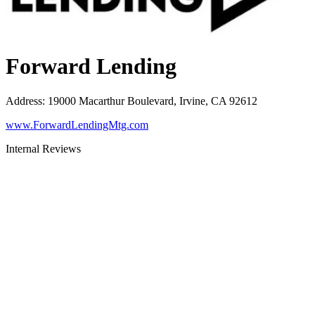
Forward Lending
Address
:
19000 Macarthur Boulevard, Irvine, CA 92612
www.ForwardLendingMtg.com
Internal Reviews