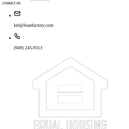
contact us
kiri@loanfactory.com
(949) 245-9313