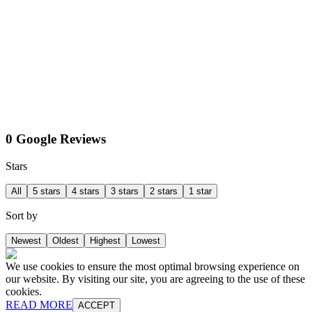
0 Google Reviews
Stars
All
5 stars
4 stars
3 stars
2 stars
1 star
Sort by
Newest
Oldest
Highest
Lowest
We use cookies to ensure the most optimal browsing experience on
our website. By visiting our site, you are agreeing to the use of these
cookies.
READ MORE
ACCEPT