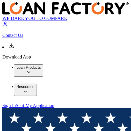
WE DARE YOU TO COMPARE
Contact Us
Download App
Loan Products
Resources
Sign In
Start My Application