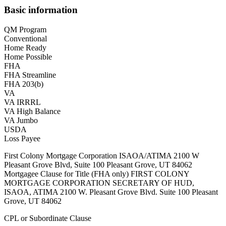
Basic information
QM Program
Conventional
Home Ready
Home Possible
FHA
FHA Streamline
FHA 203(b)
VA
VA IRRRL
VA High Balance
VA Jumbo
USDA
Loss Payee
First Colony Mortgage Corporation ISAOA/ATIMA 2100 W
Pleasant Grove Blvd, Suite 100 Pleasant Grove, UT 84062
Mortgagee Clause for Title (FHA only) FIRST COLONY
MORTGAGE CORPORATION SECRETARY OF HUD,
ISAOA, ATIMA 2100 W. Pleasant Grove Blvd. Suite 100 Pleasant
Grove, UT 84062
CPL or Subordinate Clause