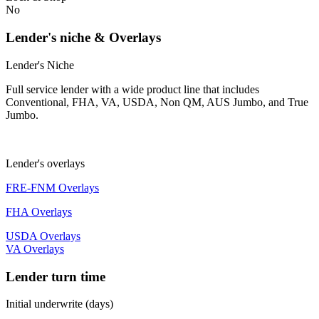
No
Lender's niche & Overlays
Lender's Niche
Full service lender with a wide product line that includes
Conventional, FHA, VA, USDA, Non QM, AUS Jumbo, and True
Jumbo.
Lender's overlays
FRE-FNM Overlays
FHA Overlays
USDA Overlays
VA Overlays
Lender turn time
Initial underwrite (days)