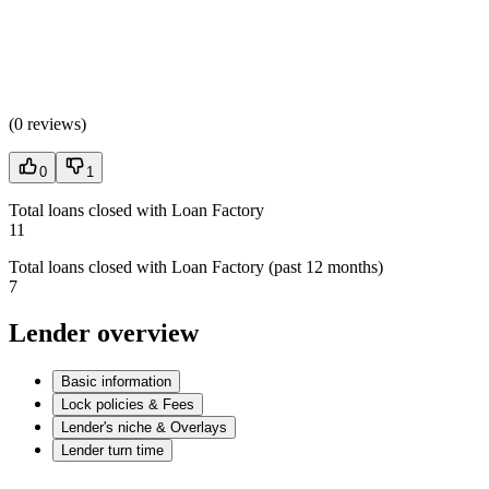
(
0 reviews
)
0
1
Total loans closed with Loan Factory
11
Total loans closed with Loan Factory (past 12 months)
7
Lender overview
Basic information
Lock policies & Fees
Lender's niche & Overlays
Lender turn time