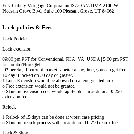
First Colony Mortgage Corporation ISAOA/ATIMA 2100 W
Pleasant Grove Blvd, Suite 100 Pleasant Grove, UT 84062
Lock policies & Fees
Lock Policies
Lock extension
09:00 pm PST for Conventional, FHA, VA, USDA | 5:00 pm PST
for Jumbo/Non QM
.02 per day. If current market is better at anytime, you can get free
10 day if locked on 30 day or greater.
1 Lock Extension would be allowed on a renegotiated lock
o Free extension would not be granted
o Standard extension cost would apply plus an additional 0.250
extension fee
Relock
1 Relock of 15 days can be done at worst case pricing
o Standard relock process with an additional 0.250 relock fee
Lock & Shop