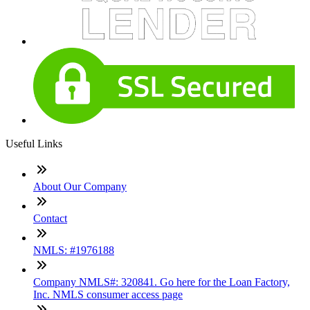
Useful Links
About Our Company
Contact
NMLS: #1976188
Company NMLS#: 320841. Go here for the Loan Factory,
Inc. NMLS consumer access page