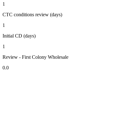
1
CTC conditions review (days)
1
Initial CD (days)
1
Review - First Colony Wholesale
0.0