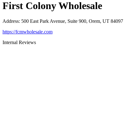
First Colony Wholesale
Address
:
500 East Park Avenue, Suite 900, Orem, UT 84097
https://fcmwholesale.com
Internal Reviews