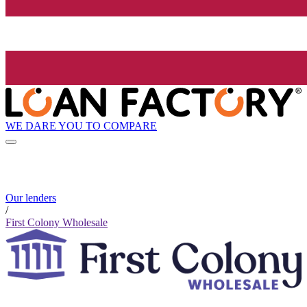
WE DARE YOU TO COMPARE
Our lenders
/
First Colony Wholesale