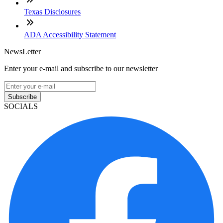
Texas Disclosures
ADA Accessibility Statement
NewsLetter
Enter your e-mail and subscribe to our newsletter
Subscribe
SOCIALS