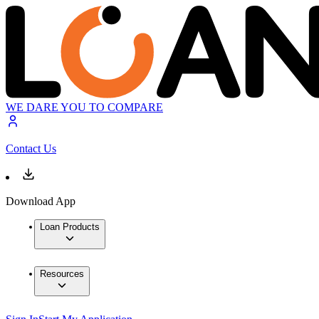
WE DARE YOU TO COMPARE
Contact Us
Download App
Loan Products
Resources