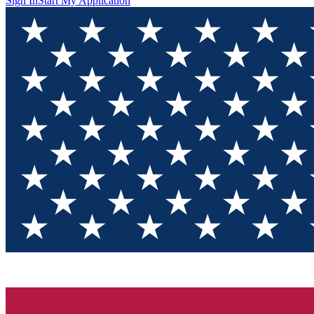
Sign In
Start My Application