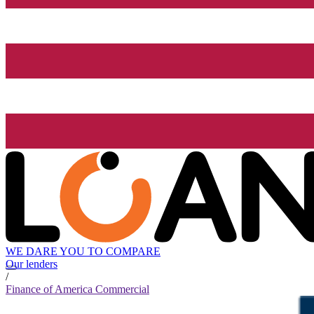
WE DARE YOU TO COMPARE
Our lenders
/
Finance of America Commercial