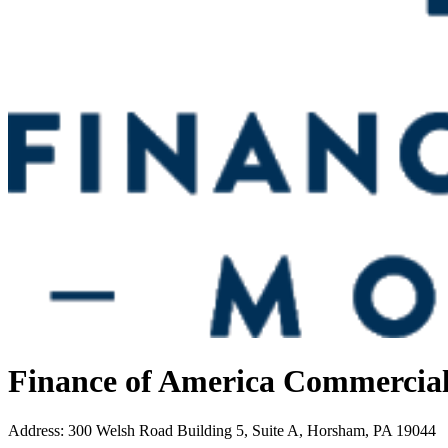
Finance of America Commercia
Address
:
300 Welsh Road Building 5, Suite A, Horsham, PA 19044