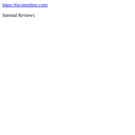
https://facolending.com/
Internal Reviews