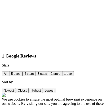
1 Google Reviews
Stars
All
5 stars
4 stars
3 stars
2 stars
1 star
Sort by
Newest
Oldest
Highest
Lowest
We use cookies to ensure the most optimal browsing experience on
our website. By visiting our site, you are agreeing to the use of these