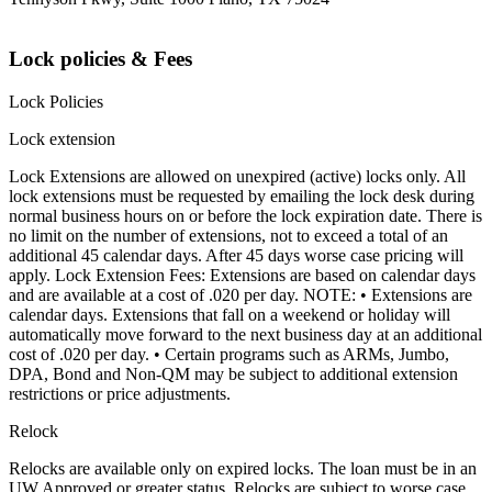
Lock policies & Fees
Lock Policies
Lock extension
Lock Extensions are allowed on unexpired (active) locks only. All
lock extensions must be requested by emailing the lock desk during
normal business hours on or before the lock expiration date. There is
no limit on the number of extensions, not to exceed a total of an
additional 45 calendar days. After 45 days worse case pricing will
apply. Lock Extension Fees: Extensions are based on calendar days
and are available at a cost of .020 per day. NOTE: • Extensions are
calendar days. Extensions that fall on a weekend or holiday will
automatically move forward to the next business day at an additional
cost of .020 per day. • Certain programs such as ARMs, Jumbo,
DPA, Bond and Non-QM may be subject to additional extension
restrictions or price adjustments.
Relock
Relocks are available only on expired locks. The loan must be in an
UW Approved or greater status. Relocks are subject to worse case