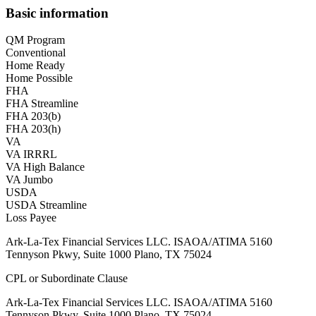
Basic information
QM Program
Conventional
Home Ready
Home Possible
FHA
FHA Streamline
FHA 203(b)
FHA 203(h)
VA
VA IRRRL
VA High Balance
VA Jumbo
USDA
USDA Streamline
Loss Payee
Ark-La-Tex Financial Services LLC. ISAOA/ATIMA 5160
Tennyson Pkwy, Suite 1000 Plano, TX 75024
CPL or Subordinate Clause
Ark-La-Tex Financial Services LLC. ISAOA/ATIMA 5160
Tennyson Pkwy, Suite 1000 Plano, TX 75024