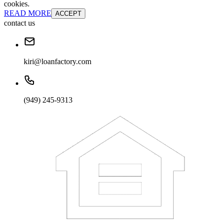
cookies.
READ MORE
ACCEPT
contact us
kiri@loanfactory.com
(949) 245-9313