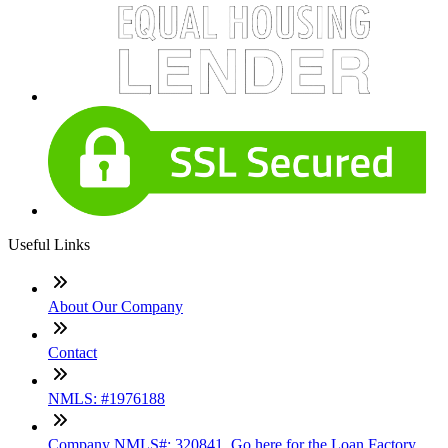
Useful Links
About Our Company
Contact
NMLS: #1976188
Company NMLS#: 320841. Go here for the Loan Factory,