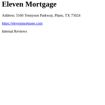
Eleven Mortgage
Address
:
5160 Tennyson Parkway, Plano, TX 75024
https://elevenmortgage.com
Internal Reviews