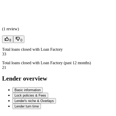
(
1 review
)
8
0
Total loans closed with Loan Factory
33
Total loans closed with Loan Factory (past 12 months)
21
Lender overview
Basic information
Lock policies & Fees
Lender's niche & Overlays
Lender turn time