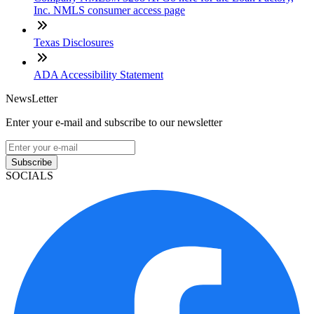
Inc. NMLS consumer access page
Texas Disclosures
ADA Accessibility Statement
NewsLetter
Enter your e-mail and subscribe to our newsletter
Subscribe
SOCIALS