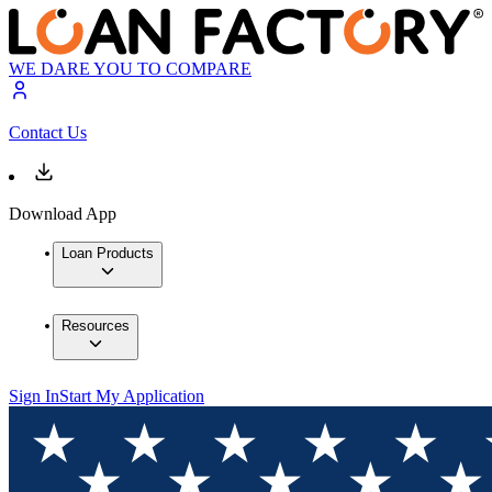
WE DARE YOU TO COMPARE
Contact Us
Download App
Loan Products
Resources
Sign In
Start My Application