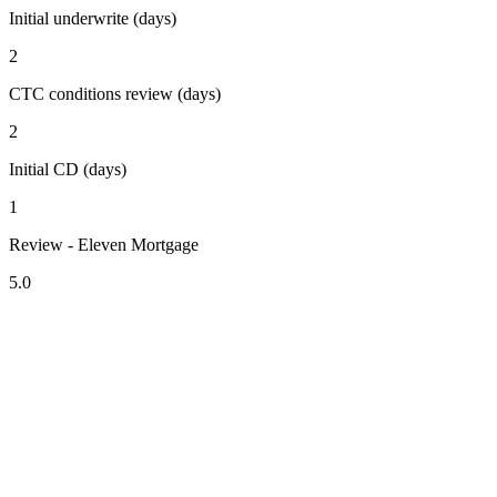
Initial underwrite (days)
2
CTC conditions review (days)
2
Initial CD (days)
1
Review - Eleven Mortgage
5.0