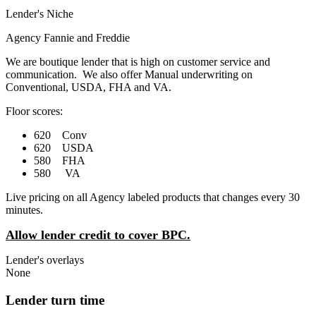
Lender's Niche
Agency Fannie and Freddie
We are boutique lender that is high on customer service and
communication. We also offer Manual underwriting on
Conventional, USDA, FHA and VA.
Floor scores:
620 Conv
620 USDA
580 FHA
580 VA
Live pricing on all Agency labeled products that changes every 30
minutes.
Allow lender credit to cover BPC.
Lender's overlays
None
Lender turn time