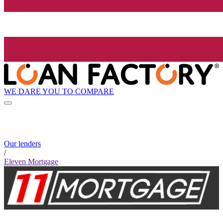
WE DARE YOU TO COMPARE
Our lenders
/
Eleven Mortgage