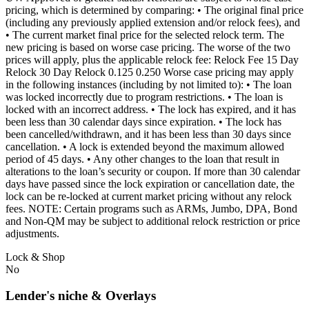
pricing, which is determined by comparing: • The original final price
(including any previously applied extension and/or relock fees), and
• The current market final price for the selected relock term. The
new pricing is based on worse case pricing. The worse of the two
prices will apply, plus the applicable relock fee: Relock Fee 15 Day
Relock 30 Day Relock 0.125 0.250 Worse case pricing may apply
in the following instances (including by not limited to): • The loan
was locked incorrectly due to program restrictions. • The loan is
locked with an incorrect address. • The lock has expired, and it has
been less than 30 calendar days since expiration. • The lock has
been cancelled/withdrawn, and it has been less than 30 days since
cancellation. • A lock is extended beyond the maximum allowed
period of 45 days. • Any other changes to the loan that result in
alterations to the loan’s security or coupon. If more than 30 calendar
days have passed since the lock expiration or cancellation date, the
lock can be re-locked at current market pricing without any relock
fees. NOTE: Certain programs such as ARMs, Jumbo, DPA, Bond
and Non-QM may be subject to additional relock restriction or price
adjustments.
Lock & Shop
No
Lender's niche & Overlays