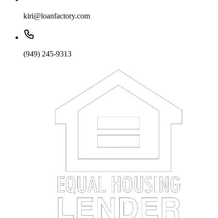
kiri@loanfactory.com
(949) 245-9313