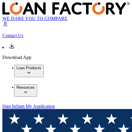
WE DARE YOU TO COMPARE
Contact Us
Download App
Loan Products
Resources
Sign In
Start My Application