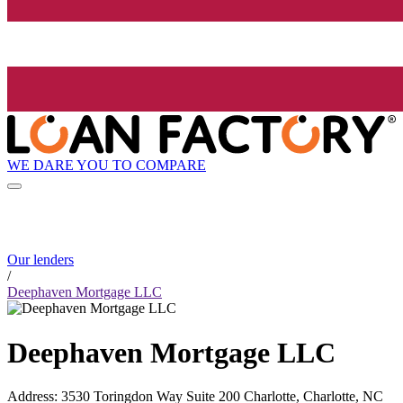
WE DARE YOU TO COMPARE
Our lenders
/
Deephaven Mortgage LLC
Deephaven Mortgage LLC
Address
:
3530 Toringdon Way Suite 200 Charlotte, Charlotte, NC