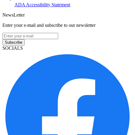
ADA Accessibility Statement
NewsLetter
Enter your e-mail and subscribe to our newsletter
Subscribe
SOCIALS