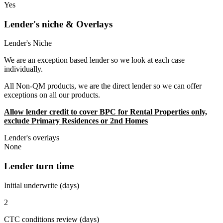
Yes
Lender's niche & Overlays
Lender's Niche
We are an exception based lender so we look at each case
individually.
All Non-QM products, we are the direct lender so we can offer
exceptions on all our products.
Allow lender credit to cover BPC for Rental Properties only,
exclude Primary Residences or 2nd Homes
Lender's overlays
None
Lender turn time
Initial underwrite (days)
2
CTC conditions review (days)