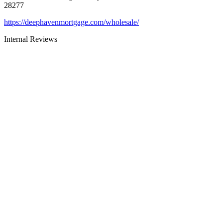
28277
https://deephavenmortgage.com/wholesale/
Internal Reviews