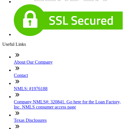
Useful Links
About Our Company
Contact
NMLS: #1976188
Company NMLS#: 320841. Go here for the Loan Factory,
Inc. NMLS consumer access page
Texas Disclosures