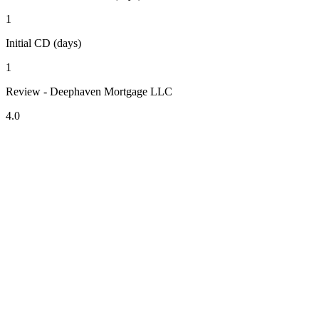
1
Initial CD (days)
1
Review - Deephaven Mortgage LLC
4.0