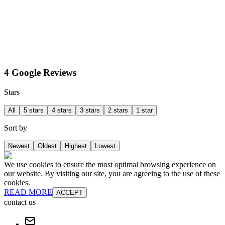
4 Google Reviews
Stars
All
5 stars
4 stars
3 stars
2 stars
1 star
Sort by
Newest
Oldest
Highest
Lowest
We use cookies to ensure the most optimal browsing experience on
our website. By visiting our site, you are agreeing to the use of these
cookies.
READ MORE
ACCEPT
contact us