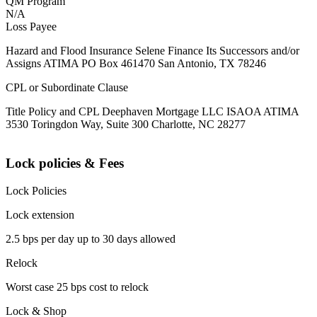
QM Program
N/A
Loss Payee
Hazard and Flood Insurance Selene Finance Its Successors and/or
Assigns ATIMA PO Box 461470 San Antonio, TX 78246
CPL or Subordinate Clause
Title Policy and CPL Deephaven Mortgage LLC ISAOA ATIMA
3530 Toringdon Way, Suite 300 Charlotte, NC 28277
Lock policies & Fees
Lock Policies
Lock extension
2.5 bps per day up to 30 days allowed
Relock
Worst case 25 bps cost to relock
Lock & Shop