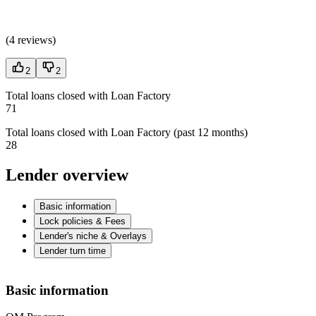
(
4 reviews
)
2
2
Total loans closed with Loan Factory
71
Total loans closed with Loan Factory (past 12 months)
28
Lender overview
Basic information
Lock policies & Fees
Lender's niche & Overlays
Lender turn time
Basic information