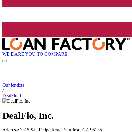
WE DARE YOU TO COMPARE
Our lenders
/
DealFlo, Inc.
DealFlo, Inc.
Address
:
3315 San Felipe Road, San Jose, CA 95135