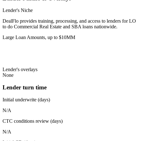
Lender's Niche
DealFlo provides training, processing, and access to lenders for LO
to do Commercial Real Estate and SBA loans nationwide.
Large Loan Amounts, up to $10MM
Lender's overlays
None
Lender turn time
Initial underwrite (days)
N/A
CTC conditions review (days)
N/A