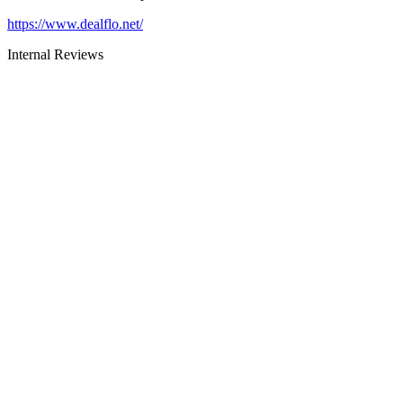
https://www.dealflo.net/
Internal Reviews