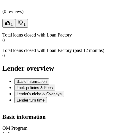
(
0 reviews
)
1
1
Total loans closed with Loan Factory
0
Total loans closed with Loan Factory (past 12 months)
0
Lender overview
Basic information
Lock policies & Fees
Lender's niche & Overlays
Lender turn time
Basic information
QM Program