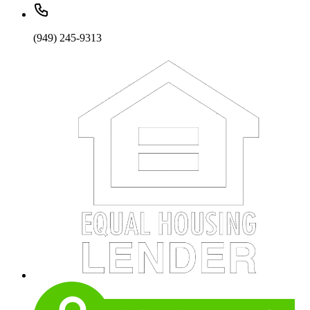
(949) 245-9313