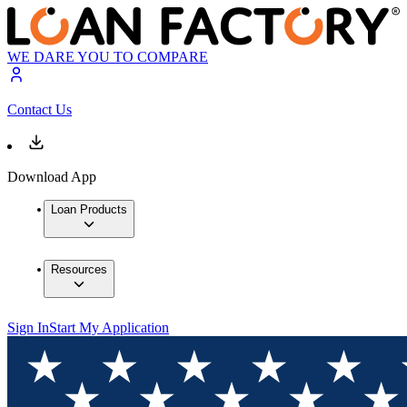
WE DARE YOU TO COMPARE
Contact Us
Download App
Loan Products
Resources
Sign In
Start My Application