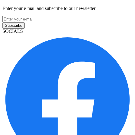
Enter your e-mail and subscribe to our newsletter
Subscribe
SOCIALS