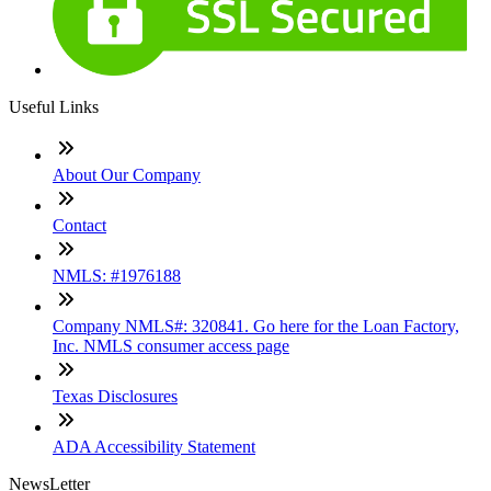
Useful Links
About Our Company
Contact
NMLS: #1976188
Company NMLS#: 320841. Go here for the Loan Factory,
Inc. NMLS consumer access page
Texas Disclosures
ADA Accessibility Statement
NewsLetter