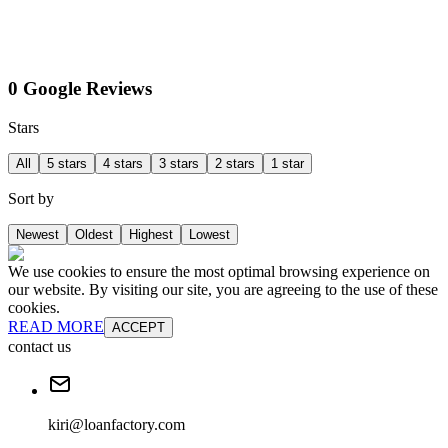
0 Google Reviews
Stars
All
5 stars
4 stars
3 stars
2 stars
1 star
Sort by
Newest
Oldest
Highest
Lowest
We use cookies to ensure the most optimal browsing experience on
our website. By visiting our site, you are agreeing to the use of these
cookies.
READ MORE
ACCEPT
contact us
kiri@loanfactory.com