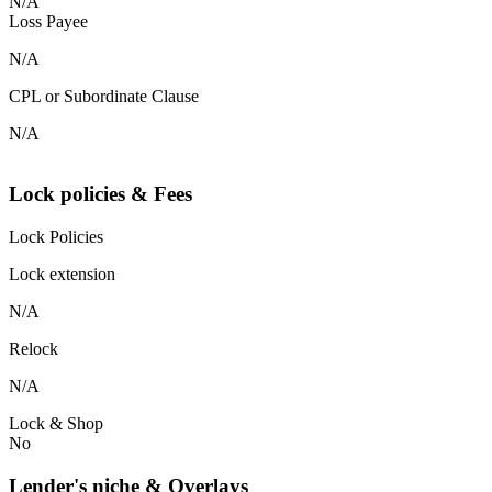
N/A
Loss Payee
N/A
CPL or Subordinate Clause
N/A
Lock policies & Fees
Lock Policies
Lock extension
N/A
Relock
N/A
Lock & Shop
No
Lender's niche & Overlays