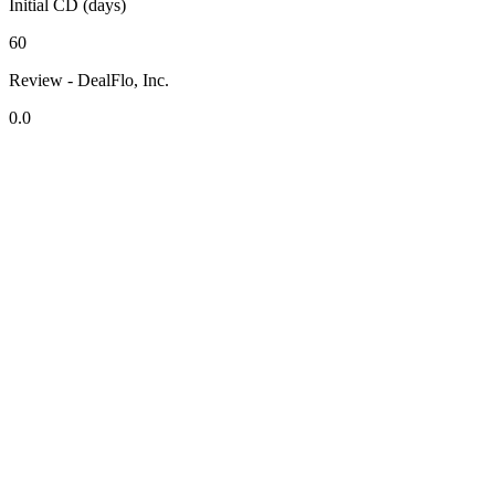
Initial CD (days)
60
Review - DealFlo, Inc.
0.0