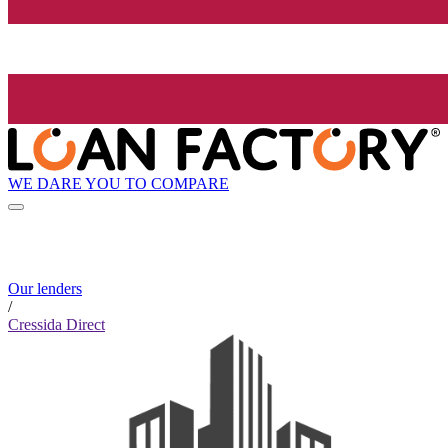
WE DARE YOU TO COMPARE
Our lenders
/
Cressida Direct