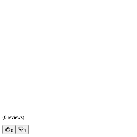
(
0 reviews
)
0
1