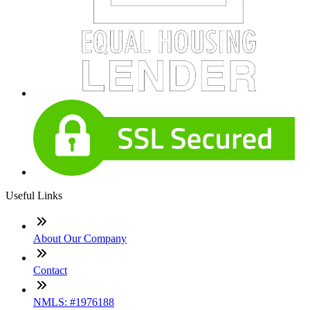
Useful Links
About Our Company
Contact
NMLS: #1976188