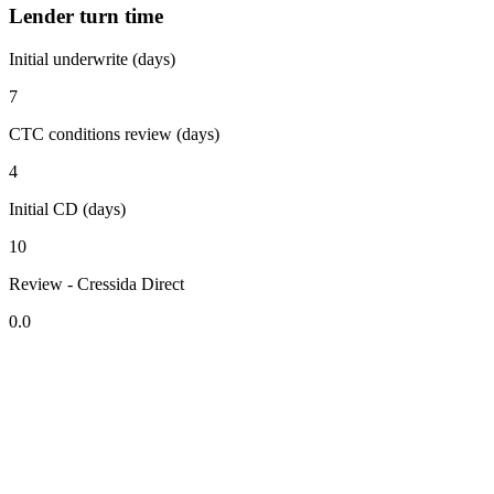
Lender turn time
Initial underwrite (days)
7
CTC conditions review (days)
4
Initial CD (days)
10
Review - Cressida Direct
0.0