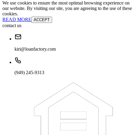
We use cookies to ensure the most optimal browsing experience on
our website. By visiting our site, you are agreeing to the use of these
cookies.
READ MORE
ACCEPT
contact us
kiri@loanfactory.com
(949) 245-9313