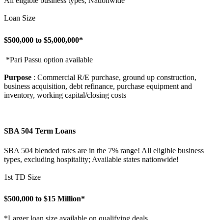
All eligible business types, Nationwide
Loan Size
$500,000 to $5,000,000*
*Pari Passu option available
Purpose
: Commercial R/E purchase, ground up construction,
business acquisition, debt refinance, purchase equipment and
inventory, working capital/closing costs
SBA 504 Term Loans
SBA 504 blended rates are in the 7% range! All eligible business
types, excluding hospitality; Available states nationwide!
1st TD Size
$500,000 to $15 Million*
*Larger loan size available on qualifying deals