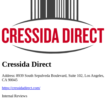
Cressida Direct
Address
:
8939 South Sepulveda Boulevard, Suite 102, Los Angeles,
CA 90045
https://cressidadirect.com/
Internal Reviews