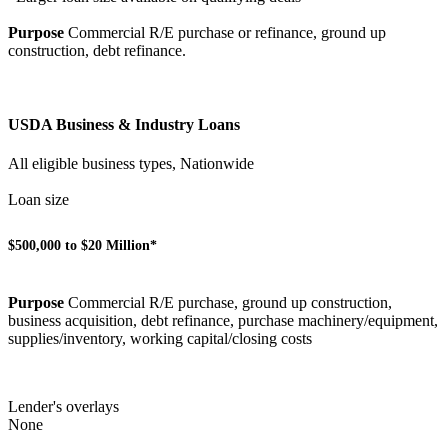
Purpose
Commercial R/E purchase or refinance, ground up
construction, debt refinance.
USDA Business & Industry Loans
All eligible business types, Nationwide
Loan size
$500,000 to $20 Million*
Purpose
Commercial R/E purchase, ground up construction,
business acquisition, debt refinance, purchase machinery/equipment,
supplies/inventory, working capital/closing costs
Lender's overlays
None