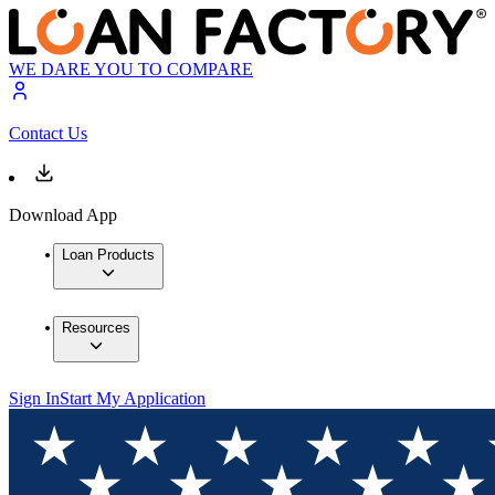
WE DARE YOU TO COMPARE
Contact Us
Download App
Loan Products
Resources
Sign In
Start My Application