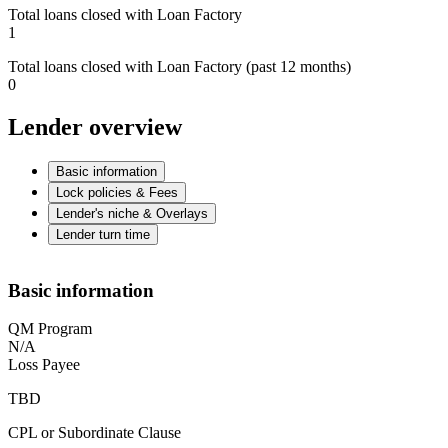
Total loans closed with Loan Factory
1
Total loans closed with Loan Factory (past 12 months)
0
Lender overview
Basic information
Lock policies & Fees
Lender's niche & Overlays
Lender turn time
Basic information
QM Program
N/A
Loss Payee
TBD
CPL or Subordinate Clause