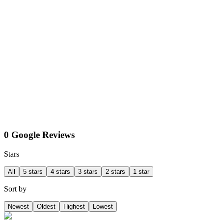
0 Google Reviews
Stars
All
5 stars
4 stars
3 stars
2 stars
1 star
Sort by
Newest
Oldest
Highest
Lowest