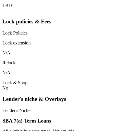
TBD
Lock policies & Fees
Lock Policies
Lock extension
N/A
Relock
N/A
Lock & Shop
No
Lender's niche & Overlays
Lender's Niche
SBA 7(a) Term Loans