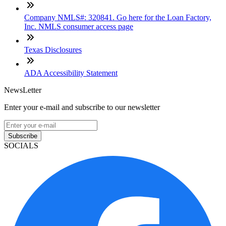
Company NMLS#: 320841. Go here for the Loan Factory,
Inc. NMLS consumer access page
Texas Disclosures
ADA Accessibility Statement
NewsLetter
Enter your e-mail and subscribe to our newsletter
Subscribe
SOCIALS