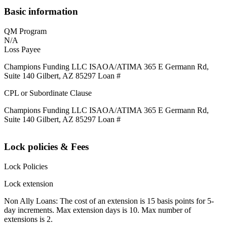
Basic information
QM Program
N/A
Loss Payee
Champions Funding LLC ISAOA/ATIMA 365 E Germann Rd,
Suite 140 Gilbert, AZ 85297 Loan #
CPL or Subordinate Clause
Champions Funding LLC ISAOA/ATIMA 365 E Germann Rd,
Suite 140 Gilbert, AZ 85297 Loan #
Lock policies & Fees
Lock Policies
Lock extension
Non Ally Loans: The cost of an extension is 15 basis points for 5-
day increments. Max extension days is 10. Max number of
extensions is 2.