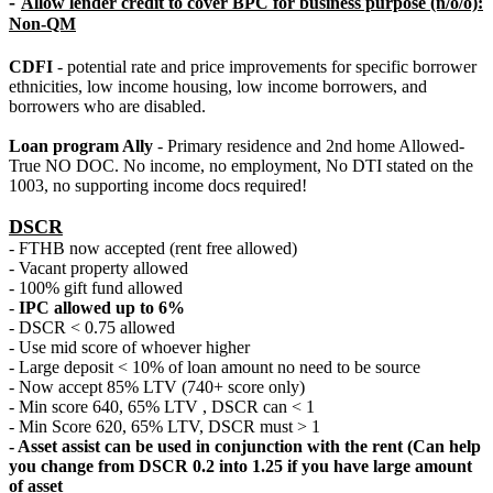
-
Allow lender credit to cover BPC for business purpose (n/o/o):
Non-QM
CDFI
- potential rate and price improvements for specific borrower
ethnicities, low income housing, low income borrowers, and
borrowers who are disabled.
Loan program Ally
- Primary residence and 2nd home Allowed-
True NO DOC. No income, no employment, No DTI stated on the
1003, no supporting income docs required!
DSCR
- FTHB now accepted (rent free allowed)
- Vacant property allowed
- 100% gift fund allowed
-
IPC allowed up to 6%
- DSCR < 0.75 allowed
- Use mid score of whoever higher
- Large deposit < 10% of loan amount no need to be source
- Now accept 85% LTV (740+ score only)
- Min score 640, 65% LTV , DSCR can < 1
- Min Score 620, 65% LTV, DSCR must > 1
- Asset assist can be used in conjunction with the rent (Can help
you change from DSCR 0.2 into 1.25 if you have large amount
of asset