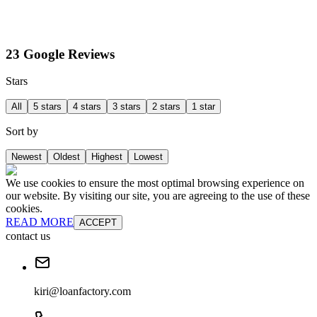
23 Google Reviews
Stars
All
5 stars
4 stars
3 stars
2 stars
1 star
Sort by
Newest
Oldest
Highest
Lowest
We use cookies to ensure the most optimal browsing experience on
our website. By visiting our site, you are agreeing to the use of these
cookies.
READ MORE
ACCEPT
contact us
kiri@loanfactory.com