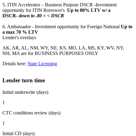
5. ITIN Accelerator – Business Purpose DSCR -Investment
opportunity for ITIN Borrower's
Up to 80% LTV w/ a
DSCR-
down to .80 = < DSCR
6. Ambassador - Investment opportunity for Foreign National
Up to
a max 70 % LTV
Lender's overlays
AK, AR, AL, NM, WY, NE, KS, MO, LA, MS, KY, WV, NY,
NH, MA are for BUSINESS PURPOSES ONLY
Details here:
State Licensing
Lender turn time
Initial underwrite (days)
1
CTC conditions review (days)
1
Initial CD (days)