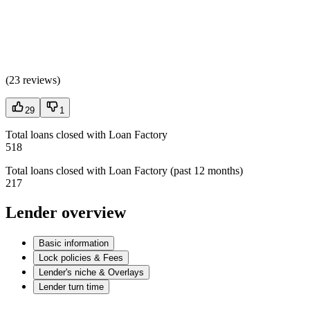
(
23 reviews
)
29
1
Total loans closed with Loan Factory
518
Total loans closed with Loan Factory (past 12 months)
217
Lender overview
Basic information
Lock policies & Fees
Lender's niche & Overlays
Lender turn time