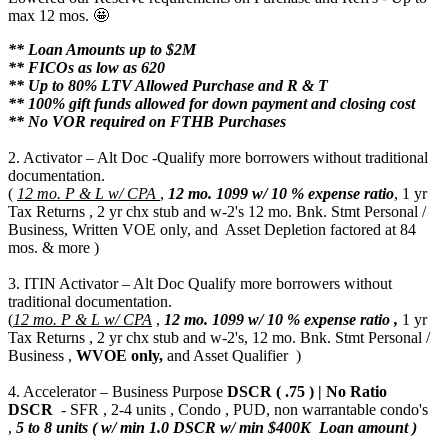
max 12 mos. 🤩
** Loan Amounts up to $2M
** FICOs as low as 620
** Up to 80% LTV Allowed Purchase and R & T
** 100% gift funds allowed for down payment and closing cost
** No VOR required on FTHB Purchases
2. Activator – Alt Doc -Qualify more borrowers without traditional
documentation.
(
12 mo. P & L w/ CPA
,
12 mo.
1099 w/ 10 % expense ratio
, 1 yr
Tax Returns , 2 yr chx stub and w-2's 12 mo. Bnk. Stmt Personal /
Business, Written VOE only, and Asset Depletion factored at 84
mos. & more )
3. ITIN Activator – Alt Doc Qualify more borrowers without
traditional documentation.
(
12 mo. P & L w/ CPA
,
12 mo.
1099 w/ 10 % expense ratio ,
1 yr
Tax Returns , 2 yr chx stub and w-2's, 12 mo. Bnk. Stmt Personal /
Business ,
WVOE only,
and Asset Qualifier )
4. Accelerator – Business Purpose
DSCR ( .75 ) | No Ratio
DSCR
- SFR , 2-4 units , Condo , PUD, non warrantable condo's
,
5 to 8 units ( w/ min 1.0 DSCR w/ min $400K Loan amount )