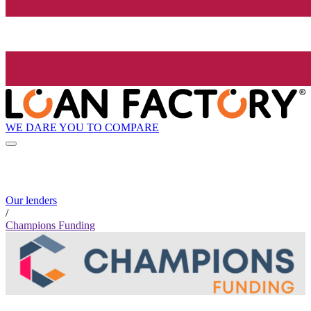
WE DARE YOU TO COMPARE
Our lenders
/
Champions Funding