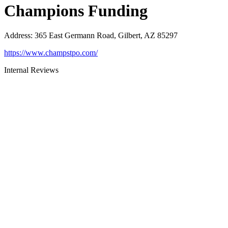
Champions Funding
Address
:
365 East Germann Road, Gilbert, AZ 85297
https://www.champstpo.com/
Internal Reviews