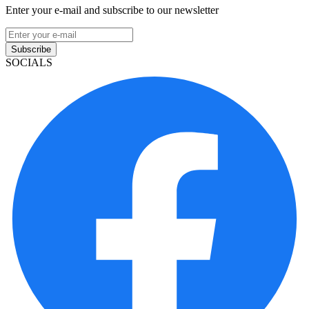
Enter your e-mail and subscribe to our newsletter
Subscribe
SOCIALS