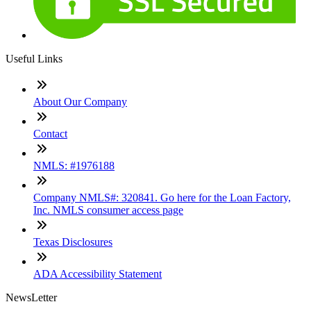
Useful Links
About Our Company
Contact
NMLS: #1976188
Company NMLS#: 320841. Go here for the Loan Factory,
Inc. NMLS consumer access page
Texas Disclosures
ADA Accessibility Statement
NewsLetter