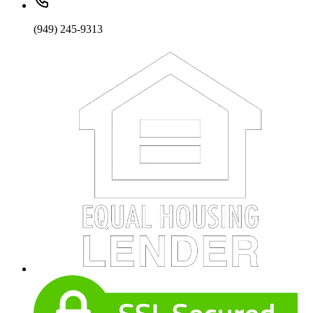
(949) 245-9313