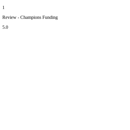
1
Review - Champions Funding
5.0