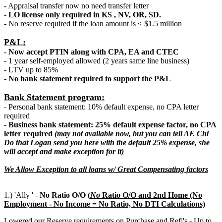
-
Appraisal transfer now no need transfer letter
- LO license only required in KS , NV, OR, SD.
- No reserve required if the loan amount is ≤ $1.5 million
P&L:
- Now accept PTIN along with CPA, EA and CTEC
- 1 year self-employed allowed (2 years same line business)
- LTV up to 85%
- No bank statement required to support the P&L
Bank Statement program:
- Personal bank statement: 10% default expense, no CPA letter
required
- Business bank statement: 25% default expense factor, no CPA
letter required
(may not available now, but you can tell AE Chi
Do that Logan send you here with the default 25% expense, she
will accept and make exception for it)
We Allow Exception to all loans w/ Great Compensating factors
1.) 'Ally ' -
No Ratio O/O (
N
o
Ratio O/O and 2nd Home (No
Employment - No Income = No Ratio, No DTI Calculations)
Lowered our Reserve requirements on Purchase and Refi's - Up to