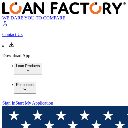
WE DARE YOU TO COMPARE
Contact Us
Download App
Loan Products
Resources
Sign In
Start My Application