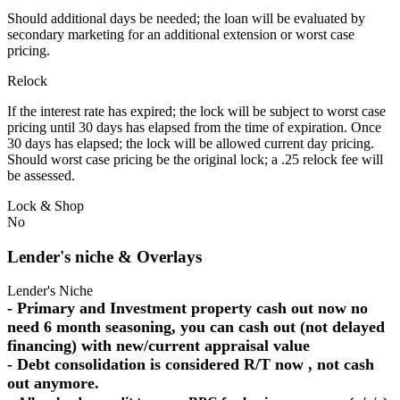
Should additional days be needed; the loan will be evaluated by
secondary marketing for an additional extension or worst case
pricing.
Relock
If the interest rate has expired; the lock will be subject to worst case
pricing until 30 days has elapsed from the time of expiration. Once
30 days has elapsed; the lock will be allowed current day pricing.
Should worst case pricing be the original lock; a .25 relock fee will
be assessed.
Lock & Shop
No
Lender's niche & Overlays
Lender's Niche
- Primary and Investment property cash out now no
need 6 month seasoning, you can cash out (not delayed
financing) with new/current appraisal value
- Debt consolidation is considered R/T now , not cash
out anymore.